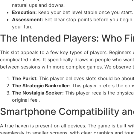
natural ups and downs.
Execution:
Keep your bet level stable once you start.
Assessment:
Set clear stop points before you begin.
your fun.
The Intended Players: Who F
This slot appeals to a few key types of players. Beginners 
complicated rules. It specifically draws in people who wan
between sessions with more complex games. We observe thre
The Purist:
This player believes slots should be abou
The Strategic Bankroller:
This player prefers the cons
The Nostalgia Seeker:
This player recalls the physic
original feel.
Smartphone Compatibility and
A true haven is present on all devices. The game is built
seamlessly to smaller screens, with clear graphics and tou