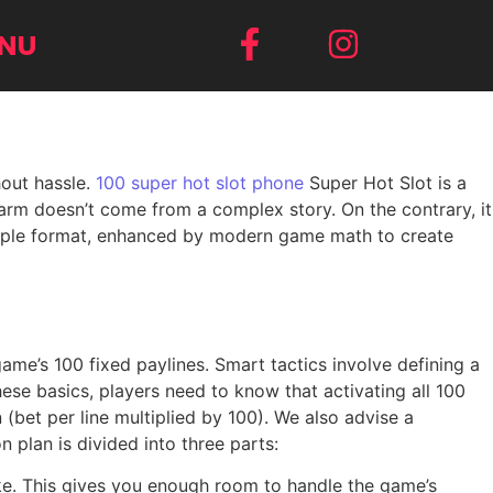
0 Super Hot Slot
NU
hout hassle.
100 super hot slot phone
Super Hot Slot is a
harm doesn’t come from a complex story. On the contrary, it
 simple format, enhanced by modern game math to create
ame’s 100 fixed paylines. Smart tactics involve defining a
hese basics, players need to know that activating all 100
 (bet per line multiplied by 100). We also advise a
 plan is divided into three parts:
ake. This gives you enough room to handle the game’s