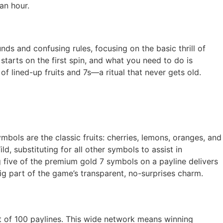
an hour.
s and confusing rules, focusing on the basic thrill of
tarts on the first spin, and what you need to do is
of lined-up fruits and 7s—a ritual that never gets old.
ymbols are the classic fruits: cherries, lemons, oranges, and
d, substituting for all other symbols to assist in
g five of the premium gold 7 symbols on a payline delivers
ig part of the game’s transparent, no-surprises charm.
set of 100 paylines. This wide network means winning