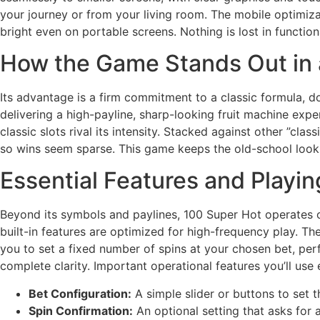
your journey or from your living room. The mobile optimizat
bright even on portable screens. Nothing is lost in function
How the Game Stands Out in 
Its advantage is a firm commitment to a classic formula, do
delivering a high-payline, sharp-looking fruit machine exper
classic slots rival its intensity. Stacked against other ”cl
so wins seem sparse. This game keeps the old-school look b
Essential Features and Playi
Beyond its symbols and paylines, 100 Super Hot operates on
built-in features are optimized for high-frequency play. Th
you to set a fixed number of spins at your chosen bet, per
complete clarity. Important operational features you’ll us
Bet Configuration:
A simple slider or buttons to set t
Spin Confirmation:
An optional setting that asks for 