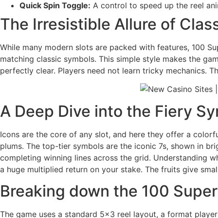
Quick Spin Toggle:
A control to speed up the reel ani
The Irresistible Allure of Clas
While many modern slots are packed with features, 100 Supe
matching classic symbols. This simple style makes the game 
perfectly clear. Players need not learn tricky mechanics. Th
A Deep Dive into the Fiery S
Icons are the core of any slot, and here they offer a colorf
plums. The top-tier symbols are the iconic 7s, shown in bri
completing winning lines across the grid. Understanding wh
a huge multiplied return on your stake. The fruits give sm
Breaking down the 100 Super
The game uses a standard 5×3 reel layout, a format players