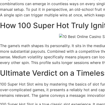
combinations can emerge in countless ways on every single s
manual setup. To put it in perspective, an old-school fruit
A single spin can trigger multiple wins at once, which keep
How 100 Super Hot Truly Igni
The game’s math shapes its personality. It sits in the med
more substantial payouts. Combined with a competitive the
sense. Medium volatility specifically means players can loo
every other spin. This profile suits longer sessions where 
Ultimate Verdict on a Timel
100 Super Hot Slot wins by mastering the basics of slot fun.
over-complicated games, it presents a reliably hot and capt
remains relevant. The game conveys a message: innovation 
100 Super Hot Slot is a true classic slot experience. It me