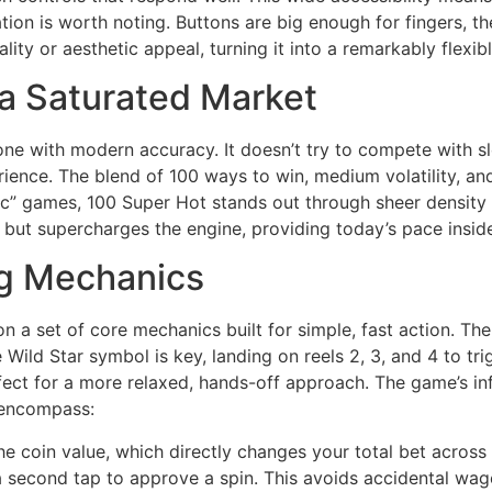
ion is worth noting. Buttons are big enough for fingers, th
ality or aesthetic appeal, turning it into a remarkably flexi
a Saturated Market
ne with modern accuracy. It doesn’t try to compete with slo
ience. The blend of 100 ways to win, medium volatility, and 
assic” games, 100 Super Hot stands out through sheer density 
ut supercharges the engine, providing today’s pace inside 
ng Mechanics
 a set of core mechanics built for simple, fast action. The
e Wild Star symbol is key, landing on reels 2, 3, and 4 to 
fect for a more relaxed, hands-off approach. The game’s in
e encompass:
he coin value, which directly changes your total bet across a
a second tap to approve a spin. This avoids accidental wag