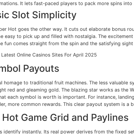
mations. It lets fast-paced players to pack more spins into 
sic Slot Simplicity
r Hot goes the other way. It cuts out elaborate bonus round
easy to pick up and filled with nostalgia. The excitement s
e fun comes straight from the spin and the satisfying sight 
ymbol Payouts
ul homage to traditional fruit machines. The less valuable s
ght red and gleaming gold. The blazing star works as the Wil
at each symbol is worth is important. For instance, landin
aller, more common rewards. This clear payout system is a b
 Hot Game Grid and Paylines
 identify instantly. Its real power derives from the fixed 