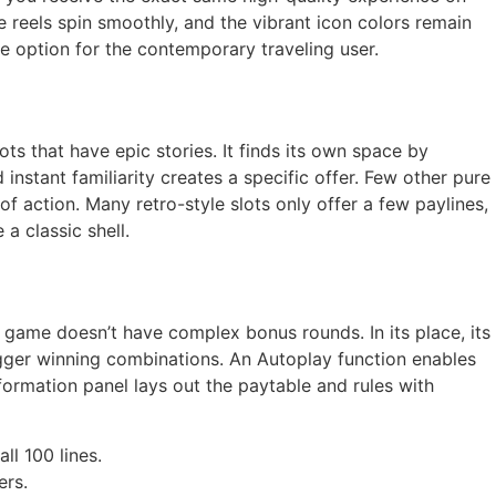
e reels spin smoothly, and the vibrant icon colors remain
ble option for the contemporary traveling user.
ts that have epic stories. It finds its own space by
instant familiarity creates a specific offer. Few other pure
of action. Many retro-style slots only offer a few paylines,
a classic shell.
 game doesn’t have complex bonus rounds. In its place, its
trigger winning combinations. An Autoplay function enables
formation panel lays out the paytable and rules with
ll 100 lines.
ers.