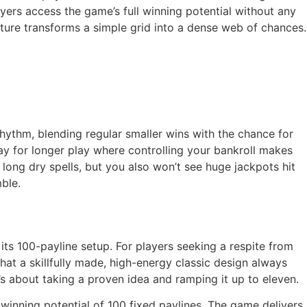
yers access the game’s full winning potential without any
ucture transforms a simple grid into a dense web of chances.
rhythm, blending regular smaller wins with the chance for
ay for longer play where controlling your bankroll makes
long dry spells, but you also won’t see huge jackpots hit
ble.
 its 100-payline setup. For players seeking a respite from
hat a skillfully made, high-energy classic design always
s about taking a proven idea and ramping it up to eleven.
 winning potential of 100 fixed paylines. The game delivers