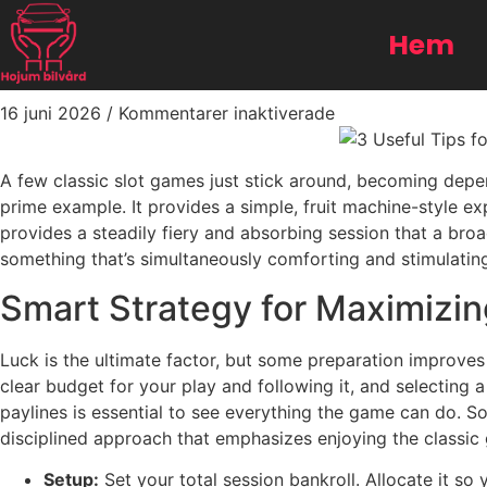
United Kingdom Finds 
Hem
Okategoriserade
16 juni 2026
/
Kommentarer inaktiverade
A few classic slot games just stick around, becoming depe
prime example. It provides a simple, fruit machine-style ex
provides a steadily fiery and absorbing session that a bro
something that’s simultaneously comforting and stimulatin
Smart Strategy for Maximizin
Luck is the ultimate factor, but some preparation improves
clear budget for your play and following it, and selecting a
paylines is essential to see everything the game can do. So,
disciplined approach that emphasizes enjoying the classic g
Setup:
Set your total session bankroll. Allocate it s