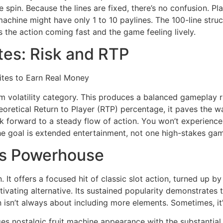
pin. Because the lines are fixed, there’s no confusion. Pla
 machine might have only 1 to 10 paylines. The 100-line str
s the action coming fast and the game feeling lively.
tes: Risk and RTP
ium volatility category. This produces a balanced gameplay 
oretical Return to Player (RTP) percentage, it paves the w
k forward to a steady flow of action. You won’t experience 
the goal is extended entertainment, not one high-stakes gam
ess Powerhouse
 It offers a focused hit of classic slot action, turned up by
ivating alternative. Its sustained popularity demonstrates t
isn’t always about including more elements. Sometimes, it’
rges nostalgic fruit machine appearance with the substantial