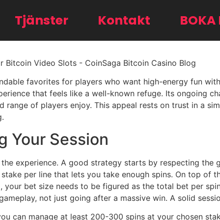
Gaming Sanctuary in 10
Tjänster
Kontakt
BOKA 
ndable favorites for players who want high-energy fun wit
perience that feels like a well-known refuge. Its ongoing c
ad range of players enjoy. This appeal rests on trust in a
g.
g Your Session
 the experience. A good strategy starts by respecting the g
 stake per line that lets you take enough spins. On top of t
 your bet size needs to be figured as the total bet per spin
ameplay, not just going after a massive win. A solid session
o you can manage at least 200-300 spins at your chosen st