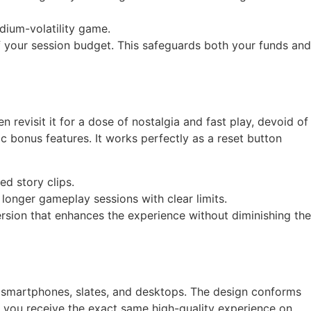
dium-volatility game.
of your session budget. This safeguards both your funds and
 revisit it for a dose of nostalgia and fast play, devoid of
 bonus features. It works perfectly as a reset button
d story clips.
e longer gameplay sessions with clear limits.
version that enhances the experience without diminishing the
on smartphones, slates, and desktops. The design conforms
s you receive the exact same high-quality experience on