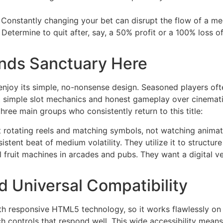
 Constantly changing your bet can disrupt the flow of a me
 Determine to quit after, say, a 50% profit or a 100% loss 
inds Sanctuary Here
enjoy its simple, no-nonsense design. Seasoned players often
t simple slot mechanics and honest gameplay over cinematic
e main groups who consistently return to this title:
t rotating reels and matching symbols, not watching animate
istent beat of medium volatility. They utilize it to structur
al fruit machines in arcades and pubs. They want a digital 
 Universal Compatibility
 with responsive HTML5 technology, so it works flawlessly 
ch controls that respond well. This wide accessibility mean