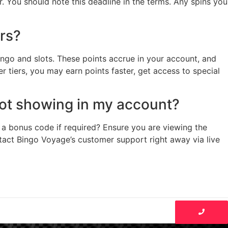
er. You should note this deadline in the terms. Any spins you
rs?
ngo and slots. These points accrue in your account, and
r tiers, you may earn points faster, get access to special
 not showing in my account?
e a bonus code if required? Ensure you are viewing the
contact Bingo Voyage’s customer support right away via live