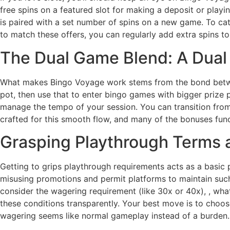
free spins on a featured slot for making a deposit or pla
is paired with a set number of spins on a new game. To catc
to match these offers, you can regularly add extra spins t
The Dual Game Blend: A Dual
What makes Bingo Voyage work stems from the bond between
pot, then use that to enter bingo games with bigger prize 
manage the tempo of your session. You can transition from
crafted for this smooth flow, and many of the bonuses funct
Grasping Playthrough Terms a
Getting to grips playthrough requirements acts as a basic 
misusing promotions and permit platforms to maintain such
consider the wagering requirement (like 30x or 40x), , wha
these conditions transparently. Your best move is to choos
wagering seems like normal gameplay instead of a burden. It