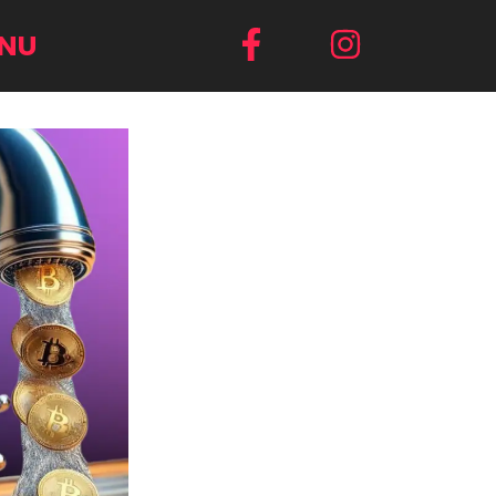
age for UK
NU