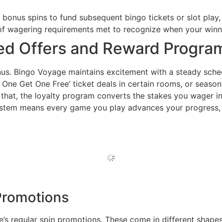
m bonus spins to fund subsequent bingo tickets or slot play
 of wagering requirements met to recognize when your win
nued Offers and Reward Progra
onus. Bingo Voyage maintains excitement with a steady sch
 One Get One Free’ ticket deals in certain rooms, or season
of that, the loyalty program converts the stakes you wager 
system means every game you play advances your progress, c
Promotions
e’s regular spin promotions. These come in different shapes