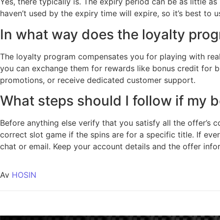
Yes, there typically is. The expiry period can be as little 
haven’t used by the expiry time will expire, so it’s best to 
In what way does the loyalty pro
The loyalty program compensates you for playing with rea
you can exchange them for rewards like bonus credit for bin
promotions, or receive dedicated customer support.
What steps should I follow if my 
Before anything else verify that you satisfy all the offer’
correct slot game if the spins are for a specific title. If 
chat or email. Keep your account details and the offer info
Av
HOSIN