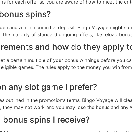
ms for each offer so you are aware of how to meet the crite
 bonus spins?
demand a minimum initial deposit. Bingo Voyage might somet
 The majority of standard ongoing offers, like reload bonuse
irements and how do they apply t
et a certain multiple of your bonus winnings before you ca
eligible games. The rules apply to the money you win from 
n any slot game I prefer?
 as outlined in the promotion’s terms. Bingo Voyage will cle
ame, they may not work and you may lose the bonus and any 
n bonus spins I receive?