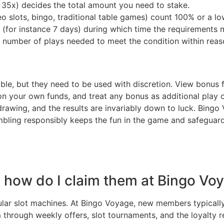
as 35x) decides the total amount you need to stake.
slots, bingo, traditional table games) count 100% or a l
t (for instance 7 days) during which time the requirements 
number of plays needed to meet the condition within reas
le, but they need to be used with discretion. View bonus f
 on your own funds, and treat any bonus as additional pla
rawing, and the results are invariably down to luck. Bingo 
mbling responsibly keeps the fun in the game and safeguard
 how do I claim them at Bingo Vo
ticular slot machines. At Bingo Voyage, new members typica
m through weekly offers, slot tournaments, and the loyalty 