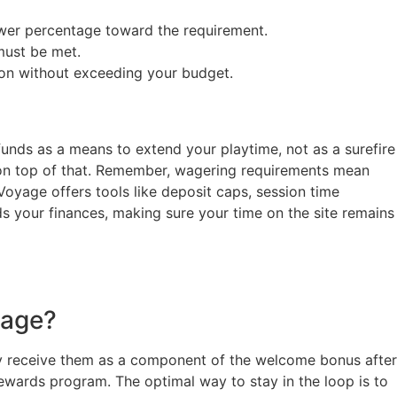
ower percentage toward the requirement.
must be met.
on without exceeding your budget.
unds as a means to extend your playtime, not as a surefire
y on top of that. Remember, wagering requirements mean
Voyage offers tools like deposit caps, session time
s your finances, making sure your time on the site remains
yage?
lly receive them as a component of the welcome bonus after
rewards program. The optimal way to stay in the loop is to