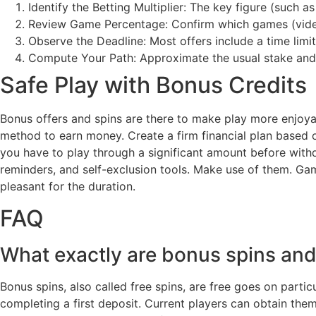
Identify the Betting Multiplier: The key figure (such 
Review Game Percentage: Confirm which games (video 
Observe the Deadline: Most offers include a time limi
Compute Your Path: Approximate the usual stake and 
Safe Play with Bonus Credits
Bonus offers and spins are there to make play more enjoyab
method to earn money. Create a firm financial plan based
you have to play through a significant amount before withd
reminders, and self-exclusion tools. Make use of them. Ga
pleasant for the duration.
FAQ
What exactly are bonus spins and
Bonus spins, also called free spins, are free goes on par
completing a first deposit. Current players can obtain the