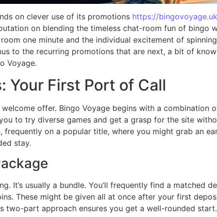
ends on clever use of its promotions
https://bingovoyage.uk
putation on blending the timeless chat-room fun of bingo wi
om one minute and the individual excitement of spinning r
 to the recurring promotions that are next, a bit of know-
go Voyage.
Your First Port of Call
its welcome offer. Bingo Voyage begins with a combination o
ing you to try diverse games and get a grasp for the site wi
frequently on a popular title, where you might grab an early 
ded stay.
Package
g. It’s usually a bundle. You’ll frequently find a matched 
pins. These might be given all at once after your first dep
his two-part approach ensures you get a well-rounded start.