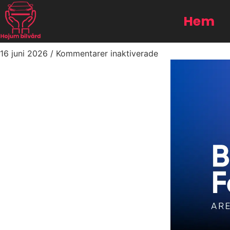
Bonus Spins and Start 
Hem
Okategoriserade
16 juni 2026
/
Kommentarer inaktiverade