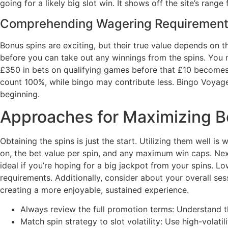
going for a likely big slot win. It shows off the site’s range 
Comprehending Wagering Requirements
Bonus spins are exciting, but their true value depends on 
before you can take out any winnings from the spins. You 
£350 in bets on qualifying games before that £10 becomes
count 100%, while bingo may contribute less. Bingo Voyage
beginning.
Approaches for Maximizing 
Obtaining the spins is just the start. Utilizing them well 
on, the bet value per spin, and any maximum win caps. Next, 
ideal if you’re hoping for a big jackpot from your spins. L
requirements. Additionally, consider about your overall ses
creating a more enjoyable, sustained experience.
Always review the full promotion terms: Understand t
Match spin strategy to slot volatility: Use high-volatil