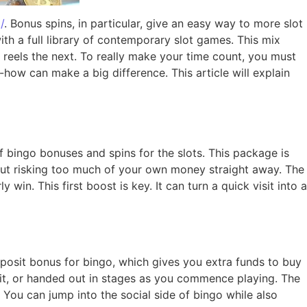
/
. Bonus spins, in particular, give an easy way to more slot
th a full library of contemporary slot games. This mix
eels the next. To really make your time count, you must
how can make a big difference. This article will explain
f bingo bonuses and spins for the slots. This package is
thout risking too much of your own money straight away. The
win. This first boost is key. It can turn a quick visit into a
deposit bonus for bingo, which gives you extra funds to buy
osit, or handed out in stages as you commence playing. The
 You can jump into the social side of bingo while also