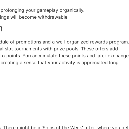
, prolonging your gameplay organically.
nings will become withdrawable.
m
edule of promotions and a well-organized rewards program.
al slot tournaments with prize pools. These offers add
into points. You accumulate these points and later exchange
reating a sense that your activity is appreciated long
. There might be a ’Spins of the Week’ offer, where you get