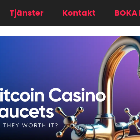
Winning with Bingo Voy
Tjänster
Kontakt
BOKA 