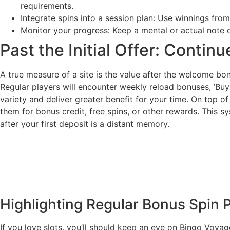
requirements.
Integrate spins into a session plan: Use winnings fro
Monitor your progress: Keep a mental or actual note
Past the Initial Offer: Conti
A true measure of a site is the value after the welcome b
Regular players will encounter weekly reload bonuses, ’Buy
variety and deliver greater benefit for your time. On top 
them for bonus credit, free spins, or other rewards. This 
after your first deposit is a distant memory.
Highlighting Regular Bonus Spin 
If you love slots, you’ll should keep an eye on Bingo Voyag