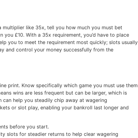
 multiplier like 35x, tell you how much you must bet
n you £10. With a 35x requirement, you’d have to place
p you to meet the requirement most quickly; slots usually
lay and control your money successfully from the
s fine print. Know specifically which game you must use them
means wins are less frequent but can be larger, which is
ch can help you steadily chip away at wagering
ets or slot play, enabling your bankroll last longer and
nts before you start.
ity slots for steadier returns to help clear wagering