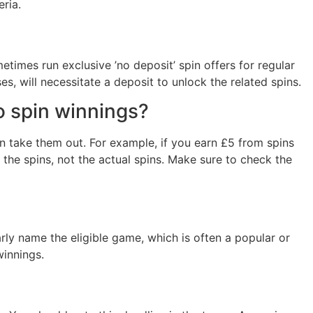
ria.
imes run exclusive ’no deposit’ spin offers for regular
s, will necessitate a deposit to unlock the related spins.
o spin winnings?
n take them out. For example, if you earn £5 from spins
the spins, not the actual spins. Make sure to check the
arly name the eligible game, which is often a popular or
winnings.