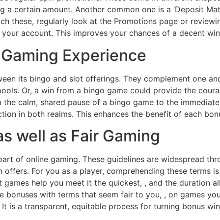
ying a certain amount. Another common one is a ’Deposit Ma
h these, regularly look at the Promotions page or reviewing
o your account. This improves your chances of a decent win
 Gaming Experience
 its bingo and slot offerings. They complement one anoth
pools. Or, a win from a bingo game could provide the coura
 the calm, shared pause of a bingo game to the immediate 
ion in both realms. This enhances the benefit of each bonus
s well as Fair Gaming
part of online gaming. These guidelines are widespread thr
 offers. For you as a player, comprehending these terms i
t games help you meet it the quickest, , and the duration 
e bonuses with terms that seem fair to you, , on games you 
 is a transparent, equitable process for turning bonus wins