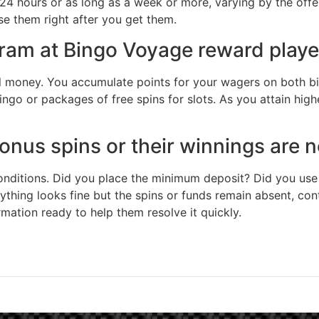
as 24 hours or as long as a week or more, varying by the off
use them right after you get them.
gram at Bingo Voyage reward playe
l money. You accumulate points for your wagers on both bi
go or packages of free spins for slots. As you attain highe
bonus spins or their winnings are
s conditions. Did you place the minimum deposit? Did you us
everything looks fine but the spins or funds remain absent, 
rmation ready to help them resolve it quickly.