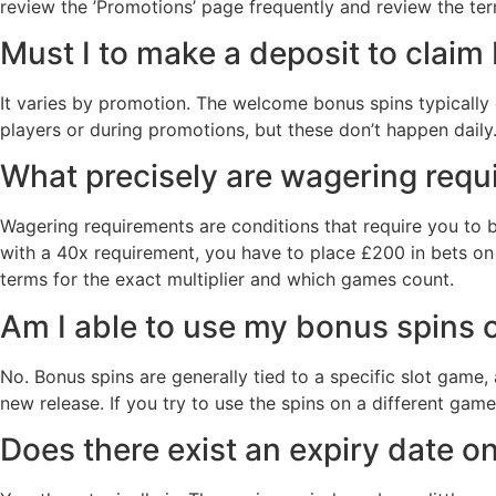
review the ’Promotions’ page frequently and review the ter
Must I to make a deposit to claim
It varies by promotion. The welcome bonus spins typically 
players or during promotions, but these don’t happen daily.
What precisely are wagering requ
Wagering requirements are conditions that require you to b
with a 40x requirement, you have to place £200 in bets on 
terms for the exact multiplier and which games count.
Am I able to use my bonus spins o
No. Bonus spins are generally tied to a specific slot game,
new release. If you try to use the spins on a different g
Does there exist an expiry date o