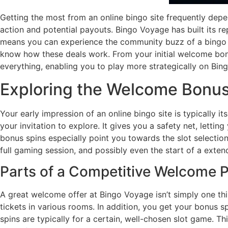
Getting the most from an online bingo site frequently dep
action and potential payouts. Bingo Voyage has built its re
means you can experience the community buzz of a bingo ro
know how these deals work. From your initial welcome bonus
everything, enabling you to play more strategically on Bin
Exploring the Welcome Bonus: 
Your early impression of an online bingo site is typically 
your invitation to explore. It gives you a safety net, lett
bonus spins especially point you towards the slot selection, 
full gaming session, and possibly even the start of a exten
Parts of a Competitive Welcome 
A great welcome offer at Bingo Voyage isn’t simply one thin
tickets in various rooms. In addition, you get your bonus s
spins are typically for a certain, well-chosen slot game. T