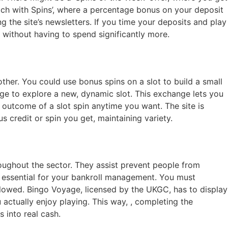
tch with Spins’, where a percentage bonus on your deposit
 the site’s newsletters. If you time your deposits and play
 without having to spend significantly more.
er. You could use bonus spins on a slot to build a small
ge to explore a new, dynamic slot. This exchange lets you
outcome of a slot spin anytime you want. The site is
 credit or spin you get, maintaining variety.
oughout the sector. They assist prevent people from
s essential for your bankroll management. You must
allowed. Bingo Voyage, licensed by the UKGC, has to display
actually enjoy playing. This way, , completing the
 into real cash.