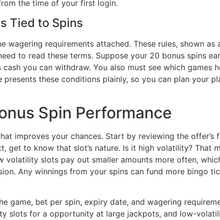
from the time of your first login.
 Tied to Spins
the wagering requirements attached. These rules, shown as a
need to read these terms. Suppose your 20 bonus spins ear
 cash you can withdraw. You also must see which games hel
 presents these conditions plainly, so you can plan your p
Bonus Spin Performance
is what improves your chances. Start by reviewing the offer’
get to know that slot’s nature. Is it high volatility? That 
ow volatility slots pay out smaller amounts more often, whi
sion. Any winnings from your spins can fund more bingo tick
he game, bet per spin, expiry date, and wagering requireme
ity slots for a opportunity at large jackpots, and low-volatil