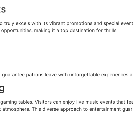
ts
 truly excels with its vibrant promotions and special even
pportunities, making it a top destination for thrills.
o guarantee patrons leave with unforgettable experiences a
g
aming tables. Visitors can enjoy live music events that fe
nt atmosphere. This diverse approach to entertainment guara