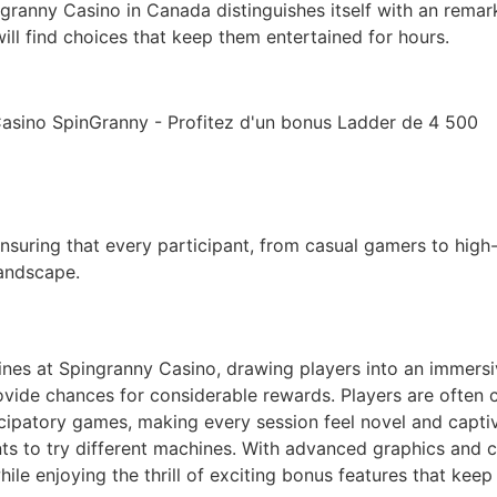
granny Casino in Canada distinguishes itself with an remark
will find choices that keep them entertained for hours.
uring that every participant, from casual gamers to high-st
landscape.
ines at Spingranny Casino, drawing players into an immersi
ide chances for considerable rewards. Players are often c
cipatory games, making every session feel novel and captiva
pants to try different machines. With advanced graphics and
hile enjoying the thrill of exciting bonus features that ke