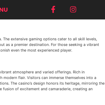
Canada
NU
 The extensive gaming options cater to all skill levels,
ut as a premier destination. For those seeking a vibrant
tonish even the most experienced player.
vibrant atmosphere and varied offerings. Rich in
th modern flair. Visitors can immerse themselves into a
ions. The casino’s design honors its heritage, mirroring the
le fusion of excitement and camaraderie, creating an