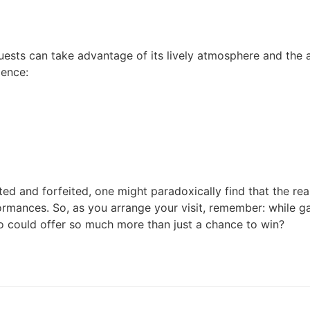
uests can take advantage of its lively atmosphere and the a
ience:
ed and forfeited, one might paradoxically find that the real
mances. So, as you arrange your visit, remember: while gami
 could offer so much more than just a chance to win?