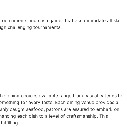
 tournaments and cash games that accommodate all skill
ough challenging tournaments.
he dining choices available range from casual eateries to
 something for every taste. Each dining venue provides a
freshly caught seafood, patrons are assured to embark on
nhancing each dish to a level of craftsmanship. This
lfilling.