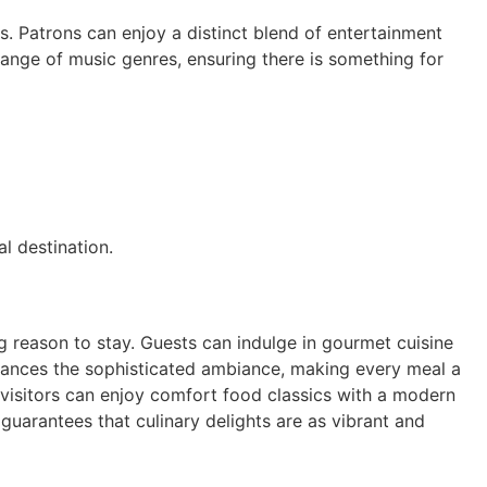
ts. Patrons can enjoy a distinct blend of entertainment
range of music genres, ensuring there is something for
l destination.
g reason to stay. Guests can indulge in gourmet cuisine
nhances the sophisticated ambiance, making every meal a
 visitors can enjoy comfort food classics with a modern
guarantees that culinary delights are as vibrant and