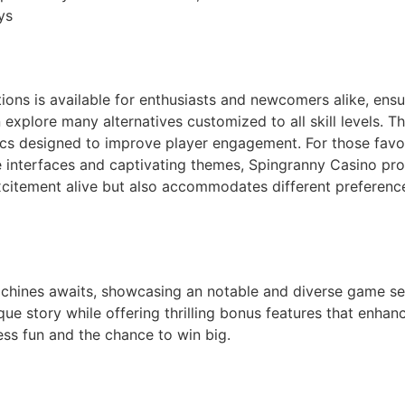
ons is available for enthusiasts and newcomers alike, ensu
xplore many alternatives customized to all skill levels. Th
cs designed to improve player engagement. For those favori
ve interfaces and captivating themes, Spingranny Casino pro
 excitement alive but also accommodates different preferen
achines awaits, showcasing an notable and diverse game sele
que story while offering thrilling bonus features that enh
ess fun and the chance to win big.