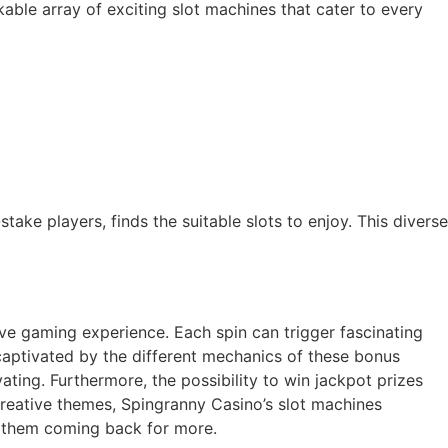
able array of exciting slot machines that cater to every
ake players, finds the suitable slots to enjoy. This diverse
ve gaming experience. Each spin can trigger fascinating
aptivated by the different mechanics of these bonus
ting. Furthermore, the possibility to win jackpot prizes
 creative themes, Spingranny Casino’s slot machines
ep them coming back for more.