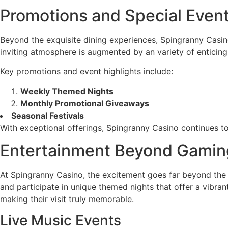
Promotions and Special Even
Beyond the exquisite dining experiences, Spingranny Casino
inviting atmosphere is augmented by an variety of enticing o
Key promotions and event highlights include:
Weekly Themed Nights
Monthly Promotional Giveaways
Seasonal Festivals
With exceptional offerings, Spingranny Casino continues t
Entertainment Beyond Gamin
At Spingranny Casino, the excitement goes far beyond the g
and participate in unique themed nights that offer a vibra
making their visit truly memorable.
Live Music Events