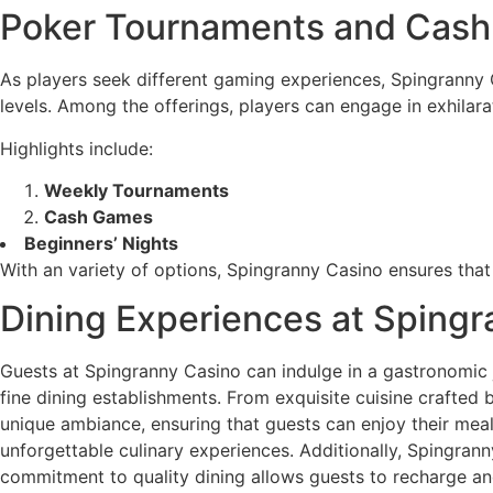
Poker Tournaments and Cas
As players seek different gaming experiences, Spingranny
levels. Among the offerings, players can engage in exhilara
Highlights include:
Weekly Tournaments
Cash Games
Beginners’ Nights
With an variety of options, Spingranny Casino ensures that 
Dining Experiences at Spingr
Guests at Spingranny Casino can indulge in a gastronomic j
fine dining establishments. From exquisite cuisine crafted 
unique ambiance, ensuring that guests can enjoy their meal
unforgettable culinary experiences. Additionally, Spingrann
commitment to quality dining allows guests to recharge and