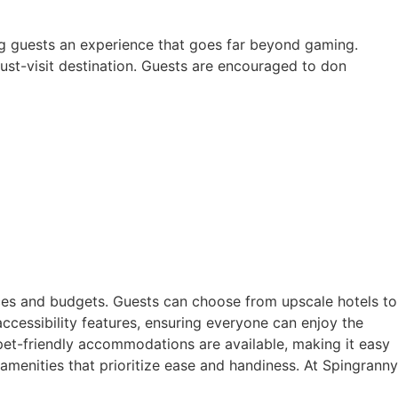
ng guests an experience that goes far beyond gaming.
must-visit destination. Guests are encouraged to don
nces and budgets. Guests can choose from upscale hotels to
ccessibility features, ensuring everyone can enjoy the
 pet-friendly accommodations are available, making it easy
amenities that prioritize ease and handiness. At Spingranny