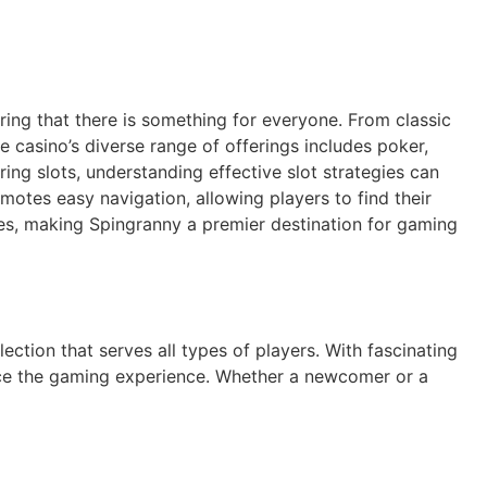
ring that there is something for everyone. From classic
e casino’s diverse range of offerings includes poker,
ng slots, understanding effective slot strategies can
motes easy navigation, allowing players to find their
ces, making Spingranny a premier destination for gaming
ction that serves all types of players. With fascinating
ance the gaming experience. Whether a newcomer or a