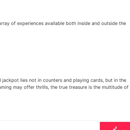
rray of experiences available both inside and outside the
 jackpot lies not in counters and playing cards, but in the
ng may offer thrills, the true treasure is the multitude of