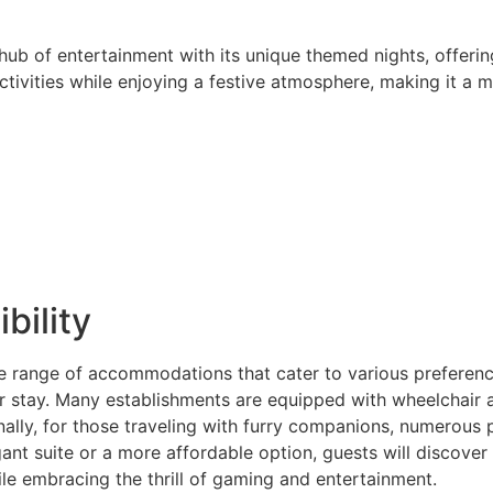
ub of entertainment with its unique themed nights, offeri
ctivities while enjoying a festive atmosphere, making it a 
bility
ide range of accommodations that cater to various prefere
ir stay. Many establishments are equipped with wheelchair a
onally, for those traveling with furry companions, numerous
nt suite or a more affordable option, guests will discover 
ile embracing the thrill of gaming and entertainment.