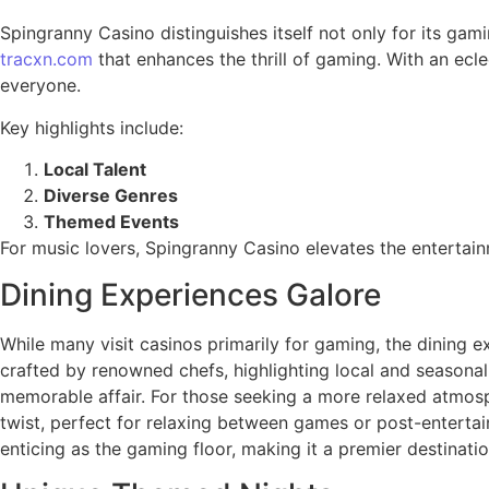
Spingranny Casino distinguishes itself not only for its gam
tracxn.com
that enhances the thrill of gaming. With an ecl
everyone.
Key highlights include:
Local Talent
Diverse Genres
Themed Events
For music lovers, Spingranny Casino elevates the entertain
Dining Experiences Galore
While many visit casinos primarily for gaming, the dining 
crafted by renowned chefs, highlighting local and seasonal
memorable affair. For those seeking a more relaxed atmosph
twist, perfect for relaxing between games or post-entertai
enticing as the gaming floor, making it a premier destinati