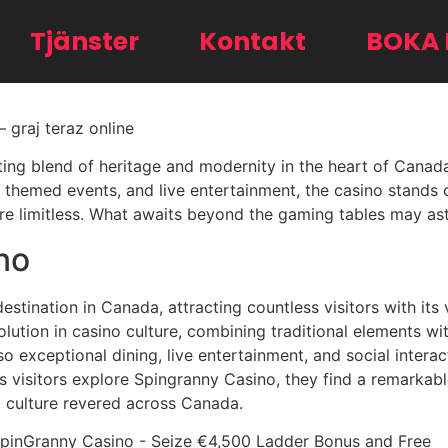
Spingranny Casino for 
Tjänster
Kontakt
BOKA 
ting blend of heritage and modernity in the heart of Canada.
 themed events, and live entertainment, the casino stands o
re limitless. What awaits beyond the gaming tables may as
no
tination in Canada, attracting countless visitors with its 
lution in casino culture, combining traditional elements wi
 exceptional dining, live entertainment, and social interact
As visitors explore Spingranny Casino, they find a remarkab
no culture revered across Canada.