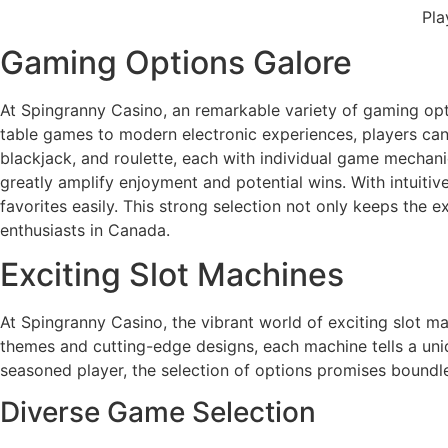
Gaming Options Galore
At Spingranny Casino, an remarkable variety of gaming opti
table games to modern electronic experiences, players can e
blackjack, and roulette, each with individual game mechani
greatly amplify enjoyment and potential wins. With intuiti
favorites easily. This strong selection not only keeps the
enthusiasts in Canada.
Exciting Slot Machines
At Spingranny Casino, the vibrant world of exciting slot m
themes and cutting-edge designs, each machine tells a uni
seasoned player, the selection of options promises boundl
Diverse Game Selection