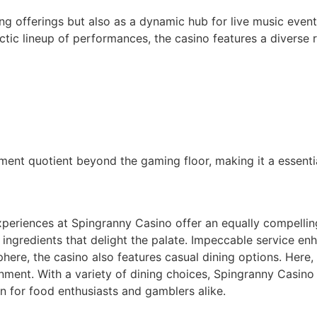
ing offerings but also as a dynamic hub for live music even
ectic lineup of performances, the casino features a diverse 
ment quotient beyond the gaming floor, making it a essentia
experiences at Spingranny Casino offer an equally compellin
 ingredients that delight the palate. Impeccable service e
ere, the casino also features casual dining options. Here,
nment. With a variety of dining choices, Spingranny Casino 
on for food enthusiasts and gamblers alike.