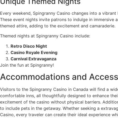
Unique Themed Nights
Every weekend, Spingranny Casino changes into a vibrant h
These event nights invite patrons to indulge in immersive a
themed attire, adding to the excitement and camaraderie.
Themed nights at Spingranny Casino include:
Retro Disco Night
Casino Royale Evening
Carnival Extravaganza
Join the fun at Spingranny!
Accommodations and Accessi
Visitors to the Spingranny Casino in Canada will find a w
comfortable inns, all thoughtfully designed to enhance the
excitement of the casino without physical barriers. Additi
to include pets in the getaway. Whether seeking a extravaga
Casino, every traveler can create their ideal experience wh