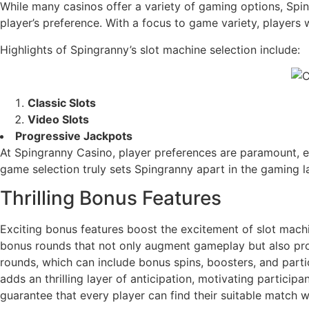
While many casinos offer a variety of gaming options, Spin
player’s preference. With a focus to game variety, players 
Highlights of Spingranny’s slot machine selection include:
Classic Slots
Video Slots
Progressive Jackpots
At Spingranny Casino, player preferences are paramount, ens
game selection truly sets Spingranny apart in the gaming 
Thrilling Bonus Features
Exciting bonus features boost the excitement of slot mach
bonus rounds that not only augment gameplay but also prov
rounds, which can include bonus spins, boosters, and parti
adds an thrilling layer of anticipation, motivating partici
guarantee that every player can find their suitable match w