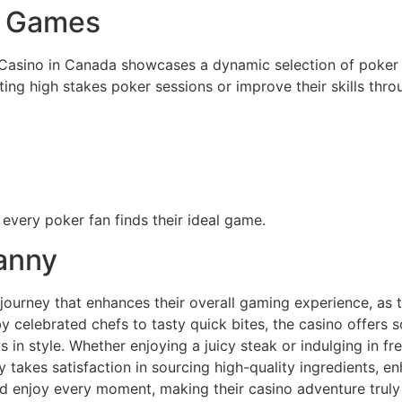
h Games
 Casino in Canada showcases a dynamic selection of poker
ting high stakes poker sessions or improve their skills thr
every poker fan finds their ideal game.
anny
ourney that enhances their overall gaming experience, as t
by celebrated chefs to tasty quick bites, the casino offers
s in style. Whether enjoying a juicy steak or indulging in 
y takes satisfaction in sourcing high-quality ingredients, e
 enjoy every moment, making their casino adventure truly fu