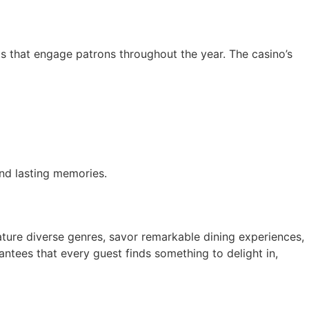
ts that engage patrons throughout the year. The casino’s
nd lasting memories.
ature diverse genres, savor remarkable dining experiences,
ntees that every guest finds something to delight in,