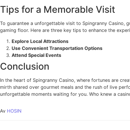
Tips for a Memorable Visit
To guarantee a unforgettable visit to Spingranny Casino, g
gaming floor. Here are three key tips to enhance the exper
Explore Local Attractions
Use Convenient Transportation Options
Attend Special Events
Conclusion
In the heart of Spingranny Casino, where fortunes are creat
mirth shared over gourmet meals and the rush of live perfor
unforgettable moments waiting for you. Who knew a casino
Av
HOSIN