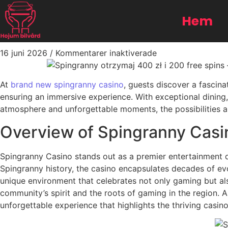
Play Your Soul Out at 
Hem
Okategoriserade
16 juni 2026
/
Kommentarer inaktiverade
At
brand new spingranny casino
, guests discover a fascina
ensuring an immersive experience. With exceptional dining,
atmosphere and unforgettable moments, the possibilities a
Overview of Spingranny Casi
Spingranny Casino stands out as a premier entertainment des
Spingranny history, the casino encapsulates decades of evo
unique environment that celebrates not only gaming but also
community’s spirit and the roots of gaming in the region. 
unforgettable experience that highlights the thriving casi