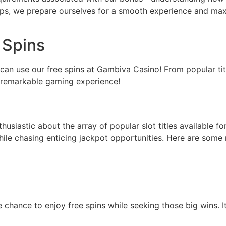
teps, we prepare ourselves for a smooth experience and maxi
 Spins
can use our free spins at Gambiva Casino! From popular titl
an remarkable gaming experience!
usiastic about the array of popular slot titles available f
le chasing enticing jackpot opportunities. Here are some mu
chance to enjoy free spins while seeking those big wins. It