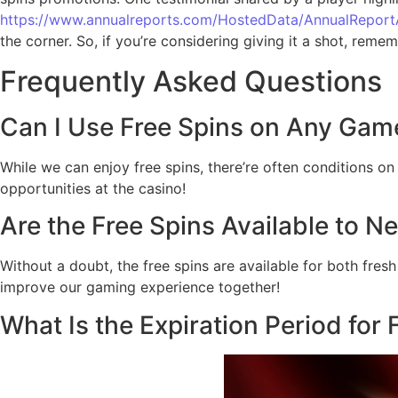
https://www.annualreports.com/HostedData/AnnualRepor
the corner. So, if you’re considering giving it a shot, re
Frequently Asked Questions
Can I Use Free Spins on Any Gam
While we can enjoy free spins, there’re often conditions on
opportunities at the casino!
Are the Free Spins Available to N
Without a doubt, the free spins are available for both fresh
improve our gaming experience together!
What Is the Expiration Period for 