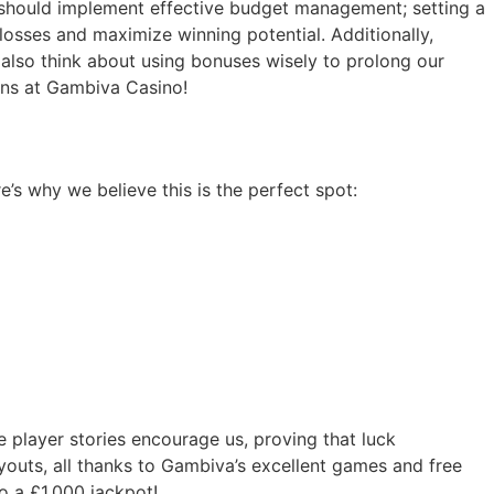
e should implement effective budget management; setting a
 losses and maximize winning potential. Additionally,
also think about using bonuses wisely to prolong our
ins at Gambiva Casino!
’s why we believe this is the perfect spot:
e player stories encourage us, proving that luck
outs, all thanks to Gambiva’s excellent games and free
o a £1,000 jackpot!