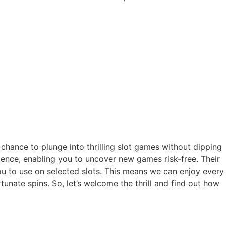
 chance to plunge into thrilling slot games without dipping
ence, enabling you to uncover new games risk-free. Their
you to use on selected slots. This means we can enjoy every
unate spins. So, let’s welcome the thrill and find out how