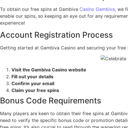
To obtain our free spins at Gambiva
Casino Gambiva
, we f
enable our spins, so keeping an eye out for any requirement
experience!
Account Registration Process
Getting started at Gambiva Casino and securing your free sp
Visit the Gambiva Casino website
Fill out your details
Confirm your email
Claim your free spins
Bonus Code Requirements
Many players are keen to obtain their free spins at Gambiv
need to verify the specific bonus code or promotion details
free spins. It’s also crucial to read through the wageri