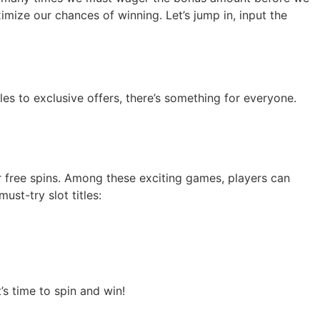
mize our chances of winning. Let’s jump in, input the
es to exclusive offers, there’s something for everyone.
or free spins. Among these exciting games, players can
st-try slot titles:
’s time to spin and win!