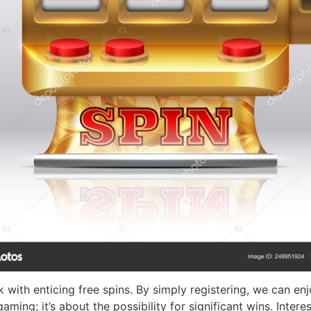
 with enticing free spins. By simply registering, we can en
gaming; it’s about the possibility for significant wins. Int