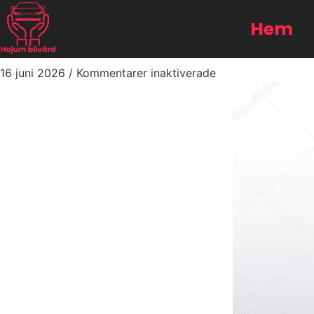
Test Your Luck With Fr
Hem
Okategoriserade
16 juni 2026
/
Kommentarer inaktiverade