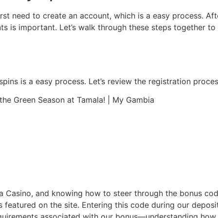
irst need to create an account, which is a easy process. Aft
s is important. Let’s walk through these steps together to 
ins is a easy process. Let’s review the registration proces
a Casino, and knowing how to steer through the bonus code r
 featured on the site. Entering this code during our deposit
ng requirements associated with our bonus—understanding 