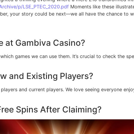
tArchive/p/LSE_PTEC_2020.pdf
Moments like these illustrat
member, your story could be next—we all have the chance to 
e at Gambiva Casino?
 which games we can use them. It’s crucial to check the spe
ew and Existing Players?
 players and current players. We love seeing everyone enjoy 
Free Spins After Claiming?