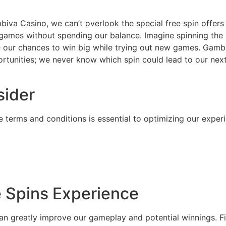
ambiva Casino, we can’t overlook the special free spin off
ames without spending our balance. Imagine spinning the reel
e our chances to win big while trying out new games. Gambiv
pportunities; we never know which spin could lead to our ne
sider
terms and conditions is essential to optimizing our experi
e Spins Experience
n greatly improve our gameplay and potential winnings. Fir