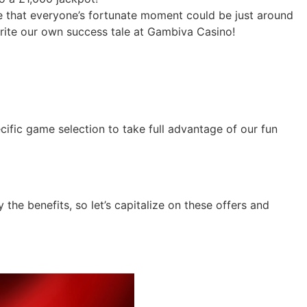
e that everyone’s fortunate moment could be just around
write our own success tale at Gambiva Casino!
cific game selection to take full advantage of our fun
the benefits, so let’s capitalize on these offers and