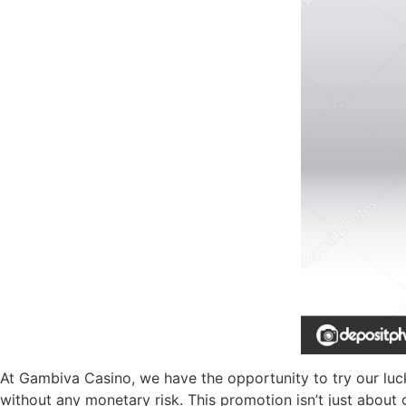
At Gambiva Casino, we have the opportunity to try our luck
without any monetary risk. This promotion isn’t just about 