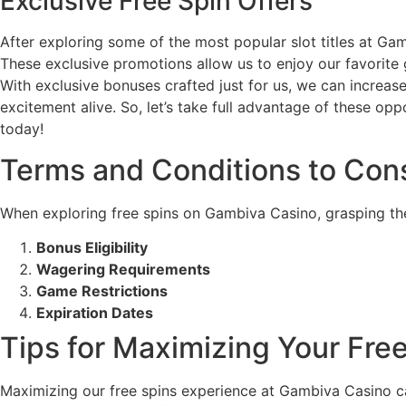
Exclusive Free Spin Offers
After exploring some of the most popular slot titles at G
These exclusive promotions allow us to enjoy our favorite g
With exclusive bonuses crafted just for us, we can increas
excitement alive. So, let’s take full advantage of these o
today!
Terms and Conditions to Con
When exploring free spins on Gambiva Casino, grasping the 
Bonus Eligibility
Wagering Requirements
Game Restrictions
Expiration Dates
Tips for Maximizing Your Fre
Maximizing our free spins experience at Gambiva Casino ca