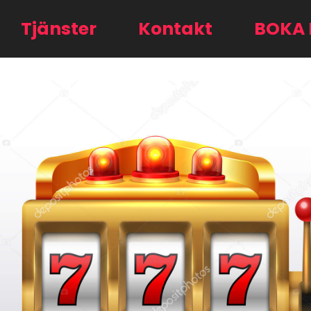
ee Spins on Gambiva Ca
Tjänster
Kontakt
BOKA 