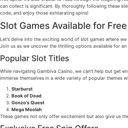
can collect is significant. By thoroughly following these s
code, and enjoy those exhilarating spins!
Slot Games Available for Free
Let’s delve into the exciting world of slot games where we 
Join us as we uncover the thrilling options available for 
Popular Slot Titles
While navigating Gambiva Casino, we can’t help but get enth
immerse themselves in a wide variety of popular themes whi
Starburst
Book of Dead
Gonzo’s Quest
Mega Moolah
These games not only offer excitement but also give us the 