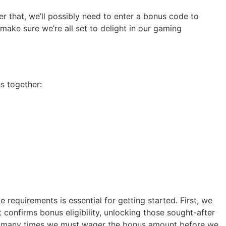
er that, we’ll possibly need to enter a bonus code to
make sure we’re all set to delight in our gaming
s together:
equirements is essential for getting started. First, we
 confirms bonus eligibility, unlocking those sought-after
how many times we must wager the bonus amount before we