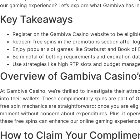
our gaming experience? Let’s explore what Gambiva has in 
Key Takeaways
Register on the Gambiva Casino website to be eligible
Redeem free spins in the promotions section after log
Enjoy popular slot games like Starburst and Book of 
Be mindful of betting requirements and expiration dat
Use strategies like high RTP slots and budget mana
Overview of Gambiva Casino’s
At Gambiva Casino, we’re thrilled to investigate their attr
into their wallets. These complimentary spins are part of
free spin mechanics are straightforward: once you are elig
moment without concern about expenditures. Plus, it opens t
these free spins can enhance our online gaming experienc
How to Claim Your Complimen