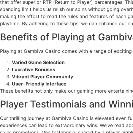
that offer superior RTP (Return to Player) percentages. T
spending limit helps us relish our spins without going over
making the effort to read the rules and features of each 
playtime. By adhering to these tips, we can enhance our e
Benefits of Playing at Gambi
Playing at Gambiva Casino comes with a range of exciting b
Varied Game Selection
Lucrative Bonuses
Vibrant Player Community
User-Friendly Interface
These benefits not only make our gaming more entertaining
Player Testimonials and Winn
Our thrilling journey at Gambiva Casino is elevated even fu
experiences can lead to extraordinary wins. We’ve read ab
spins promotions. One testimonial shared by a player highl