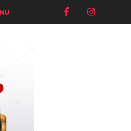
sino for UK
NU