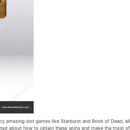
joy amazing slot games like Starburst and Book of Dead, all
erested about how to obtain these spins and make the most of