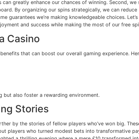
his can greatly enhance our chances of winning. Second, w
board. By organizing our spins strategically, we can reduce
game guarantees we’re making knowledgeable choices. Let’s 
njoyment and success while making the most of our free sp
va Casino
enefits that can boost our overall gaming experience. Here
 but also foster a rewarding environment.
ing Stories
rther by the stories of fellow players who’ve won big. Thes
out players who turned modest bets into transformative pay
ighted a thrilling evening where a mere £10 transformed int