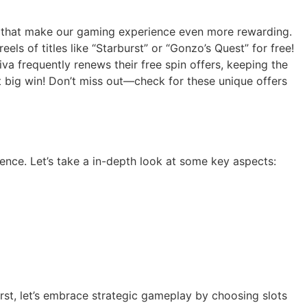
ers that make our gaming experience even more rewarding.
s of titles like “Starburst” or “Gonzo’s Quest” for free!
a frequently renews their free spin offers, keeping the
xt big win! Don’t miss out—check for these unique offers
ence. Let’s take a in-depth look at some key aspects:
st, let’s embrace strategic gameplay by choosing slots