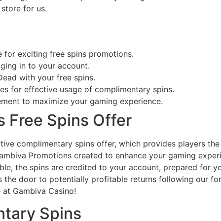
store for us.
 for exciting free spins promotions.
ging in to your account.
Dead with your free spins.
es for effective usage of complimentary spins.
gement to maximize your gaming experience.
 Free Spins Offer
active complimentary spins offer, which provides players the
 Gambiva Promotions created to enhance your gaming experi
ible, the spins are credited to your account, prepared for 
he door to potentially profitable returns following our fort
e at Gambiva Casino!
tary Spins