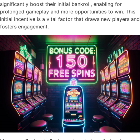
significantly boost their initial bankroll, enabling for
prolonged gameplay and more opportunities to win. This
initial incentive is a vital factor that draws new players and
fosters engagement.