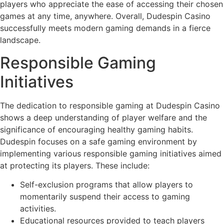
players who appreciate the ease of accessing their chosen
games at any time, anywhere. Overall, Dudespin Casino
successfully meets modern gaming demands in a fierce
landscape.
Responsible Gaming
Initiatives
The dedication to responsible gaming at Dudespin Casino
shows a deep understanding of player welfare and the
significance of encouraging healthy gaming habits.
Dudespin focuses on a safe gaming environment by
implementing various responsible gaming initiatives aimed
at protecting its players. These include:
Self-exclusion programs that allow players to
momentarily suspend their access to gaming
activities.
Educational resources provided to teach players