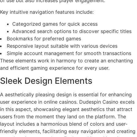
of use but also increases player engagement.
Key intuitive navigation features include:
Categorized games for quick access
Advanced search options to discover specific titles
Bookmarks for preferred games
Responsive layout suitable with various devices
Simple account management for smooth transactions
These elements work in harmony to create an enchanting
and efficient gaming experience for every user.
Sleek Design Elements
A aesthetically pleasing design is essential for enhancing
user experience in online casinos. Dudespin Casino excels
in this aspect, showcasing elegant aesthetics that attract
users from the moment they land on the platform. The
layout includes a harmonious blend of colors and user-
friendly elements, facilitating easy navigation and creating