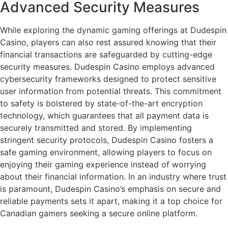
Advanced Security Measures
While exploring the dynamic gaming offerings at Dudespin
Casino, players can also rest assured knowing that their
financial transactions are safeguarded by cutting-edge
security measures. Dudespin Casino employs advanced
cybersecurity frameworks designed to protect sensitive
user information from potential threats. This commitment
to safety is bolstered by state-of-the-art encryption
technology, which guarantees that all payment data is
securely transmitted and stored. By implementing
stringent security protocols, Dudespin Casino fosters a
safe gaming environment, allowing players to focus on
enjoying their gaming experience instead of worrying
about their financial information. In an industry where trust
is paramount, Dudespin Casino’s emphasis on secure and
reliable payments sets it apart, making it a top choice for
Canadian gamers seeking a secure online platform.