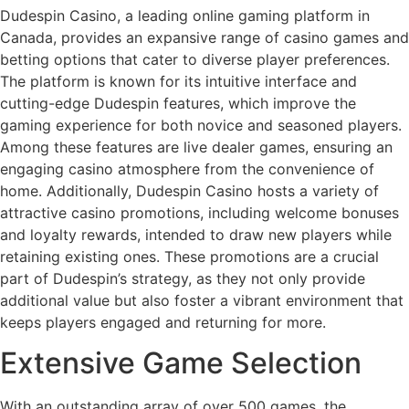
Dudespin Casino, a leading online gaming platform in
Canada, provides an expansive range of casino games and
betting options that cater to diverse player preferences.
The platform is known for its intuitive interface and
cutting-edge Dudespin features, which improve the
gaming experience for both novice and seasoned players.
Among these features are live dealer games, ensuring an
engaging casino atmosphere from the convenience of
home. Additionally, Dudespin Casino hosts a variety of
attractive casino promotions, including welcome bonuses
and loyalty rewards, intended to draw new players while
retaining existing ones. These promotions are a crucial
part of Dudespin’s strategy, as they not only provide
additional value but also foster a vibrant environment that
keeps players engaged and returning for more.
Extensive Game Selection
With an outstanding array of over 500 games, the