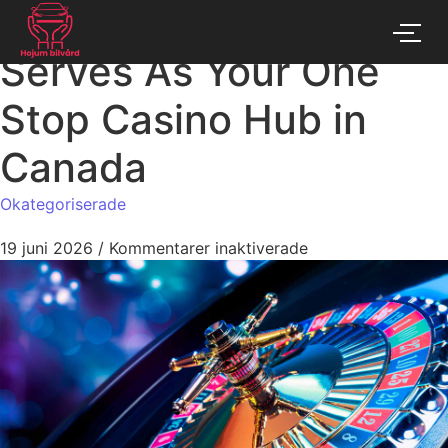
Dudespin Casino
Serves As Your One
Stop Casino Hub in
Canada
Okategoriserade
19 juni 2026
/
Kommentarer inaktiverade