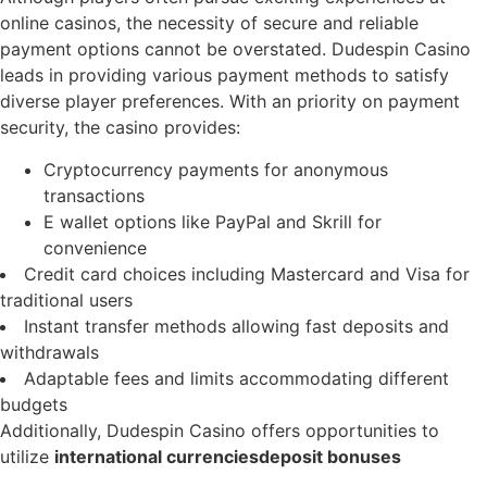
online casinos, the necessity of secure and reliable
payment options cannot be overstated. Dudespin Casino
leads in providing various payment methods to satisfy
diverse player preferences. With an priority on payment
security, the casino provides:
Cryptocurrency payments for anonymous
transactions
E wallet options like PayPal and Skrill for
convenience
Credit card choices including Mastercard and Visa for
traditional users
Instant transfer methods allowing fast deposits and
withdrawals
Adaptable fees and limits accommodating different
budgets
Additionally, Dudespin Casino offers opportunities to
utilize
international currencies
deposit bonuses