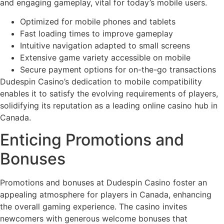
and engaging gameplay, vital for today’s mobile users.
Optimized for mobile phones and tablets
Fast loading times to improve gameplay
Intuitive navigation adapted to small screens
Extensive game variety accessible on mobile
Secure payment options for on-the-go transactions
Dudespin Casino’s dedication to mobile compatibility
enables it to satisfy the evolving requirements of players,
solidifying its reputation as a leading online casino hub in
Canada.
Enticing Promotions and
Bonuses
Promotions and bonuses at Dudespin Casino foster an
appealing atmosphere for players in Canada, enhancing
the overall gaming experience. The casino invites
newcomers with generous welcome bonuses that