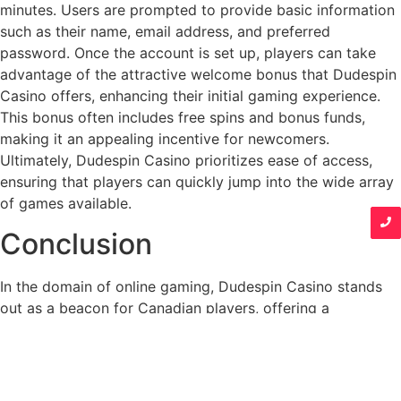
minutes. Users are prompted to provide basic information
such as their name, email address, and preferred
password. Once the account is set up, players can take
advantage of the attractive welcome bonus that Dudespin
Casino offers, enhancing their initial gaming experience.
This bonus often includes free spins and bonus funds,
making it an appealing incentive for newcomers.
Ultimately, Dudespin Casino prioritizes ease of access,
ensuring that players can quickly jump into the wide array
of games available.
Conclusion
In the domain of online gaming, Dudespin Casino stands
out as a beacon for Canadian players, offering a
cornucopia of entertainment options paired with enticing
rewards. Its commitment to security and responsible
gaming practices guarantees players can enjoy thrilling
escapades without undue concerns. As individuals