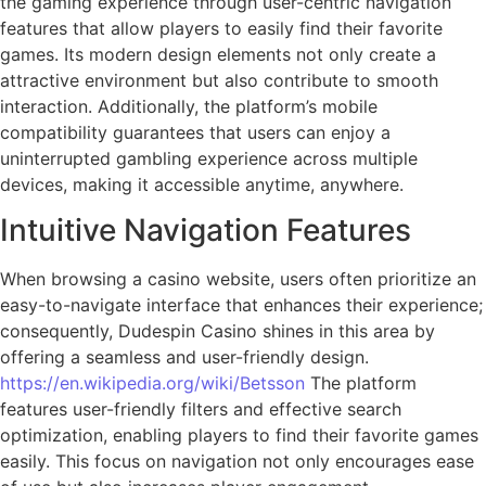
the gaming experience through user-centric navigation
features that allow players to easily find their favorite
games. Its modern design elements not only create a
attractive environment but also contribute to smooth
interaction. Additionally, the platform’s mobile
compatibility guarantees that users can enjoy a
uninterrupted gambling experience across multiple
devices, making it accessible anytime, anywhere.
Intuitive Navigation Features
When browsing a casino website, users often prioritize an
easy-to-navigate interface that enhances their experience;
consequently, Dudespin Casino shines in this area by
offering a seamless and user-friendly design.
https://en.wikipedia.org/wiki/Betsson
The platform
features user-friendly filters and effective search
optimization, enabling players to find their favorite games
easily. This focus on navigation not only encourages ease