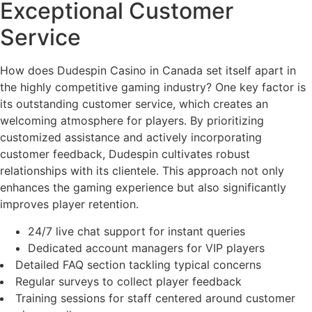
Exceptional Customer
Service
How does Dudespin Casino in Canada set itself apart in
the highly competitive gaming industry? One key factor is
its outstanding customer service, which creates an
welcoming atmosphere for players. By prioritizing
customized assistance and actively incorporating
customer feedback, Dudespin cultivates robust
relationships with its clientele. This approach not only
enhances the gaming experience but also significantly
improves player retention.
24/7 live chat support for instant queries
Dedicated account managers for VIP players
Detailed FAQ section tackling typical concerns
Regular surveys to collect player feedback
Training sessions for staff centered around customer