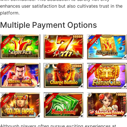
enhances user satisfaction but also cultivates trust in the
platform.
Multiple Payment Options
Although players often pursue exciting experiences at