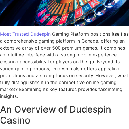
Most Trusted Dudespin
Gaming Platform positions itself as
a comprehensive gaming platform in Canada, offering an
extensive array of over 500 premium games. It combines
an intuitive interface with a strong mobile experience,
ensuring accessibility for players on the go. Beyond its
varied gaming options, Dudespin also offers appealing
promotions and a strong focus on security. However, what
truly distinguishes it in the competitive online gaming
market? Examining its key features provides fascinating
insights.
An Overview of Dudespin
Casino