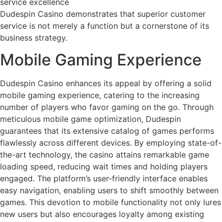
service excellence
Dudespin Casino demonstrates that superior customer
service is not merely a function but a cornerstone of its
business strategy.
Mobile Gaming Experience
Dudespin Casino enhances its appeal by offering a solid
mobile gaming experience, catering to the increasing
number of players who favor gaming on the go. Through
meticulous mobile game optimization, Dudespin
guarantees that its extensive catalog of games performs
flawlessly across different devices. By employing state-of-
the-art technology, the casino attains remarkable game
loading speed, reducing wait times and holding players
engaged. The platform’s user-friendly interface enables
easy navigation, enabling users to shift smoothly between
games. This devotion to mobile functionality not only lures
new users but also encourages loyalty among existing