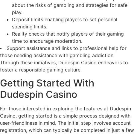
about the risks of gambling and strategies for safe
play.
Deposit limits enabling players to set personal
spending limits.
Reality checks that notify players of their gaming
time to encourage moderation.
Support assistance and links to professional help for
those needing assistance with gambling addiction.
Through these initiatives, Dudespin Casino endeavors to
foster a responsible gaming culture.
Getting Started With
Dudespin Casino
For those interested in exploring the features at Dudespin
Casino, getting started is a simple process designed with
user-friendliness in mind. The initial step involves account
registration, which can typically be completed in just a few