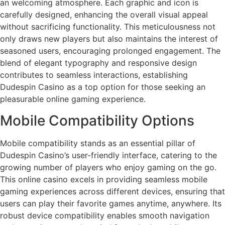
an welcoming atmosphere. Each graphic and icon is
carefully designed, enhancing the overall visual appeal
without sacrificing functionality. This meticulousness not
only draws new players but also maintains the interest of
seasoned users, encouraging prolonged engagement. The
blend of elegant typography and responsive design
contributes to seamless interactions, establishing
Dudespin Casino as a top option for those seeking an
pleasurable online gaming experience.
Mobile Compatibility Options
Mobile compatibility stands as an essential pillar of
Dudespin Casino’s user-friendly interface, catering to the
growing number of players who enjoy gaming on the go.
This online casino excels in providing seamless mobile
gaming experiences across different devices, ensuring that
users can play their favorite games anytime, anywhere. Its
robust device compatibility enables smooth navigation