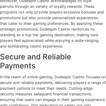
Moreover, Dudespin Casino acknowledges its loyal
patrons through an variety of loyalty rewards. These
programs not only provide players exclusive bonuses and
promotions but also provide personalized experiences
that cater to their gaming preferences. By applying these
strategic promotions, Dudespin Casino reinforces its
standing as a top-tier gaming destination, making sure
players feel appreciated while enjoying a wide-ranging
and exhilarating casino experience.
Secure and Reliable
Payments
In the realm of online gaming, Dudespin Casino focuses on
secure and reliable payments, delivering players a range of
payment options to meet their needs. Cutting-edge
security measures safeguard financial transactions,
ensuring that users can engage in their gaming experience
with confidence. This dedication to safety not only