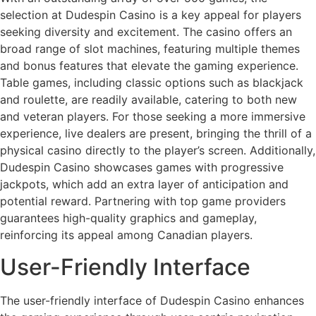
selection at Dudespin Casino is a key appeal for players
seeking diversity and excitement. The casino offers an
broad range of slot machines, featuring multiple themes
and bonus features that elevate the gaming experience.
Table games, including classic options such as blackjack
and roulette, are readily available, catering to both new
and veteran players. For those seeking a more immersive
experience, live dealers are present, bringing the thrill of a
physical casino directly to the player’s screen. Additionally,
Dudespin Casino showcases games with progressive
jackpots, which add an extra layer of anticipation and
potential reward. Partnering with top game providers
guarantees high-quality graphics and gameplay,
reinforcing its appeal among Canadian players.
User-Friendly Interface
The user-friendly interface of Dudespin Casino enhances