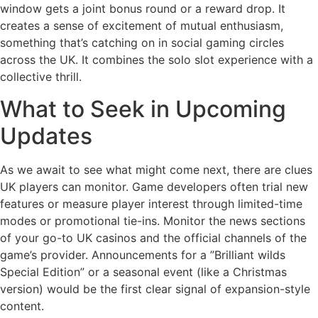
window gets a joint bonus round or a reward drop. It
creates a sense of excitement of mutual enthusiasm,
something that’s catching on in social gaming circles
across the UK. It combines the solo slot experience with a
collective thrill.
What to Seek in Upcoming
Updates
As we await to see what might come next, there are clues
UK players can monitor. Game developers often trial new
features or measure player interest through limited-time
modes or promotional tie-ins. Monitor the news sections
of your go-to UK casinos and the official channels of the
game’s provider. Announcements for a ”Brilliant wilds
Special Edition” or a seasonal event (like a Christmas
version) would be the first clear signal of expansion-style
content.