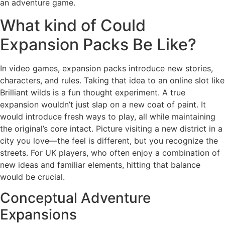
an adventure game.
What kind of Could
Expansion Packs Be Like?
In video games, expansion packs introduce new stories,
characters, and rules. Taking that idea to an online slot like
Brilliant wilds is a fun thought experiment. A true
expansion wouldn’t just slap on a new coat of paint. It
would introduce fresh ways to play, all while maintaining
the original’s core intact. Picture visiting a new district in a
city you love—the feel is different, but you recognize the
streets. For UK players, who often enjoy a combination of
new ideas and familiar elements, hitting that balance
would be crucial.
Conceptual Adventure
Expansions