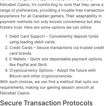
Felicebet Casino, it’s comforting to note that they serve a
range of preferences, providing a trouble-free transaction
experience for all Canadian gamers. Their adaptability in
payment methods not only boosts convenience but also
fosters trust. Here are some options we can utilize:
Debit Card Support – Conveniently deposit funds
using leading debit cards.
Credit Cards – Secure transactions via trusted credit
card brands.
E-Wallets – Quick and dependable payment options
like PayPal and Skrill.
Cryptocurrency Options – Adopt the future with
Bitcoin and other cryptocurrencies.
With such choices, we can find a method that suits our
requirements, making our gaming session smooth at
Felicebet Casino.
Secure Transaction Protocols