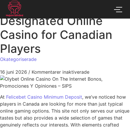
Felicebet Casino Is the
Designated Online
Casino for Canadian
Players
Okategoriserade
16 juni 2026
/
Kommentarer inaktiverade
At
Felicebet Casino Minimum Deposit
, we’ve noticed how
players in Canada are looking for more than just typical
online gaming options. This site not only serves our unique
tastes but also provides a wide selection of games that
genuinely reflects our interests. With elements crafted