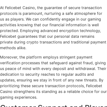
At Felicebet Casino, the guarantee of secure transaction
protocols is paramount, nurturing a safe atmosphere for
us as players. We can confidently engage in our gaming
activities knowing that our financial information is well
protected. Employing advanced encryption technology,
Felicebet guarantees that our personal data remains
private during crypto transactions and traditional payment
methods alike.
Moreover, the platform employs stringent payment
verification processes that safeguard against fraud, giving
us peace of mind with every deposit and withdrawal. Their
dedication to security reaches to regular audits and
updates, ensuring we stay in front of any new threats. By
prioritizing these secure transaction protocols, Felicebet
Casino strengthens its standing as a reliable choice for our
gaming experiences.