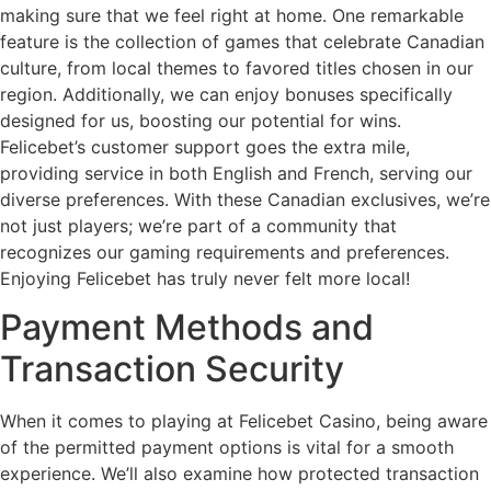
making sure that we feel right at home. One remarkable
feature is the collection of games that celebrate Canadian
culture, from local themes to favored titles chosen in our
region. Additionally, we can enjoy bonuses specifically
designed for us, boosting our potential for wins.
Felicebet’s customer support goes the extra mile,
providing service in both English and French, serving our
diverse preferences. With these Canadian exclusives, we’re
not just players; we’re part of a community that
recognizes our gaming requirements and preferences.
Enjoying Felicebet has truly never felt more local!
Payment Methods and
Transaction Security
When it comes to playing at Felicebet Casino, being aware
of the permitted payment options is vital for a smooth
experience. We’ll also examine how protected transaction