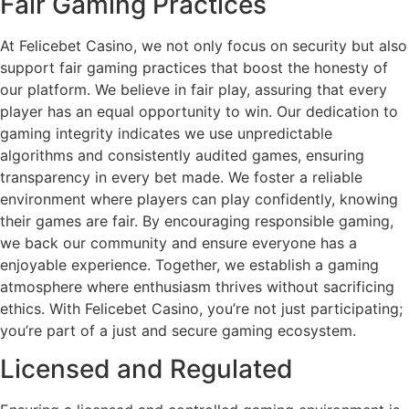
Fair Gaming Practices
At Felicebet Casino, we not only focus on security but also
support fair gaming practices that boost the honesty of
our platform. We believe in fair play, assuring that every
player has an equal opportunity to win. Our dedication to
gaming integrity indicates we use unpredictable
algorithms and consistently audited games, ensuring
transparency in every bet made. We foster a reliable
environment where players can play confidently, knowing
their games are fair. By encouraging responsible gaming,
we back our community and ensure everyone has a
enjoyable experience. Together, we establish a gaming
atmosphere where enthusiasm thrives without sacrificing
ethics. With Felicebet Casino, you’re not just participating;
you’re part of a just and secure gaming ecosystem.
Licensed and Regulated