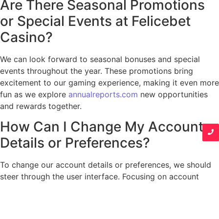
Are There Seasonal Promotions
or Special Events at Felicebet
Casino?
We can look forward to seasonal bonuses and special
events throughout the year. These promotions bring
excitement to our gaming experience, making it even more
fun as we explore
annualreports.com
new opportunities
and rewards together.
How Can I Change My Account
Details or Preferences?
To change our account details or preferences, we should
steer through the user interface. Focusing on account
security, we can follow the settings section, ensuring our
information remains secure while updating our preferences
seamlessly and efficiently.