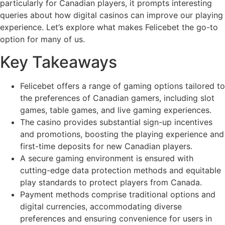
particularly for Canadian players, it prompts interesting
queries about how digital casinos can improve our playing
experience. Let’s explore what makes Felicebet the go-to
option for many of us.
Key Takeaways
Felicebet offers a range of gaming options tailored to
the preferences of Canadian gamers, including slot
games, table games, and live gaming experiences.
The casino provides substantial sign-up incentives
and promotions, boosting the playing experience and
first-time deposits for new Canadian players.
A secure gaming environment is ensured with
cutting-edge data protection methods and equitable
play standards to protect players from Canada.
Payment methods comprise traditional options and
digital currencies, accommodating diverse
preferences and ensuring convenience for users in