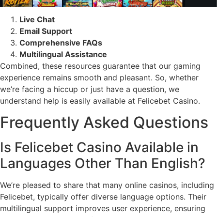
Live Chat
Email Support
Comprehensive FAQs
Multilingual Assistance
Combined, these resources guarantee that our gaming
experience remains smooth and pleasant. So, whether
we’re facing a hiccup or just have a question, we
understand help is easily available at Felicebet Casino.
Frequently Asked Questions
Is Felicebet Casino Available in
Languages Other Than English?
We’re pleased to share that many online casinos, including
Felicebet, typically offer diverse language options. Their
multilingual support improves user experience, ensuring