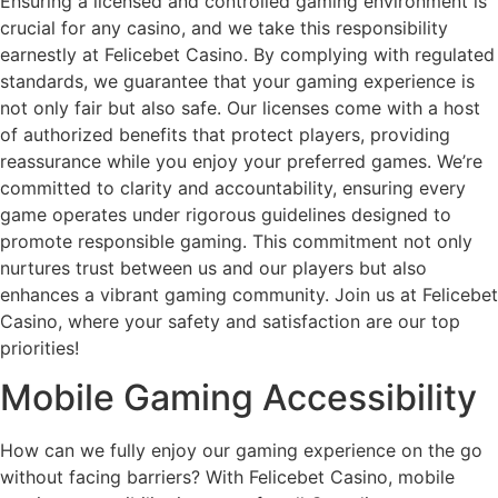
Ensuring a licensed and controlled gaming environment is
crucial for any casino, and we take this responsibility
earnestly at Felicebet Casino. By complying with regulated
standards, we guarantee that your gaming experience is
not only fair but also safe. Our licenses come with a host
of authorized benefits that protect players, providing
reassurance while you enjoy your preferred games. We’re
committed to clarity and accountability, ensuring every
game operates under rigorous guidelines designed to
promote responsible gaming. This commitment not only
nurtures trust between us and our players but also
enhances a vibrant gaming community. Join us at Felicebet
Casino, where your safety and satisfaction are our top
priorities!
Mobile Gaming Accessibility
How can we fully enjoy our gaming experience on the go
without facing barriers? With Felicebet Casino, mobile