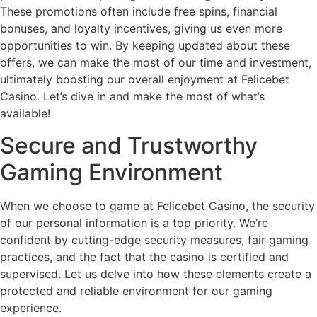
These promotions often include free spins, financial
bonuses, and loyalty incentives, giving us even more
opportunities to win. By keeping updated about these
offers, we can make the most of our time and investment,
ultimately boosting our overall enjoyment at Felicebet
Casino. Let’s dive in and make the most of what’s
available!
Secure and Trustworthy
Gaming Environment
When we choose to game at Felicebet Casino, the security
of our personal information is a top priority. We’re
confident by cutting-edge security measures, fair gaming
practices, and the fact that the casino is certified and
supervised. Let us delve into how these elements create a
protected and reliable environment for our gaming
experience.