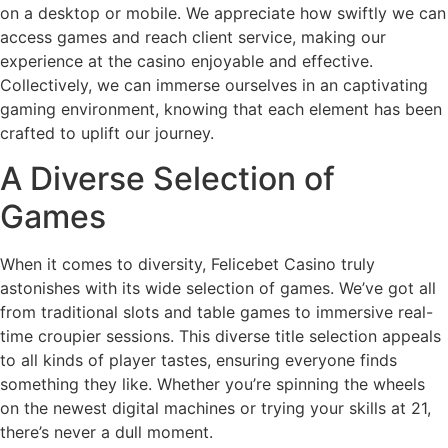
on a desktop or mobile. We appreciate how swiftly we can
access games and reach client service, making our
experience at the casino enjoyable and effective.
Collectively, we can immerse ourselves in an captivating
gaming environment, knowing that each element has been
crafted to uplift our journey.
A Diverse Selection of
Games
When it comes to diversity, Felicebet Casino truly
astonishes with its wide selection of games. We’ve got all
from traditional slots and table games to immersive real-
time croupier sessions. This diverse title selection appeals
to all kinds of player tastes, ensuring everyone finds
something they like. Whether you’re spinning the wheels
on the newest digital machines or trying your skills at 21,
there’s never a dull moment.