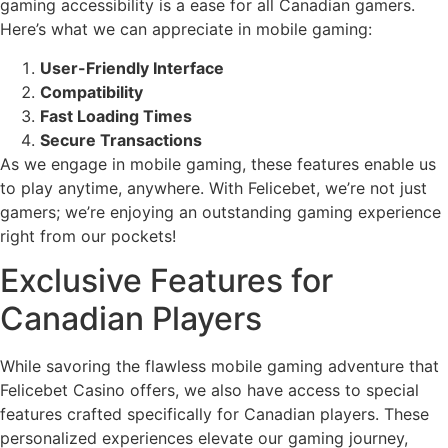
gaming accessibility is a ease for all Canadian gamers.
Here’s what we can appreciate in mobile gaming:
User-Friendly Interface
Compatibility
Fast Loading Times
Secure Transactions
As we engage in mobile gaming, these features enable us
to play anytime, anywhere. With Felicebet, we’re not just
gamers; we’re enjoying an outstanding gaming experience
right from our pockets!
Exclusive Features for
Canadian Players
While savoring the flawless mobile gaming adventure that
Felicebet Casino offers, we also have access to special
features crafted specifically for Canadian players. These
personalized experiences elevate our gaming journey,