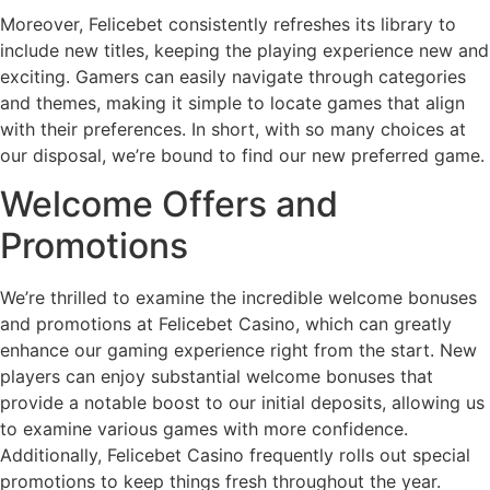
Moreover, Felicebet consistently refreshes its library to
include new titles, keeping the playing experience new and
exciting. Gamers can easily navigate through categories
and themes, making it simple to locate games that align
with their preferences. In short, with so many choices at
our disposal, we’re bound to find our new preferred game.
Welcome Offers and
Promotions
We’re thrilled to examine the incredible welcome bonuses
and promotions at Felicebet Casino, which can greatly
enhance our gaming experience right from the start. New
players can enjoy substantial welcome bonuses that
provide a notable boost to our initial deposits, allowing us
to examine various games with more confidence.
Additionally, Felicebet Casino frequently rolls out special
promotions to keep things fresh throughout the year.