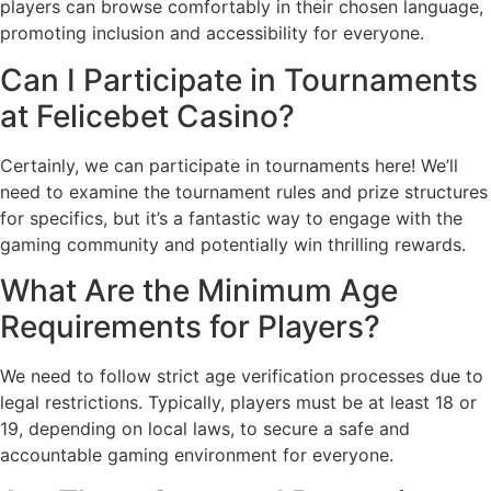
players can browse comfortably in their chosen language,
promoting inclusion and accessibility for everyone.
Can I Participate in Tournaments
at Felicebet Casino?
Certainly, we can participate in tournaments here! We’ll
need to examine the tournament rules and prize structures
for specifics, but it’s a fantastic way to engage with the
gaming community and potentially win thrilling rewards.
What Are the Minimum Age
Requirements for Players?
We need to follow strict age verification processes due to
legal restrictions. Typically, players must be at least 18 or
19, depending on local laws, to secure a safe and
accountable gaming environment for everyone.