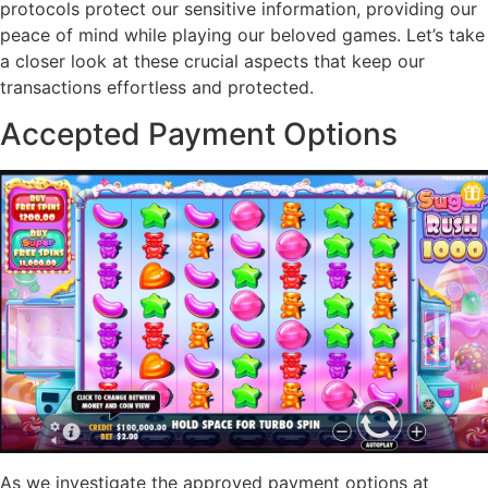
protocols protect our sensitive information, providing our
peace of mind while playing our beloved games. Let’s take
a closer look at these crucial aspects that keep our
transactions effortless and protected.
Accepted Payment Options
As we investigate the approved payment options at