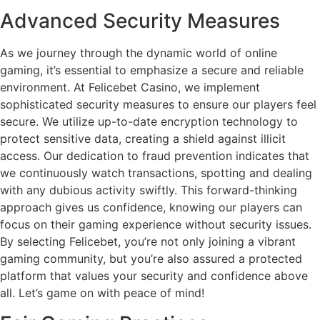
Advanced Security Measures
As we journey through the dynamic world of online
gaming, it’s essential to emphasize a secure and reliable
environment. At Felicebet Casino, we implement
sophisticated security measures to ensure our players feel
secure. We utilize up-to-date encryption technology to
protect sensitive data, creating a shield against illicit
access. Our dedication to fraud prevention indicates that
we continuously watch transactions, spotting and dealing
with any dubious activity swiftly. This forward-thinking
approach gives us confidence, knowing our players can
focus on their gaming experience without security issues.
By selecting Felicebet, you’re not only joining a vibrant
gaming community, but you’re also assured a protected
platform that values your security and confidence above
all. Let’s game on with peace of mind!