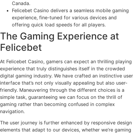
Canada.
Felicebet Casino delivers a seamless mobile gaming
experience, fine-tuned for various devices and
offering quick load speeds for all players.
The Gaming Experience at
Felicebet
At Felicebet Casino, gamers can expect an thrilling playing
experience that truly distinguishes itself in the crowded
digital gaming industry. We have crafted an instinctive user
interface that’s not only visually appealing but also user-
friendly. Maneuvering through the different choices is a
simple task, guaranteeing we can focus on the thrill of
gaming rather than becoming confused in complex
navigation.
The user journey is further enhanced by responsive design
elements that adapt to our devices, whether we’re gaming