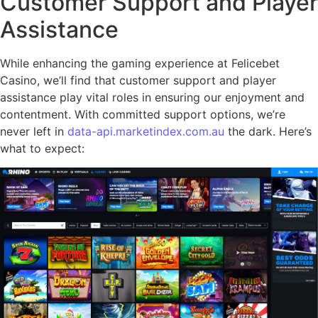
Customer Support and Player
Assistance
While enhancing the gaming experience at Felicebet
Casino, we’ll find that customer support and player
assistance play vital roles in ensuring our enjoyment and
contentment. With committed support options, we’re
never left in
data-api.marketindex.com.au
the dark. Here’s
what to expect: