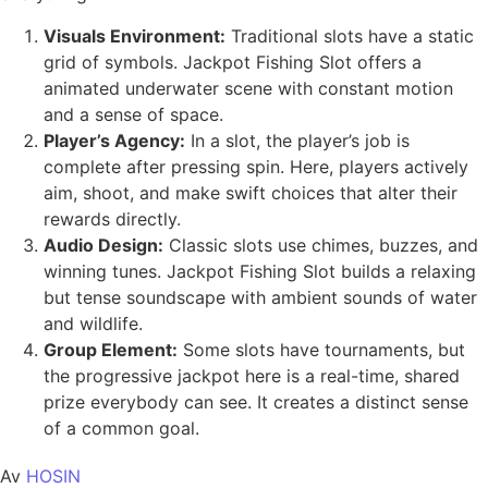
Visuals Environment:
Traditional slots have a static
grid of symbols. Jackpot Fishing Slot offers a
animated underwater scene with constant motion
and a sense of space.
Player’s Agency:
In a slot, the player’s job is
complete after pressing spin. Here, players actively
aim, shoot, and make swift choices that alter their
rewards directly.
Audio Design:
Classic slots use chimes, buzzes, and
winning tunes. Jackpot Fishing Slot builds a relaxing
but tense soundscape with ambient sounds of water
and wildlife.
Group Element:
Some slots have tournaments, but
the progressive jackpot here is a real-time, shared
prize everybody can see. It creates a distinct sense
of a common goal.
Av
HOSIN