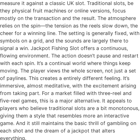
measure it against a classic UK slot. Traditional slots, be
they physical fruit machines or online versions, focus
mostly on the transaction and the result. The atmosphere
relies on the spin—the tension as the reels slow down, the
cheer for a winning line. The setting is generally fixed, with
symbols on a grid, and the sounds are largely there to
signal a win. Jackpot Fishing Slot offers a continuous,
flowing environment. The action doesn’t pause and restart
with each spin. It’s a continual world where things keep
moving. The player views the whole screen, not just a set
of paylines. This creates a entirely different feeling. It’s
immersive, almost meditative, with the excitement arising
from taking part. For a market filled with three-reel and
five-reel games, this is a major alternative. It appeals to
players who believe traditional slots are a bit monotonous,
giving them a style that resembles more an interactive
game. And it still maintains the basic thrill of gambling on
each shot and the dream of a jackpot that alters
everything.