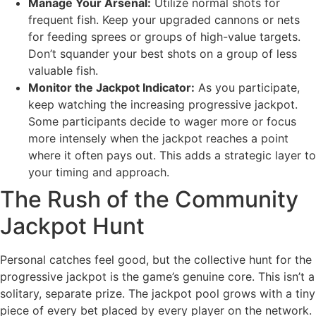
Manage Your Arsenal:
Utilize normal shots for
frequent fish. Keep your upgraded cannons or nets
for feeding sprees or groups of high-value targets.
Don’t squander your best shots on a group of less
valuable fish.
Monitor the Jackpot Indicator:
As you participate,
keep watching the increasing progressive jackpot.
Some participants decide to wager more or focus
more intensely when the jackpot reaches a point
where it often pays out. This adds a strategic layer to
your timing and approach.
The Rush of the Community
Jackpot Hunt
Personal catches feel good, but the collective hunt for the
progressive jackpot is the game’s genuine core. This isn’t a
solitary, separate prize. The jackpot pool grows with a tiny
piece of every bet placed by every player on the network.