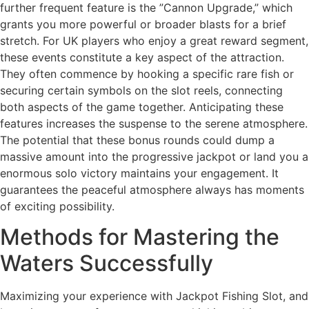
further frequent feature is the ”Cannon Upgrade,” which
grants you more powerful or broader blasts for a brief
stretch. For UK players who enjoy a great reward segment,
these events constitute a key aspect of the attraction.
They often commence by hooking a specific rare fish or
securing certain symbols on the slot reels, connecting
both aspects of the game together. Anticipating these
features increases the suspense to the serene atmosphere.
The potential that these bonus rounds could dump a
massive amount into the progressive jackpot or land you a
enormous solo victory maintains your engagement. It
guarantees the peaceful atmosphere always has moments
of exciting possibility.
Methods for Mastering the
Waters Successfully
Maximizing your experience with Jackpot Fishing Slot, and