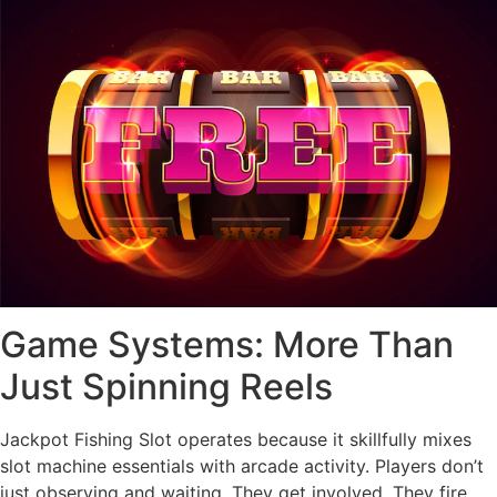
Game Systems: More Than
Just Spinning Reels
Jackpot Fishing Slot operates because it skillfully mixes
slot machine essentials with arcade activity. Players don’t
just observing and waiting. They get involved. They fire