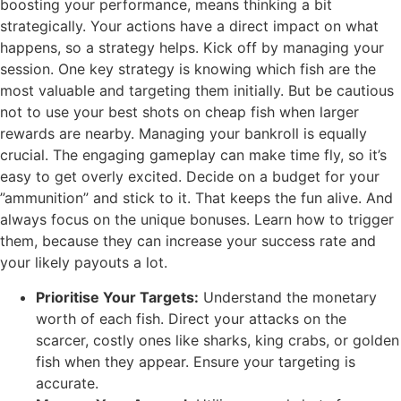
boosting your performance, means thinking a bit
strategically. Your actions have a direct impact on what
happens, so a strategy helps. Kick off by managing your
session. One key strategy is knowing which fish are the
most valuable and targeting them initially. But be cautious
not to use your best shots on cheap fish when larger
rewards are nearby. Managing your bankroll is equally
crucial. The engaging gameplay can make time fly, so it’s
easy to get overly excited. Decide on a budget for your
”ammunition” and stick to it. That keeps the fun alive. And
always focus on the unique bonuses. Learn how to trigger
them, because they can increase your success rate and
your likely payouts a lot.
Prioritise Your Targets:
Understand the monetary
worth of each fish. Direct your attacks on the
scarcer, costly ones like sharks, king crabs, or golden
fish when they appear. Ensure your targeting is
accurate.