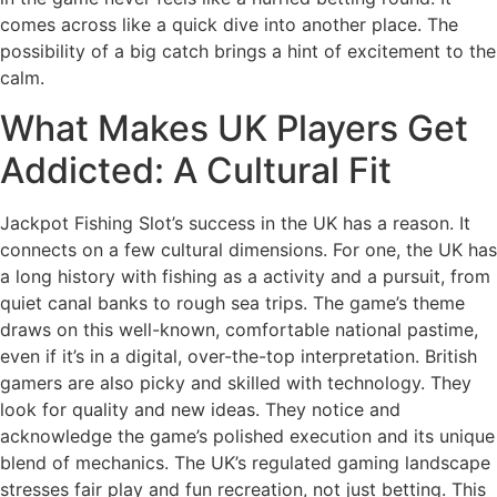
comes across like a quick dive into another place. The
possibility of a big catch brings a hint of excitement to the
calm.
What Makes UK Players Get
Addicted: A Cultural Fit
Jackpot Fishing Slot’s success in the UK has a reason. It
connects on a few cultural dimensions. For one, the UK has
a long history with fishing as a activity and a pursuit, from
quiet canal banks to rough sea trips. The game’s theme
draws on this well-known, comfortable national pastime,
even if it’s in a digital, over-the-top interpretation. British
gamers are also picky and skilled with technology. They
look for quality and new ideas. They notice and
acknowledge the game’s polished execution and its unique
blend of mechanics. The UK’s regulated gaming landscape
stresses fair play and fun recreation, not just betting. This