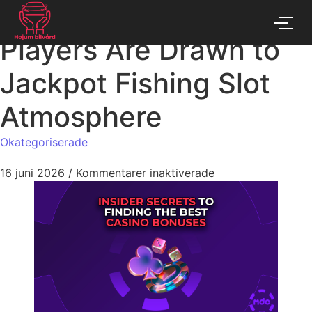
United Kingdom
Players Are Drawn to
Jackpot Fishing Slot
Atmosphere
Okategoriserade
16 juni 2026
/
Kommentarer inaktiverade