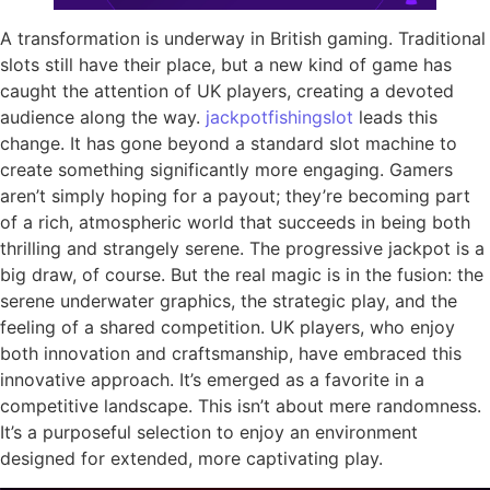
A transformation is underway in British gaming. Traditional
slots still have their place, but a new kind of game has
caught the attention of UK players, creating a devoted
audience along the way.
jackpotfishingslot
leads this
change. It has gone beyond a standard slot machine to
create something significantly more engaging. Gamers
aren’t simply hoping for a payout; they’re becoming part
of a rich, atmospheric world that succeeds in being both
thrilling and strangely serene. The progressive jackpot is a
big draw, of course. But the real magic is in the fusion: the
serene underwater graphics, the strategic play, and the
feeling of a shared competition. UK players, who enjoy
both innovation and craftsmanship, have embraced this
innovative approach. It’s emerged as a favorite in a
competitive landscape. This isn’t about mere randomness.
It’s a purposeful selection to enjoy an environment
designed for extended, more captivating play.