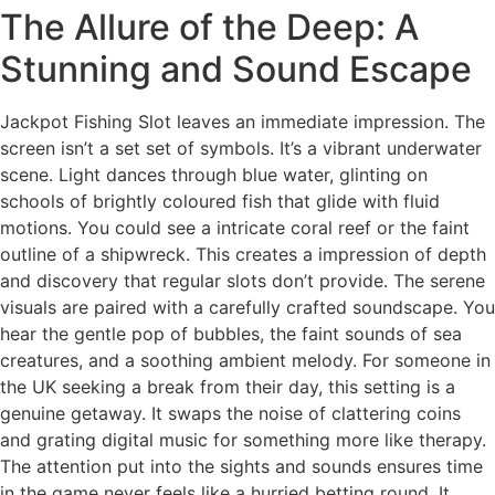
The Allure of the Deep: A
Stunning and Sound Escape
Jackpot Fishing Slot leaves an immediate impression. The
screen isn’t a set set of symbols. It’s a vibrant underwater
scene. Light dances through blue water, glinting on
schools of brightly coloured fish that glide with fluid
motions. You could see a intricate coral reef or the faint
outline of a shipwreck. This creates a impression of depth
and discovery that regular slots don’t provide. The serene
visuals are paired with a carefully crafted soundscape. You
hear the gentle pop of bubbles, the faint sounds of sea
creatures, and a soothing ambient melody. For someone in
the UK seeking a break from their day, this setting is a
genuine getaway. It swaps the noise of clattering coins
and grating digital music for something more like therapy.
The attention put into the sights and sounds ensures time
in the game never feels like a hurried betting round. It