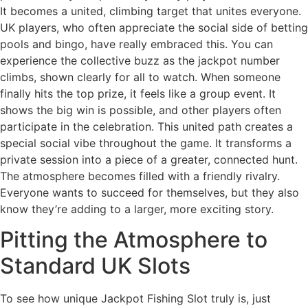
It becomes a united, climbing target that unites everyone.
UK players, who often appreciate the social side of betting
pools and bingo, have really embraced this. You can
experience the collective buzz as the jackpot number
climbs, shown clearly for all to watch. When someone
finally hits the top prize, it feels like a group event. It
shows the big win is possible, and other players often
participate in the celebration. This united path creates a
special social vibe throughout the game. It transforms a
private session into a piece of a greater, connected hunt.
The atmosphere becomes filled with a friendly rivalry.
Everyone wants to succeed for themselves, but they also
know they’re adding to a larger, more exciting story.
Pitting the Atmosphere to
Standard UK Slots
To see how unique Jackpot Fishing Slot truly is, just