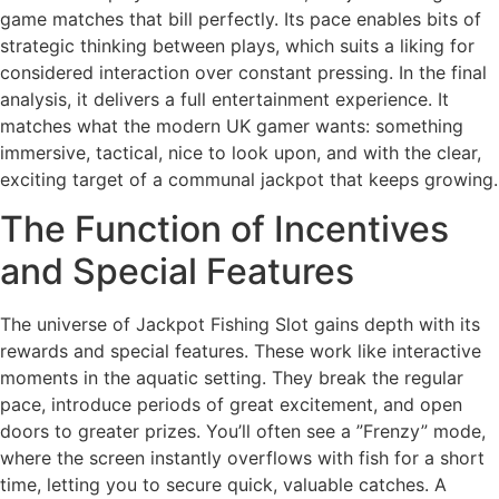
game matches that bill perfectly. Its pace enables bits of
strategic thinking between plays, which suits a liking for
considered interaction over constant pressing. In the final
analysis, it delivers a full entertainment experience. It
matches what the modern UK gamer wants: something
immersive, tactical, nice to look upon, and with the clear,
exciting target of a communal jackpot that keeps growing.
The Function of Incentives
and Special Features
The universe of Jackpot Fishing Slot gains depth with its
rewards and special features. These work like interactive
moments in the aquatic setting. They break the regular
pace, introduce periods of great excitement, and open
doors to greater prizes. You’ll often see a ”Frenzy” mode,
where the screen instantly overflows with fish for a short
time, letting you to secure quick, valuable catches. A