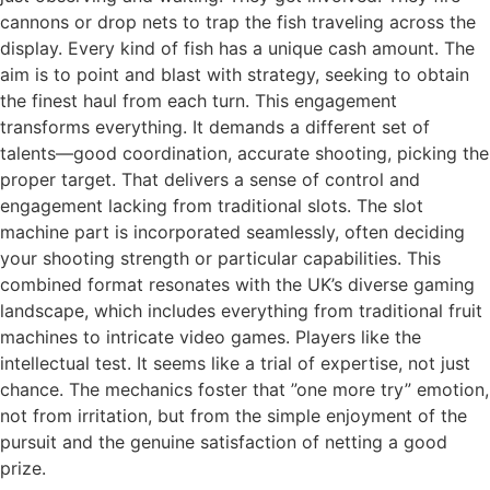
cannons or drop nets to trap the fish traveling across the
display. Every kind of fish has a unique cash amount. The
aim is to point and blast with strategy, seeking to obtain
the finest haul from each turn. This engagement
transforms everything. It demands a different set of
talents—good coordination, accurate shooting, picking the
proper target. That delivers a sense of control and
engagement lacking from traditional slots. The slot
machine part is incorporated seamlessly, often deciding
your shooting strength or particular capabilities. This
combined format resonates with the UK’s diverse gaming
landscape, which includes everything from traditional fruit
machines to intricate video games. Players like the
intellectual test. It seems like a trial of expertise, not just
chance. The mechanics foster that ”one more try” emotion,
not from irritation, but from the simple enjoyment of the
pursuit and the genuine satisfaction of netting a good
prize.