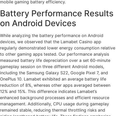
mobile gaming battery efficiency.
Battery Performance Results
on Android Devices
While analyzing the battery performance on Android
devices, we observed that the Lamabet Casino app
regularly demonstrated lower energy consumption relative
to other gaming apps tested. Our performance analysis
measured battery life depreciation over a set 60-minute
gameplay session on three different Android models,
including the Samsung Galaxy S22, Google Pixel 7, and
OnePlus 10. Lamabet exhibited an average battery life
reduction of 8%, whereas other apps averaged between
12% and 15%. This difference indicates Lamabet’s
enhanced background processes and efficient resource
management. Additionally, CPU usage during gameplay
remained stable, reducing thermal throttling risks and