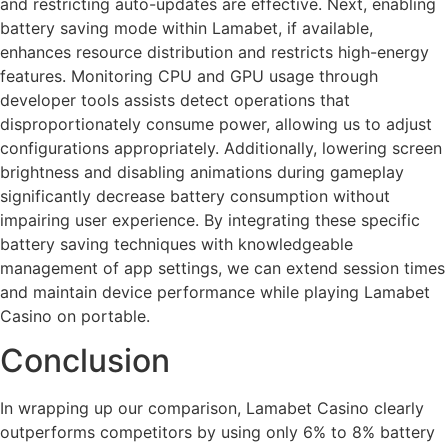
and restricting auto-updates are effective. Next, enabling
battery saving mode within Lamabet, if available,
enhances resource distribution and restricts high-energy
features. Monitoring CPU and GPU usage through
developer tools assists detect operations that
disproportionately consume power, allowing us to adjust
configurations appropriately. Additionally, lowering screen
brightness and disabling animations during gameplay
significantly decrease battery consumption without
impairing user experience. By integrating these specific
battery saving techniques with knowledgeable
management of app settings, we can extend session times
and maintain device performance while playing Lamabet
Casino on portable.
Conclusion
In wrapping up our comparison, Lamabet Casino clearly
outperforms competitors by using only 6% to 8% battery