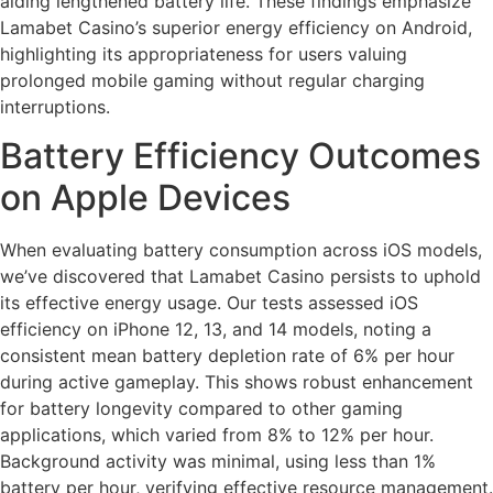
aiding lengthened battery life. These findings emphasize
Lamabet Casino’s superior energy efficiency on Android,
highlighting its appropriateness for users valuing
prolonged mobile gaming without regular charging
interruptions.
Battery Efficiency Outcomes
on Apple Devices
When evaluating battery consumption across iOS models,
we’ve discovered that Lamabet Casino persists to uphold
its effective energy usage. Our tests assessed iOS
efficiency on iPhone 12, 13, and 14 models, noting a
consistent mean battery depletion rate of 6% per hour
during active gameplay. This shows robust enhancement
for battery longevity compared to other gaming
applications, which varied from 8% to 12% per hour.
Background activity was minimal, using less than 1%
battery per hour, verifying effective resource management.