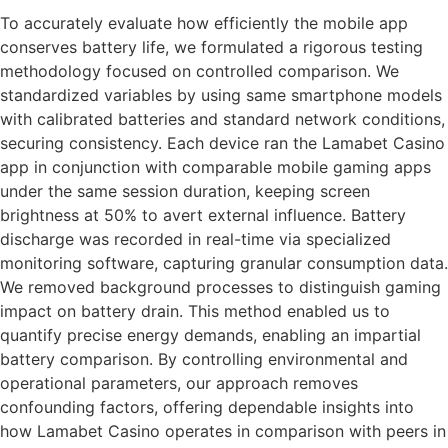
To accurately evaluate how efficiently the mobile app
conserves battery life, we formulated a rigorous testing
methodology focused on controlled comparison. We
standardized variables by using same smartphone models
with calibrated batteries and standard network conditions,
securing consistency. Each device ran the Lamabet Casino
app in conjunction with comparable mobile gaming apps
under the same session duration, keeping screen
brightness at 50% to avert external influence. Battery
discharge was recorded in real-time via specialized
monitoring software, capturing granular consumption data.
We removed background processes to distinguish gaming
impact on battery drain. This method enabled us to
quantify precise energy demands, enabling an impartial
battery comparison. By controlling environmental and
operational parameters, our approach removes
confounding factors, offering dependable insights into
how Lamabet Casino operates in comparison with peers in