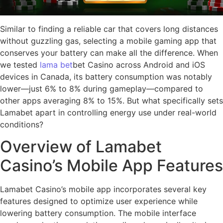
Similar to finding a reliable car that covers long distances
without guzzling gas, selecting a mobile gaming app that
conserves your battery can make all the difference. When
we tested
lama bet
bet Casino across Android and iOS
devices in Canada, its battery consumption was notably
lower—just 6% to 8% during gameplay—compared to
other apps averaging 8% to 15%. But what specifically sets
Lamabet apart in controlling energy use under real-world
conditions?
Overview of Lamabet
Casino’s Mobile App Features
Lamabet Casino’s mobile app incorporates several key
features designed to optimize user experience while
lowering battery consumption. The mobile interface