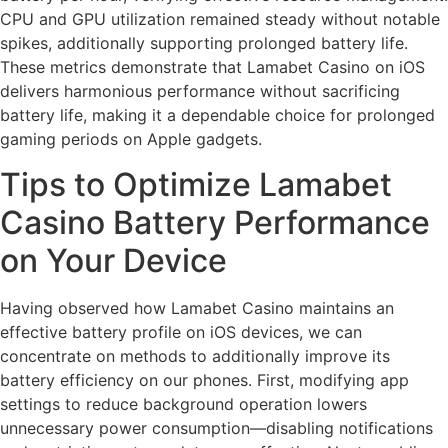
CPU and GPU utilization remained steady without notable
spikes, additionally supporting prolonged battery life.
These metrics demonstrate that Lamabet Casino on iOS
delivers harmonious performance without sacrificing
battery life, making it a dependable choice for prolonged
gaming periods on Apple gadgets.
Tips to Optimize Lamabet
Casino Battery Performance
on Your Device
Having observed how Lamabet Casino maintains an
effective battery profile on iOS devices, we can
concentrate on methods to additionally improve its
battery efficiency on our phones. First, modifying app
settings to reduce background operation lowers
unnecessary power consumption—disabling notifications