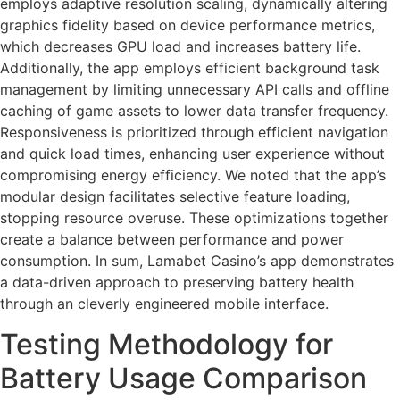
employs adaptive resolution scaling, dynamically altering
graphics fidelity based on device performance metrics,
which decreases GPU load and increases battery life.
Additionally, the app employs efficient background task
management by limiting unnecessary API calls and offline
caching of game assets to lower data transfer frequency.
Responsiveness is prioritized through efficient navigation
and quick load times, enhancing user experience without
compromising energy efficiency. We noted that the app’s
modular design facilitates selective feature loading,
stopping resource overuse. These optimizations together
create a balance between performance and power
consumption. In sum, Lamabet Casino’s app demonstrates
a data-driven approach to preserving battery health
through an cleverly engineered mobile interface.
Testing Methodology for
Battery Usage Comparison