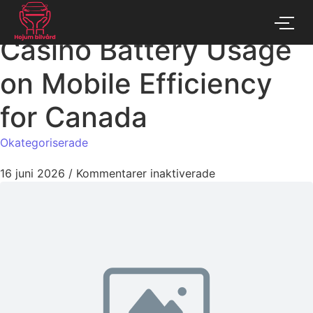
I Compared Lamabet
Casino Battery Usage
on Mobile Efficiency
for Canada
Okategoriserade
16 juni 2026
/
Kommentarer inaktiverade