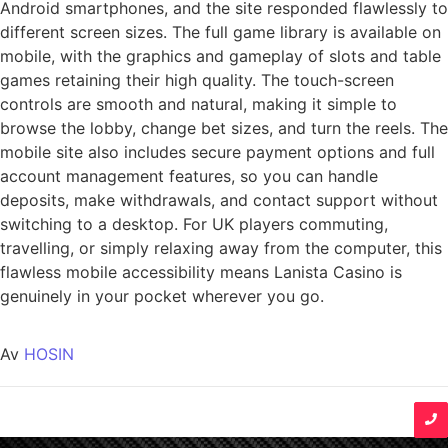
Android smartphones, and the site responded flawlessly to
different screen sizes. The full game library is available on
mobile, with the graphics and gameplay of slots and table
games retaining their high quality. The touch-screen
controls are smooth and natural, making it simple to
browse the lobby, change bet sizes, and turn the reels. The
mobile site also includes secure payment options and full
account management features, so you can handle
deposits, make withdrawals, and contact support without
switching to a desktop. For UK players commuting,
travelling, or simply relaxing away from the computer, this
flawless mobile accessibility means Lanista Casino is
genuinely in your pocket wherever you go.
Av
HOSIN