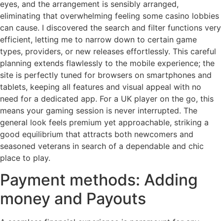
eyes, and the arrangement is sensibly arranged,
eliminating that overwhelming feeling some casino lobbies
can cause. I discovered the search and filter functions very
efficient, letting me to narrow down to certain game
types, providers, or new releases effortlessly. This careful
planning extends flawlessly to the mobile experience; the
site is perfectly tuned for browsers on smartphones and
tablets, keeping all features and visual appeal with no
need for a dedicated app. For a UK player on the go, this
means your gaming session is never interrupted. The
general look feels premium yet approachable, striking a
good equilibrium that attracts both newcomers and
seasoned veterans in search of a dependable and chic
place to play.
Payment methods: Adding
money and Payouts