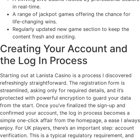
in real-time.
A range of jackpot games offering the chance for
life-changing wins.
Regularly updated new game section to keep the
content fresh and exciting.
Creating Your Account and
the Log In Process
Starting out at Lanista Casino is a process I discovered
refreshingly straightforward. The registration form is
streamlined, asking only for required details, and it’s
protected with powerful encryption to guard your data
from the start. Once you’ve finalized the sign-up and
confirmed your account, the log in process becomes a
simple one-click affair from the homepage, a ease I always
enjoy. For UK players, there’s an important step: account
verification. This is a typical regulatory requirement, and