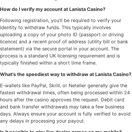
How do I verify my account at Lanista Casino?
Following registration, you’ll be required to verify your
identity to withdraw funds. This typically involves
uploading a copy of your photo ID (passport or driving
licence) and a recent proof of address (utility bill or bank
statement) via the secure portal in your account. The
process is a standard UK licensing requirement and is
typically finished within a short time frame.
What’s the speediest way to withdraw at Lanista Casino?
E-wallets like PayPal, Skrill, or Neteller generally give the
fastest withdrawal times, often being processed within 24
hours after the casino approves the request. Debit card
and bank transfer withdrawals may take a few business
days. Always ensure your account is fully verified to avoid
any delays in processing your payout.