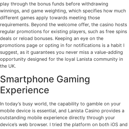
play through the bonus funds before withdrawing
winnings, and game weighting, which specifies how much
different games apply towards meeting those
requirements. Beyond the welcome offer, the casino hosts
regular promotions for existing players, such as free spins
deals or reload bonuses. Keeping an eye on the
promotions page or opting in for notifications is a habit I
suggest, as it guarantees you never miss a value-adding
opportunity designed for the loyal Lanista community in
the UK.
Smartphone Gaming
Experience
In today’s busy world, the capability to gamble on your
mobile device is essential, and Lanista Casino provides a
outstanding mobile experience directly through your
device’s web browser. I tried the platform on both iOS and