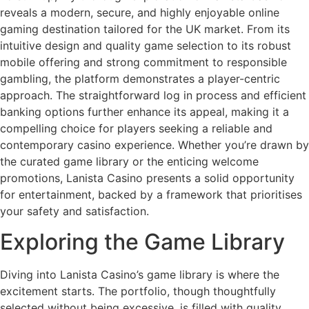
reveals a modern, secure, and highly enjoyable online
gaming destination tailored for the UK market. From its
intuitive design and quality game selection to its robust
mobile offering and strong commitment to responsible
gambling, the platform demonstrates a player-centric
approach. The straightforward log in process and efficient
banking options further enhance its appeal, making it a
compelling choice for players seeking a reliable and
contemporary casino experience. Whether you’re drawn by
the curated game library or the enticing welcome
promotions, Lanista Casino presents a solid opportunity
for entertainment, backed by a framework that prioritises
your safety and satisfaction.
Exploring the Game Library
Diving into Lanista Casino’s game library is where the
excitement starts. The portfolio, though thoughtfully
selected without being excessive, is filled with quality