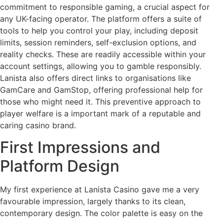
commitment to responsible gaming, a crucial aspect for
any UK-facing operator. The platform offers a suite of
tools to help you control your play, including deposit
limits, session reminders, self-exclusion options, and
reality checks. These are readily accessible within your
account settings, allowing you to gamble responsibly.
Lanista also offers direct links to organisations like
GamCare and GamStop, offering professional help for
those who might need it. This preventive approach to
player welfare is a important mark of a reputable and
caring casino brand.
First Impressions and
Platform Design
My first experience at Lanista Casino gave me a very
favourable impression, largely thanks to its clean,
contemporary design. The color palette is easy on the