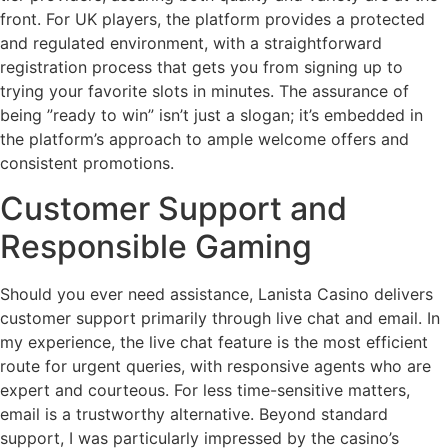
front. For UK players, the platform provides a protected
and regulated environment, with a straightforward
registration process that gets you from signing up to
trying your favorite slots in minutes. The assurance of
being ”ready to win” isn’t just a slogan; it’s embedded in
the platform’s approach to ample welcome offers and
consistent promotions.
Customer Support and
Responsible Gaming
Should you ever need assistance, Lanista Casino delivers
customer support primarily through live chat and email. In
my experience, the live chat feature is the most efficient
route for urgent queries, with responsive agents who are
expert and courteous. For less time-sensitive matters,
email is a trustworthy alternative. Beyond standard
support, I was particularly impressed by the casino’s