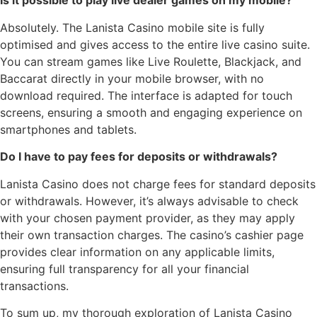
Is it possible to play live dealer games on my mobile?
Absolutely. The Lanista Casino mobile site is fully
optimised and gives access to the entire live casino suite.
You can stream games like Live Roulette, Blackjack, and
Baccarat directly in your mobile browser, with no
download required. The interface is adapted for touch
screens, ensuring a smooth and engaging experience on
smartphones and tablets.
Do I have to pay fees for deposits or withdrawals?
Lanista Casino does not charge fees for standard deposits
or withdrawals. However, it’s always advisable to check
with your chosen payment provider, as they may apply
their own transaction charges. The casino’s cashier page
provides clear information on any applicable limits,
ensuring full transparency for all your financial
transactions.
To sum up, my thorough exploration of Lanista Casino