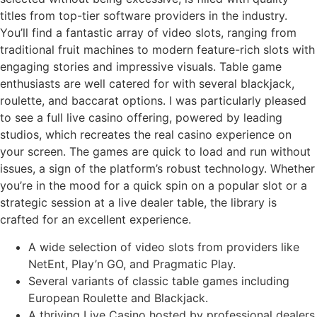
titles from top-tier software providers in the industry.
You’ll find a fantastic array of video slots, ranging from
traditional fruit machines to modern feature-rich slots with
engaging stories and impressive visuals. Table game
enthusiasts are well catered for with several blackjack,
roulette, and baccarat options. I was particularly pleased
to see a full live casino offering, powered by leading
studios, which recreates the real casino experience on
your screen. The games are quick to load and run without
issues, a sign of the platform’s robust technology. Whether
you’re in the mood for a quick spin on a popular slot or a
strategic session at a live dealer table, the library is
crafted for an excellent experience.
A wide selection of video slots from providers like
NetEnt, Play’n GO, and Pragmatic Play.
Several variants of classic table games including
European Roulette and Blackjack.
A thriving Live Casino hosted by professional dealers