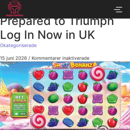
Lanista Casino –
Prepared to Triumph
Log In Now in UK
Okategoriserade
15 juni 2026
/
Kommentarer inaktiverade