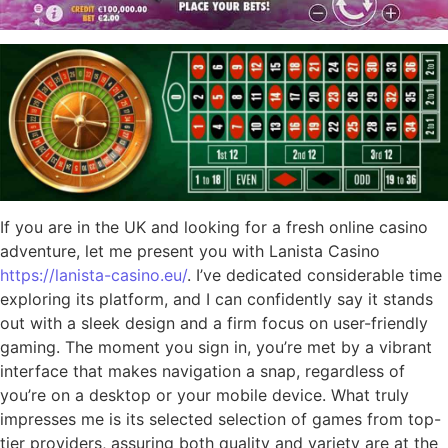
If you are in the UK and looking for a fresh online casino
adventure, let me present you with Lanista Casino
https://lanista-casino.eu/
. I’ve dedicated considerable time
exploring its platform, and I can confidently say it stands
out with a sleek design and a firm focus on user-friendly
gaming. The moment you sign in, you’re met by a vibrant
interface that makes navigation a snap, regardless of
you’re on a desktop or your mobile device. What truly
impresses me is its selected selection of games from top-
tier providers, assuring both quality and variety are at the