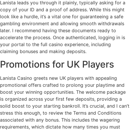
Lanista leads you through it plainly, typically asking for a
copy of your ID and a proof of address. While this might
look like a hurdle, it’s a vital one for guaranteeing a safe
gambling environment and allowing smooth withdrawals
later. I recommend having these documents ready to
accelerate the process. Once authenticated, logging in is
your portal to the full casino experience, including
claiming bonuses and making deposits.
Promotions for UK Players
Lanista Casino greets new UK players with appealing
promotional offers crafted to prolong your playtime and
boost your winning opportunities. The welcome package
is organized across your first few deposits, providing a
solid boost to your starting bankroll. It’s crucial, and I can’t
stress this enough, to review the Terms and Conditions
associated with any bonus. This includes the wagering
requirements, which dictate how many times you must