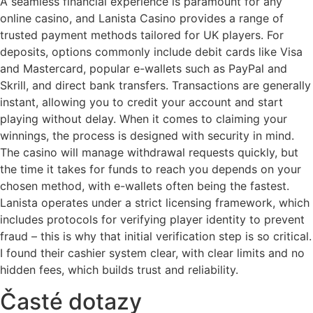
A seamless financial experience is paramount for any
online casino, and Lanista Casino provides a range of
trusted payment methods tailored for UK players. For
deposits, options commonly include debit cards like Visa
and Mastercard, popular e-wallets such as PayPal and
Skrill, and direct bank transfers. Transactions are generally
instant, allowing you to credit your account and start
playing without delay. When it comes to claiming your
winnings, the process is designed with security in mind.
The casino will manage withdrawal requests quickly, but
the time it takes for funds to reach you depends on your
chosen method, with e-wallets often being the fastest.
Lanista operates under a strict licensing framework, which
includes protocols for verifying player identity to prevent
fraud – this is why that initial verification step is so critical.
I found their cashier system clear, with clear limits and no
hidden fees, which builds trust and reliability.
Časté dotazy