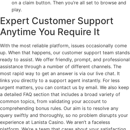
on a claim button. Then you’re all set to browse and
play.
Expert Customer Support
Anytime You Require It
With the most reliable platform, issues occasionally come
up. When that happens, our customer support team stands
ready to assist. We offer friendly, prompt, and professional
assistance through a number of different channels. The
most rapid way to get an answer is via our live chat. It
links you directly to a support agent instantly. For less
urgent matters, you can contact us by email. We also keep
a detailed FAQ section that includes a broad variety of
common topics, from validating your account to
comprehending bonus rules. Our aim is to resolve any
query swiftly and thoroughly, so no problem disrupts your
experience at Lanista Casino. We aren’t a faceless
platform. We’re a team that cares about your satisfaction.