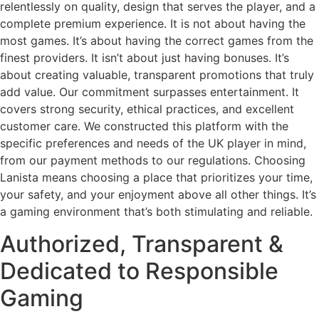
relentlessly on quality, design that serves the player, and a
complete premium experience. It is not about having the
most games. It’s about having the correct games from the
finest providers. It isn’t about just having bonuses. It’s
about creating valuable, transparent promotions that truly
add value. Our commitment surpasses entertainment. It
covers strong security, ethical practices, and excellent
customer care. We constructed this platform with the
specific preferences and needs of the UK player in mind,
from our payment methods to our regulations. Choosing
Lanista means choosing a place that prioritizes your time,
your safety, and your enjoyment above all other things. It’s
a gaming environment that’s both stimulating and reliable.
Authorized, Transparent &
Dedicated to Responsible
Gaming