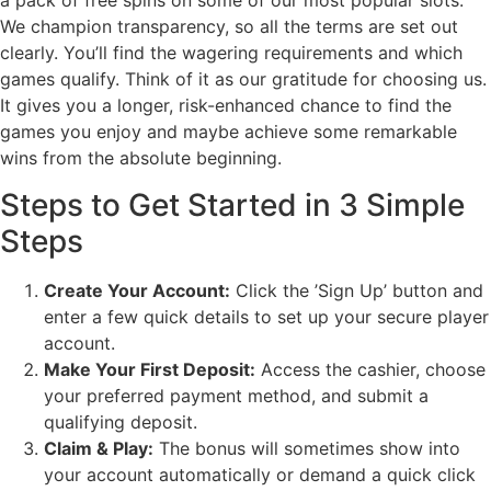
a pack of free spins on some of our most popular slots.
We champion transparency, so all the terms are set out
clearly. You’ll find the wagering requirements and which
games qualify. Think of it as our gratitude for choosing us.
It gives you a longer, risk-enhanced chance to find the
games you enjoy and maybe achieve some remarkable
wins from the absolute beginning.
Steps to Get Started in 3 Simple
Steps
Create Your Account:
Click the ’Sign Up’ button and
enter a few quick details to set up your secure player
account.
Make Your First Deposit:
Access the cashier, choose
your preferred payment method, and submit a
qualifying deposit.
Claim & Play:
The bonus will sometimes show into
your account automatically or demand a quick click