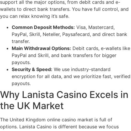
support all the major options, from debit cards and e-
wallets to direct bank transfers. You have full control, and
you can relax knowing it’s safe.
Common Deposit Methods:
Visa, Mastercard,
PayPal, Skrill, Neteller, Paysafecard, and direct bank
transfer.
Main Withdrawal Options:
Debit cards, e-wallets like
PayPal and Skrill, and bank transfers for bigger
payouts.
Security & Speed:
We use industry-standard
encryption for all data, and we prioritize fast, verified
payouts.
Why Lanista Casino Excels in
the UK Market
The United Kingdom online casino market is full of
options. Lanista Casino is different because we focus