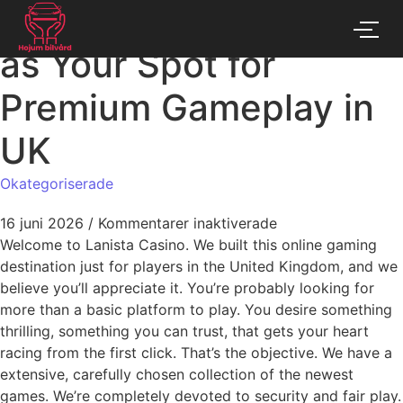
Lanista Casino stands
as Your Spot for
Premium Gameplay in
UK
Okategoriserade
16 juni 2026
/
Kommentarer inaktiverade
Welcome to Lanista Casino. We built this online gaming
destination just for players in the United Kingdom, and we
believe you’ll appreciate it. You’re probably looking for
more than a basic platform to play. You desire something
thrilling, something you can trust, that gets your heart
racing from the first click. That’s the objective. We have a
extensive, carefully chosen collection of the newest
games. We’re completely devoted to security and fair play.