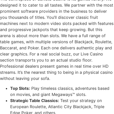
designed it to cater to all tastes. We partner with the most
prominent software providers in the business to deliver
you thousands of titles. You’ll discover classic fruit
machines next to modern video slots packed with features
and progressive jackpots that keep growing. But this
arena is about more than slots. We have a full range of
table games, with multiple versions of Blackjack, Roulette,
Baccarat, and Poker. Each one delivers authentic play and
clear graphics. For a real social buzz, our Live Casino
section transports you to an actual studio floor.
Professional dealers present games in real time over HD
streams. It’s the nearest thing to being in a physical casino
without leaving your sofa.
Top Slots:
Play timeless classics, adventures based
on movies, and giant Megaways™ slots.
Strategic Table Classics:
Test your strategy on
European Roulette, Atlantic City Blackjack, Triple
Edge Poker, and others.