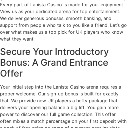
Every part of Lanista Casino is made for your enjoyment.
View us as your dedicated arena for top entertainment.
We deliver generous bonuses, smooth banking, and
support from people who talk to you like a friend. Let’s go
over what makes us a top pick for UK players who know
what they want.
Secure Your Introductory
Bonus: A Grand Entrance
Offer
Your initial step into the Lanista Casino arena requires a
proper welcome. Our sign-up bonus is built for exactly
that. We provide new UK players a hefty package that
delivers your opening balance a big lift. You gain more
power to discover our full game collection. This offer
often mixes a match percentage on your first deposit with