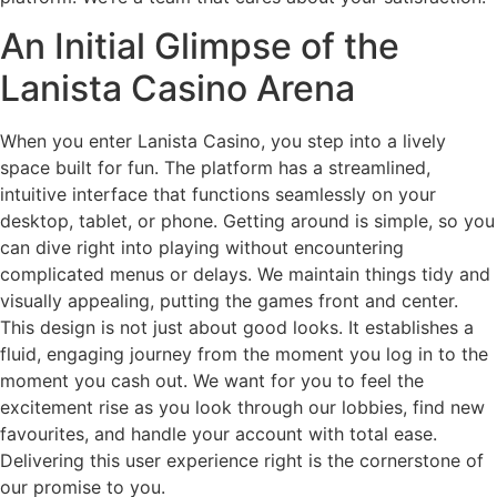
An Initial Glimpse of the
Lanista Casino Arena
When you enter Lanista Casino, you step into a lively
space built for fun. The platform has a streamlined,
intuitive interface that functions seamlessly on your
desktop, tablet, or phone. Getting around is simple, so you
can dive right into playing without encountering
complicated menus or delays. We maintain things tidy and
visually appealing, putting the games front and center.
This design is not just about good looks. It establishes a
fluid, engaging journey from the moment you log in to the
moment you cash out. We want for you to feel the
excitement rise as you look through our lobbies, find new
favourites, and handle your account with total ease.
Delivering this user experience right is the cornerstone of
our promise to you.