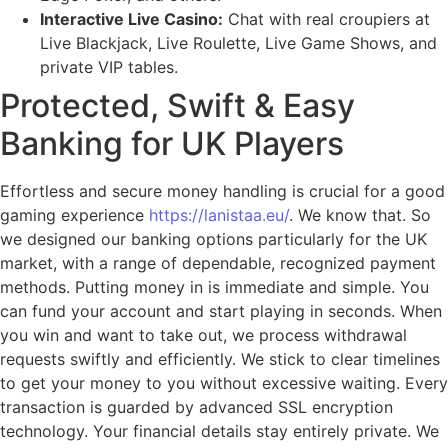
Interactive Live Casino:
Chat with real croupiers at
Live Blackjack, Live Roulette, Live Game Shows, and
private VIP tables.
Protected, Swift & Easy
Banking for UK Players
Effortless and secure money handling is crucial for a good
gaming experience
https://lanistaa.eu/
. We know that. So
we designed our banking options particularly for the UK
market, with a range of dependable, recognized payment
methods. Putting money in is immediate and simple. You
can fund your account and start playing in seconds. When
you win and want to take out, we process withdrawal
requests swiftly and efficiently. We stick to clear timelines
to get your money to you without excessive waiting. Every
transaction is guarded by advanced SSL encryption
technology. Your financial details stay entirely private. We