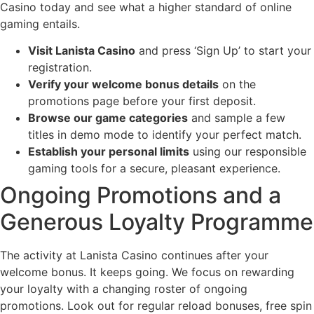
Casino today and see what a higher standard of online
gaming entails.
Visit Lanista Casino
and press ‘Sign Up’ to start your
registration.
Verify your welcome bonus details
on the
promotions page before your first deposit.
Browse our game categories
and sample a few
titles in demo mode to identify your perfect match.
Establish your personal limits
using our responsible
gaming tools for a secure, pleasant experience.
Ongoing Promotions and a
Generous Loyalty Programme
The activity at Lanista Casino continues after your
welcome bonus. It keeps going. We focus on rewarding
your loyalty with a changing roster of ongoing
promotions. Look out for regular reload bonuses, free spin