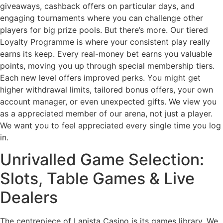
giveaways, cashback offers on particular days, and
engaging tournaments where you can challenge other
players for big prize pools. But there’s more. Our tiered
Loyalty Programme is where your consistent play really
earns its keep. Every real-money bet earns you valuable
points, moving you up through special membership tiers.
Each new level offers improved perks. You might get
higher withdrawal limits, tailored bonus offers, your own
account manager, or even unexpected gifts. We view you
as a appreciated member of our arena, not just a player.
We want you to feel appreciated every single time you log
in.
Unrivalled Game Selection:
Slots, Table Games & Live
Dealers
The centrepiece of Lanista Casino is its games library. We