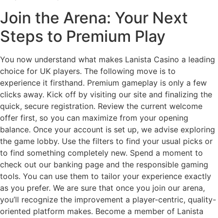
Join the Arena: Your Next
Steps to Premium Play
You now understand what makes Lanista Casino a leading
choice for UK players. The following move is to
experience it firsthand. Premium gameplay is only a few
clicks away. Kick off by visiting our site and finalizing the
quick, secure registration. Review the current welcome
offer first, so you can maximize from your opening
balance. Once your account is set up, we advise exploring
the game lobby. Use the filters to find your usual picks or
to find something completely new. Spend a moment to
check out our banking page and the responsible gaming
tools. You can use them to tailor your experience exactly
as you prefer. We are sure that once you join our arena,
you’ll recognize the improvement a player-centric, quality-
oriented platform makes. Become a member of Lanista