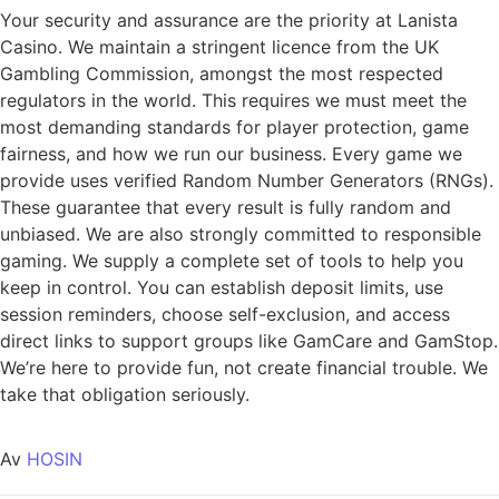
Your security and assurance are the priority at Lanista
Casino. We maintain a stringent licence from the UK
Gambling Commission, amongst the most respected
regulators in the world. This requires we must meet the
most demanding standards for player protection, game
fairness, and how we run our business. Every game we
provide uses verified Random Number Generators (RNGs).
These guarantee that every result is fully random and
unbiased. We are also strongly committed to responsible
gaming. We supply a complete set of tools to help you
keep in control. You can establish deposit limits, use
session reminders, choose self-exclusion, and access
direct links to support groups like GamCare and GamStop.
We’re here to provide fun, not create financial trouble. We
take that obligation seriously.
Av
HOSIN