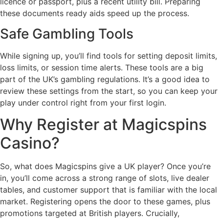
licence or passport, plus a recent utility bill. Preparing
these documents ready aids speed up the process.
Safe Gambling Tools
While signing up, you’ll find tools for setting deposit limits,
loss limits, or session time alerts. These tools are a big
part of the UK’s gambling regulations. It’s a good idea to
review these settings from the start, so you can keep your
play under control right from your first login.
Why Register at Magicspins
Casino?
So, what does Magicspins give a UK player? Once you’re
in, you’ll come across a strong range of slots, live dealer
tables, and customer support that is familiar with the local
market. Registering opens the door to these games, plus
promotions targeted at British players. Crucially,