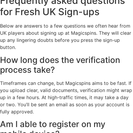
Frequently asked questions
for Fresh UK Sign-ups
Below are answers to a few questions we often hear from
UK players about signing up at Magicspins. They will clear
up any lingering doubts before you press the sign-up
button.
How long does the verification
process take?
Timeframes can change, but Magicspins aims to be fast. If
you upload clear, valid documents, verification might wrap
up in a few hours. At high-traffic times, it may take a day
or two. You’ll be sent an email as soon as your account is
fully approved.
Am I able to register on my