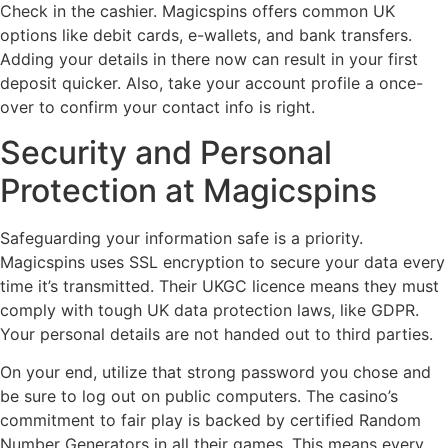
Check in the cashier. Magicspins offers common UK
options like debit cards, e-wallets, and bank transfers.
Adding your details in there now can result in your first
deposit quicker. Also, take your account profile a once-
over to confirm your contact info is right.
Security and Personal
Protection at Magicspins
Safeguarding your information safe is a priority.
Magicspins uses SSL encryption to secure your data every
time it’s transmitted. Their UKGC licence means they must
comply with tough UK data protection laws, like GDPR.
Your personal details are not handed out to third parties.
On your end, utilize that strong password you chose and
be sure to log out on public computers. The casino’s
commitment to fair play is backed by certified Random
Number Generators in all their games. This means every