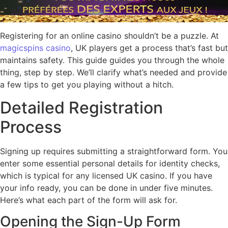
Registering for an online casino shouldn’t be a puzzle. At
magicspins casino
, UK players get a process that’s fast but
maintains safety. This guide guides you through the whole
thing, step by step. We’ll clarify what’s needed and provide
a few tips to get you playing without a hitch.
Detailed Registration
Process
Signing up requires submitting a straightforward form. You
enter some essential personal details for identity checks,
which is typical for any licensed UK casino. If you have
your info ready, you can be done in under five minutes.
Here’s what each part of the form will ask for.
Opening the Sign-Up Form