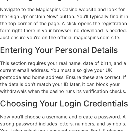
Navigate to the Magicspins Casino website and look for
the ’Sign Up’ or ’Join Now’ button. You’ll typically find it in
the top corner of the page. A click opens the registration
form right there in your browser; no download is needed.
Just ensure you’re on the official magicspins.com site.
Entering Your Personal Details
This section requires your real name, date of birth, and a
current email address. You must also give your UK
postcode and home address. Ensure these are correct. If
the details don’t match your ID later, it can block your
withdrawals when the casino runs its verification checks.
Choosing Your Login Credentials
Now you’ll choose a username and create a password. A
strong password includes letters, numbers, and symbols.
You’ll also select your account currency. For UK players,