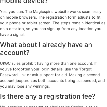
mobile device?
Yes, you can. The Magicspins website works seamlessly
on mobile browsers. The registration form adjusts to fit
your phone or tablet screen. The steps remain identical as
on a desktop, so you can sign up from any location you
have a signal.
What about I already have an
account?
UKGC rules prohibit having more than one account. If
you’ve forgotten your login details, use the ’Forgot
Password’ link or ask support for aid. Making a second
account jeopardizes both accounts being suspended, and
you may lose any winnings.
Is there any a registration fee?
No, creating an account at Magicspins Casino is at no