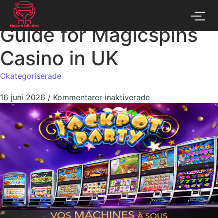
Simple Registration
Guide for Magicspins
Casino in UK
Okategoriserade
16 juni 2026
/
Kommentarer inaktiverade