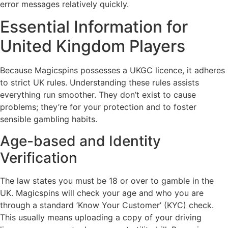
error messages relatively quickly.
Essential Information for
United Kingdom Players
Because Magicspins possesses a UKGC licence, it adheres
to strict UK rules. Understanding these rules assists
everything run smoother. They don’t exist to cause
problems; they’re for your protection and to foster
sensible gambling habits.
Age-based and Identity
Verification
The law states you must be 18 or over to gamble in the
UK. Magicspins will check your age and who you are
through a standard ’Know Your Customer’ (KYC) check.
This usually means uploading a copy of your driving