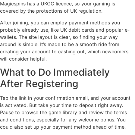
Magicspins has a UKGC licence, so your gaming is
covered by the protections of UK regulation.
After joining, you can employ payment methods you
probably already use, like UK debit cards and popular e-
wallets. The site layout is clear, so finding your way
around is simple. It’s made to be a smooth ride from
creating your account to cashing out, which newcomers
will consider helpful.
What to Do Immediately
After Registering
Tap the link in your confirmation email, and your account
is activated. But take your time to deposit right away.
Pause to browse the game library and review the terms
and conditions, especially for any welcome bonus. You
could also set up your payment method ahead of time.