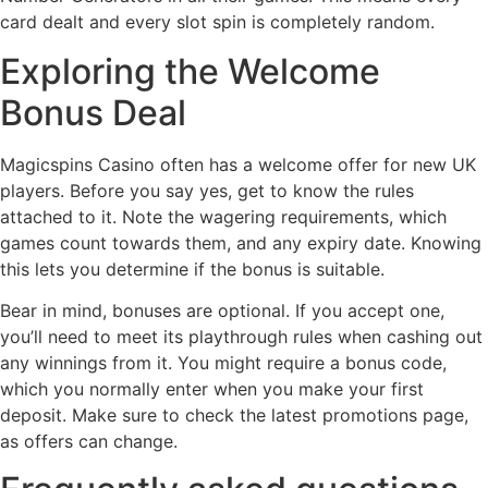
card dealt and every slot spin is completely random.
Exploring the Welcome
Bonus Deal
Magicspins Casino often has a welcome offer for new UK
players. Before you say yes, get to know the rules
attached to it. Note the wagering requirements, which
games count towards them, and any expiry date. Knowing
this lets you determine if the bonus is suitable.
Bear in mind, bonuses are optional. If you accept one,
you’ll need to meet its playthrough rules when cashing out
any winnings from it. You might require a bonus code,
which you normally enter when you make your first
deposit. Make sure to check the latest promotions page,
as offers can change.