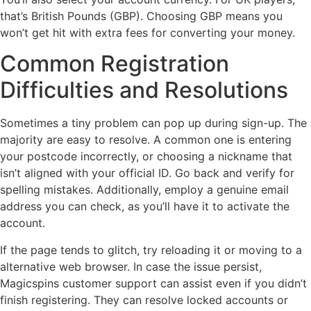
that’s British Pounds (GBP). Choosing GBP means you
won’t get hit with extra fees for converting your money.
Common Registration
Difficulties and Resolutions
Sometimes a tiny problem can pop up during sign-up. The
majority are easy to resolve. A common one is entering
your postcode incorrectly, or choosing a nickname that
isn’t aligned with your official ID. Go back and verify for
spelling mistakes. Additionally, employ a genuine email
address you can check, as you’ll have it to activate the
account.
If the page tends to glitch, try reloading it or moving to a
alternative web browser. In case the issue persist,
Magicspins customer support can assist even if you didn’t
finish registering. They can resolve locked accounts or