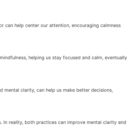
or can help center our attention, encouraging calmness
mindfulness, helping us stay focused and calm, eventually
mental clarity, can help us make better decisions,
. In reality, both practices can improve mental clarity and