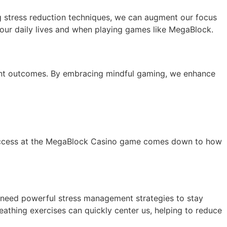
g stress reduction techniques, we can augment our focus
 our daily lives and when playing games like MegaBlock.
ficant outcomes. By embracing mindful gaming, we enhance
r success at the MegaBlock Casino game comes down to how
we need powerful stress management strategies to stay
athing exercises can quickly center us, helping to reduce