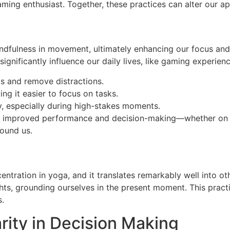
 gaming enthusiast. Together, these practices can alter ou
mindfulness in movement, ultimately enhancing our focus an
gnificantly influence our daily lives, like gaming experienc
s and remove distractions.
g it easier to focus on tasks.
y, especially during high-stakes moments.
t in improved performance and decision-making—whether on
ound us.
entration in yoga, and it translates remarkably well into o
ts, grounding ourselves in the present moment. This practi
s.
rity in Decision Making