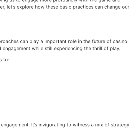
er, let’s explore how these basic practices can change our
roaches can play a important role in the future of casino
gagement while still experiencing the thrill of play.
 to:
gagement. It’s invigorating to witness a mix of strategy