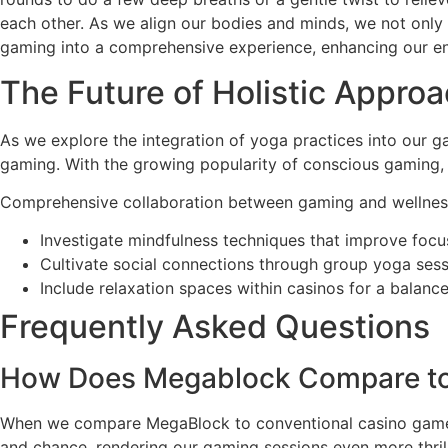
each other. As we align our bodies and minds, we not only 
gaming into a comprehensive experience, enhancing our e
The Future of Holistic Appro
As we explore the integration of yoga practices into our g
gaming. With the growing popularity of conscious gaming, w
Comprehensive collaboration between gaming and wellness s
Investigate mindfulness techniques that improve focu
Cultivate social connections through group yoga ses
Include relaxation spaces within casinos for a balan
Frequently Asked Questions
How Does Megablock Compare to 
When we compare MegaBlock to conventional casino games, 
and chance, rendering our gaming sessions even more thrill