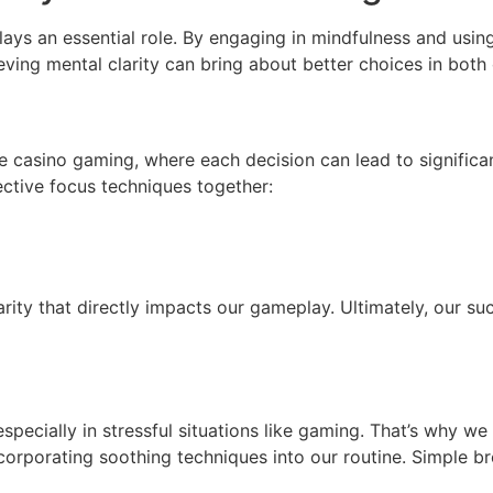
ays an essential role. By engaging in mindfulness and usin
ving mental clarity can bring about better choices in both
 like casino gaming, where each decision can lead to signi
ective focus techniques together:
larity that directly impacts our gameplay. Ultimately, ou
specially in stressful situations like gaming. That’s why 
rporating soothing techniques into our routine. Simple bre