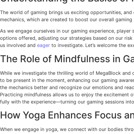
The world of gaming brings us exciting opportunities, and 
mechanics, which are created to boost our overall gaming e
As we engage ourselves in our gaming experience, player s
options offered, adjusting our strategies based on our ris
us involved and
eager
to investigate. Let’s welcome the e
The Role of Mindfulness in G
While we investigate the thrilling world of MegaBlock an
to be present in the moment, enhancing our gaming awaren
the mechanics better and recognize our emotions and reacti
Practicing mindfulness allows us to enjoy the excitement o
fully with the experience—turning our gaming sessions int
How Yoga Enhances Focus an
When we engage in yoga, we connect with our bodies throu