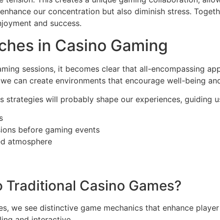
enhance our concentration but also diminish stress. Togeth
njoyment and success.
aches in Casino Gaming
aming sessions, it becomes clear that all-encompassing app
e can create environments that encourage well-being and en
trategies will probably shape our experiences, guiding us
s
sions before gaming events
ced atmosphere
Traditional Casino Games?
we see distinctive game mechanics that enhance player en
ing and interactive.