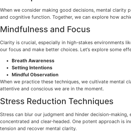
When we consider making good decisions, mental clarity pl
and cognitive function. Together, we can explore how achie
Mindfulness and Focus
Clarity is crucial, especially in high-stakes environments
our focus and make better choices. Let’s explore some eff
Breath Awareness
Setting Intentions
Mindful Observation
When we practice these techniques, we cultivate mental c
attentive and conscious we are in the moment.
Stress Reduction Techniques
Stress can blur our judgment and hinder decision-making, e
concentrated and clear-headed. One potent approach is inco
tension and recover mental clarity.