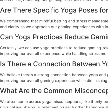
Are There Specific Yoga Poses fo
We comprehend that mindful betting and stress management 
and clarity as we approach our gaming experiences with in
Can Yoga Practices Reduce Gami
Certainly, we can use yoga practices to reduce gaming-rel
improving our overall experience while handling stress more
Is There a Connection Between 
We believe there’s a strong connection between yoga and g
improving our overall gaming experience while diminishing 
What Are the Common Misconcep
We often come across yoga misconceptions, like it only bein
physical well-being, supplementing each other harmoniousl