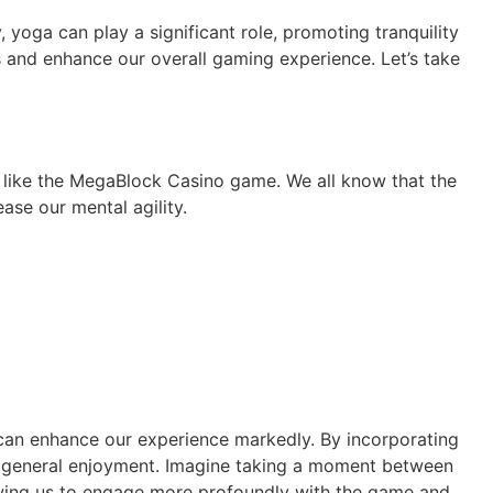
 yoga can play a significant role, promoting tranquility
 and enhance our overall gaming experience. Let’s take
ts like the MegaBlock Casino game. We all know that the
ase our mental agility.
 can enhance our experience markedly. By incorporating
nd general enjoyment. Imagine taking a moment between
lowing us to engage more profoundly with the game and