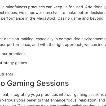
le mindfulness practices can keep us focused. Additionally,
techniques, we empower ourselves to make better decisions
ur performance in the MegaBlock Casino game and beyond!
ient decision-making, especially in competitive environmen
n our performance, and with the right approach, we can incre
 our practices:
r strategy games
utrients
nto Gaming Sessions
nment, integrating yoga practices into our gaming sessions
s various yoga benefits that enhance focus, relaxation, a
ve tension. This creates a unique gaming collaboration, al