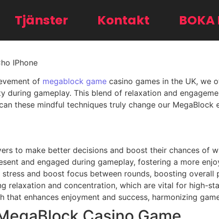
gaBlock Casino Game S
Tjänster
Kontakt
BOKA 
ievement of
megablock game
casino games in the UK, we of
y during gameplay. This blend of relaxation and engagement
 can these mindful techniques truly change our MegaBlock 
ayers to make better decisions and boost their chances of 
present and engaged during gameplay, fostering a more enj
e stress and boost focus between rounds, boosting overall
 relaxation and concentration, which are vital for high-st
ch that enhances enjoyment and success, harmonizing gamep
f MegaBlock Casino Game