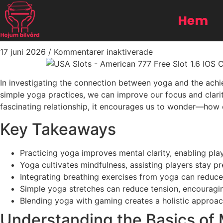
Yoga Connection to Me
Hem
Okategoriserade
17 juni 2026
/
Kommentarer inaktiverade
In investigating the connection between yoga and the ach
simple yoga practices, we can improve our focus and clarit
fascinating relationship, it encourages us to wonder—how
Key Takeaways
Practicing yoga improves mental clarity, enabling pl
Yoga cultivates mindfulness, assisting players stay 
Integrating breathing exercises from yoga can reduc
Simple yoga stretches can reduce tension, encouraging
Blending yoga with gaming creates a holistic approa
Understanding the Basics o