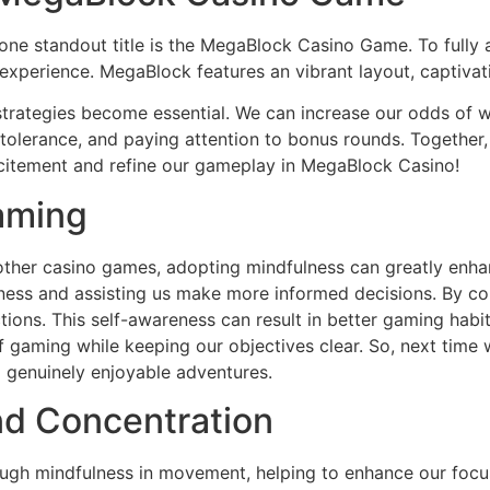
one standout title is the MegaBlock Casino Game. To fully 
xperience. MegaBlock features an vibrant layout, captivati
trategies become essential. We can increase our odds of wi
k tolerance, and paying attention to bonus rounds. Togethe
xcitement and refine our gameplay in MegaBlock Casino!
aming
d other casino games, adopting mindfulness can greatly en
ess and assisting us make more informed decisions. By co
ons. This self-awareness can result in better gaming habits
f gaming while keeping our objectives clear. So, next time 
o genuinely enjoyable adventures.
d Concentration
gh mindfulness in movement, helping to enhance our focus.