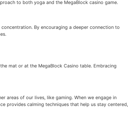
r approach to both yoga and the MegaBlock casino game.
d concentration. By encouraging a deeper connection to
es.
 the mat or at the MegaBlock Casino table. Embracing
ther areas of our lives, like gaming. When we engage in
ce provides calming techniques that help us stay centered,