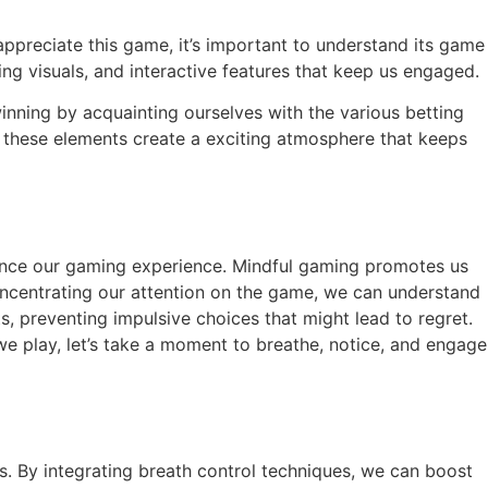
appreciate this game, it’s important to understand its game
ng visuals, and interactive features that keep us engaged.
nning by acquainting ourselves with the various betting
r, these elements create a exciting atmosphere that keeps
hance our gaming experience. Mindful gaming promotes us
ncentrating our attention on the game, we can understand
, preventing impulsive choices that might lead to regret.
we play, let’s take a moment to breathe, notice, and engage
 By integrating breath control techniques, we can boost