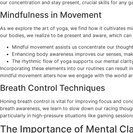
our concentration and stay present, crucial skills for any
Mindfulness in Movement
As we explore the art of yoga, we find how it cultivates 
our bodies, we realize to be present and aware, which can si
Mindful movement assists us concentrate our thought
Enhancing body awareness improves our senses, makin
The rhythmic flow of yoga supports our mental clarit
Incorporating these elements into our routines can resul
mindful movement alters how we engage with the world ar
Breath Control Techniques
Honing breath control is vital for improving focus and conc
breath awareness, we learn to slow down our racing though
particularly in high-pressure situations like gaming session
The Importance of Mental Cla