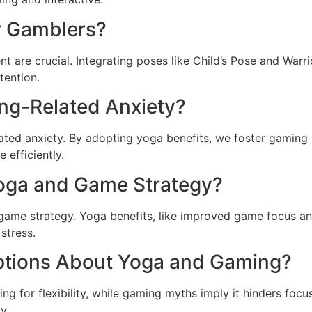
r Gamblers?
are crucial. Integrating poses like Child’s Pose and Warri
tention.
ng-Related Anxiety?
ated anxiety. By adopting yoga benefits, we foster gaming 
 efficiently.
Yoga and Game Strategy?
ame strategy. Yoga benefits, like improved game focus and 
stress.
tions About Yoga and Gaming?
g for flexibility, while gaming myths imply it hinders focus
y.