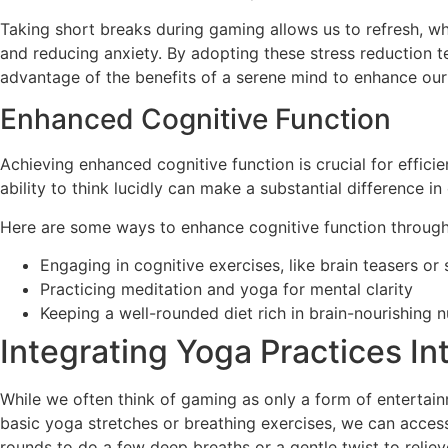
Taking short breaks during gaming allows us to refresh, whi
and reducing anxiety. By adopting these stress reduction 
advantage of the benefits of a serene mind to enhance o
Enhanced Cognitive Function
Achieving enhanced cognitive function is crucial for effic
ability to think lucidly can make a substantial difference i
Here are some ways to enhance cognitive function through
Engaging in cognitive exercises, like brain teasers o
Practicing meditation and yoga for mental clarity
Keeping a well-rounded diet rich in brain-nourishing n
Integrating Yoga Practices I
While we often think of gaming as only a form of entertai
basic yoga stretches or breathing exercises, we can acces
rounds to do a few deep breaths or a gentle twist to relie