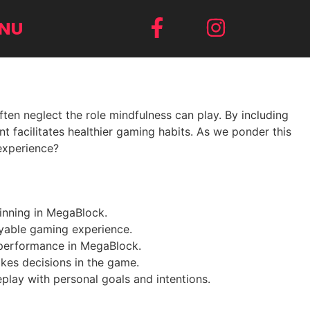
uccess in UK
NU
ten neglect the role mindfulness can play. By including
 facilitates healthier gaming habits. As we ponder this
experience?
winning in MegaBlock.
oyable gaming experience.
 performance in MegaBlock.
akes decisions in the game.
lay with personal goals and intentions.