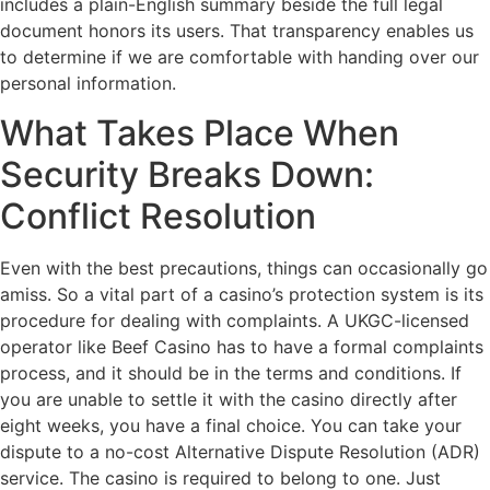
includes a plain-English summary beside the full legal
document honors its users. That transparency enables us
to determine if we are comfortable with handing over our
personal information.
What Takes Place When
Security Breaks Down:
Conflict Resolution
Even with the best precautions, things can occasionally go
amiss. So a vital part of a casino’s protection system is its
procedure for dealing with complaints. A UKGC-licensed
operator like Beef Casino has to have a formal complaints
process, and it should be in the terms and conditions. If
you are unable to settle it with the casino directly after
eight weeks, you have a final choice. You can take your
dispute to a no-cost Alternative Dispute Resolution (ADR)
service. The casino is required to belong to one. Just