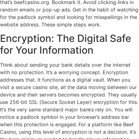
that’s beefcasino.org. Bookmark it. Avoid clicking links in
random emails or pop-up ads. Get in the habit of watching
for the padlock symbol and looking for misspellings in the
website address. These simple steps work.
Encryption: The Digital Safe
for Your Information
Think about sending your bank details over the internet
with no protection. It’s a worrying concept. Encryption
addresses that. It functions as a digital vault. When you
visit a secure casino site, all the data moving between our
device and their servers becomes encrypted. They usually
use 256-bit SSL (Secure Socket Layer) encryption for this.
It’s the very same standard major banks rely on. You will
notice a padlock symbol in your browser’s address bar
when this protection is engaged. For a platform like Beef
Casino, using this level of encryption is not a decision. It’s