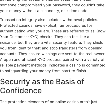
someone compromised your password, they couldn’t take
your money without a secondary, one-time code.
Transaction integrity also includes withdrawal policies.
Protected casinos have explicit, fair procedures for
authenticating who you are. These are referred to as Know
Your Customer (KYC) checks. They can feel like a
nuisance, but they are a vital security feature. They shield
you from identity theft and stop fraudsters from opening
accounts. They ensure winnings are sent to the real owner.
A open and efficient KYC process, paired with a variety of
reliable payment methods, indicates a casino is committed
to safeguarding your money from start to finish.
Security as the Basis of
Confidence
The protection elements of an online casino aren’t just