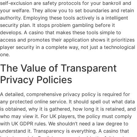
self-exclusion are safety protocols for your bankroll and
your welfare. They allow you to set boundaries and retain
authority. Employing these tools actively is a intelligent
security plan. It stops problem gambling before it
develops. A casino that makes these tools simple to
access and promotes their application shows it prioritizes
player security in a complete way, not just a technological
one.
The Value of Transparent
Privacy Policies
A detailed, comprehensive privacy policy is required for
any protected online service. It should spell out what data
is obtained, why it is gathered, how long it is retained, and
who may view it. For UK players, the policy must comply
with UK GDPR rules. We shouldn’t need a law degree to
understand it. Transparency is everything. A casino that