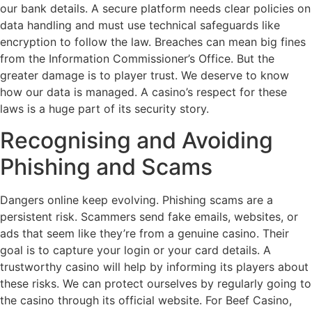
our bank details. A secure platform needs clear policies on
data handling and must use technical safeguards like
encryption to follow the law. Breaches can mean big fines
from the Information Commissioner’s Office. But the
greater damage is to player trust. We deserve to know
how our data is managed. A casino’s respect for these
laws is a huge part of its security story.
Recognising and Avoiding
Phishing and Scams
Dangers online keep evolving. Phishing scams are a
persistent risk. Scammers send fake emails, websites, or
ads that seem like they’re from a genuine casino. Their
goal is to capture your login or your card details. A
trustworthy casino will help by informing its players about
these risks. We can protect ourselves by regularly going to
the casino through its official website. For Beef Casino,