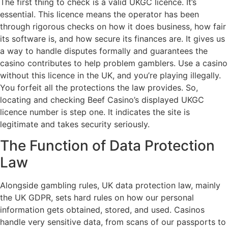
The first thing to check is a valid UKGC licence. It’s
essential. This licence means the operator has been
through rigorous checks on how it does business, how fair
its software is, and how secure its finances are. It gives us
a way to handle disputes formally and guarantees the
casino contributes to help problem gamblers. Use a casino
without this licence in the UK, and you’re playing illegally.
You forfeit all the protections the law provides. So,
locating and checking Beef Casino’s displayed UKGC
licence number is step one. It indicates the site is
legitimate and takes security seriously.
The Function of Data Protection
Law
Alongside gambling rules, UK data protection law, mainly
the UK GDPR, sets hard rules on how our personal
information gets obtained, stored, and used. Casinos
handle very sensitive data, from scans of our passports to