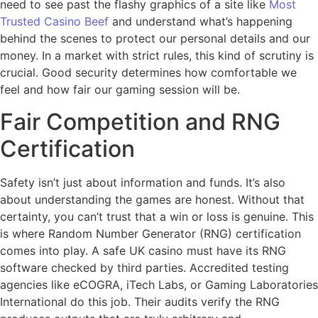
need to see past the flashy graphics of a site like
Most
Trusted Casino Beef
and understand what’s happening
behind the scenes to protect our personal details and our
money. In a market with strict rules, this kind of scrutiny is
crucial. Good security determines how comfortable we
feel and how fair our gaming session will be.
Fair Competition and RNG
Certification
Safety isn’t just about information and funds. It’s also
about understanding the games are honest. Without that
certainty, you can’t trust that a win or loss is genuine. This
is where Random Number Generator (RNG) certification
comes into play. A safe UK casino must have its RNG
software checked by third parties. Accredited testing
agencies like eCOGRA, iTech Labs, or Gaming Laboratories
International do this job. Their audits verify the RNG