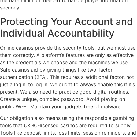
the bare minimum needed to handle player information
securely.
Protecting Your Account and
Individual Accountability
Online casinos provide the security tools, but we must use
them correctly. A platform’s features are only as effective
as the credentials we choose and the machines we use.
Safe casinos aid by giving things like two-factor
authentication (2FA). This requires a additional factor, not
just a login, to log in. We ought to always enable this if it’s
present. We also need to practice good digital routines.
Create a unique, complex password. Avoid playing on
public Wi-Fi. Maintain your gadgets free of malware.
Our obligation also means using the responsible gambling
tools that UKGC-licensed casinos are required to supply.
Tools like deposit limits, loss limits, session reminders, and