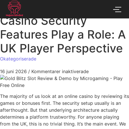
The reason Beef
Casino Security
Features Play a Role: A
UK Player Perspective
Okategoriserade
16 juni 2026
/
Kommentarer inaktiverade
The majority of us look at an online casino by reviewing its
games or bonuses first. The security setup usually is an
afterthought. But that underlying architecture actually
determines a platform trustworthy. For anyone playing
from the UK, this is no trivial thing. It’s the main event. We