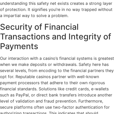
understanding this safety net exists creates a strong layer
of protection. It signifies you’re in no way trapped without
a impartial way to solve a problem.
Security of Financial
Transactions and Integrity of
Payments
Our interaction with a casino’s financial systems is greatest
when we make deposits or withdrawals. Safety here has
several levels, from encoding to the financial partners they
opt for. Reputable casinos partner with well-known
payment processors that adhere to their own rigorous
financial standards. Solutions like credit cards, e-wallets
such as PayPal, or direct bank transfers introduce another
level of validation and fraud prevention. Furthermore,
secure platforms often use two-factor authentication for
authorizing transactions. This indicates that should