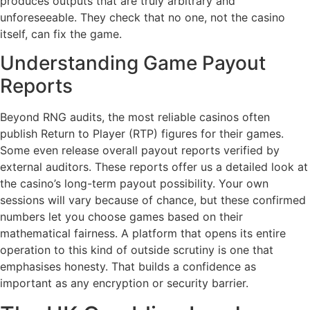
produces outputs that are truly arbitrary and
unforeseeable. They check that no one, not the casino
itself, can fix the game.
Understanding Game Payout
Reports
Beyond RNG audits, the most reliable casinos often
publish Return to Player (RTP) figures for their games.
Some even release overall payout reports verified by
external auditors. These reports offer us a detailed look at
the casino’s long-term payout possibility. Your own
sessions will vary because of chance, but these confirmed
numbers let you choose games based on their
mathematical fairness. A platform that opens its entire
operation to this kind of outside scrutiny is one that
emphasises honesty. That builds a confidence as
important as any encryption or security barrier.