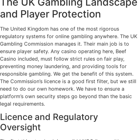
The UK Gambling Landscape
and Player Protection
The United Kingdom has one of the most rigorous
regulatory systems for online gambling anywhere. The UK
Gambling Commission manages it. Their main job is to
ensure player safety. Any casino operating here, Beef
Casino included, must follow strict rules on fair play,
preventing money laundering, and providing tools for
responsible gambling. We get the benefit of this system.
The Commission’s licence is a good first filter, but we still
need to do our own homework. We have to ensure a
platform’s own security steps go beyond than the basic
legal requirements.
Licence and Regulatory
Oversight