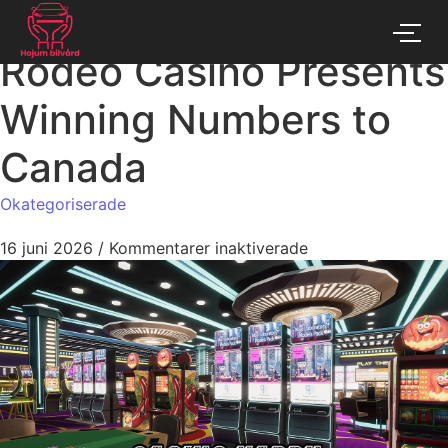
Numbers Revealed:
Rodeo Casino Presents
Winning Numbers to
Canada
Okategoriserade
16 juni 2026
/
Kommentarer inaktiverade