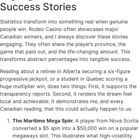
Success Stories
Statistics transform into something real when genuine
people win. Rodeo Casino often showcases major
Canadian winners, and I always discover these stories
engaging. They often share the player’s province, the
game that paid out, and the life-changing amount. This
transforms abstract percentages into tangible success.
Reading about a retiree in Alberta securing a six-figure
progressive jackpot, or a student in Quebec scoring a
huge multiplier win, does two things. First, it supports the
transparency reports. Second, it renders the dream feel
local and achievable. It demonstrates me, and every
Canadian reading, that this could actually happen to us.
The Maritime Mega Spin:
A player from Nova Scotia
converted a $5 spin into a $50,000 win on a popular
megaways slot. This illustrates what high-volatility