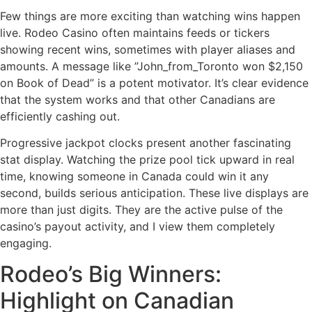
Few things are more exciting than watching wins happen
live. Rodeo Casino often maintains feeds or tickers
showing recent wins, sometimes with player aliases and
amounts. A message like ”John_from_Toronto won $2,150
on Book of Dead” is a potent motivator. It’s clear evidence
that the system works and that other Canadians are
efficiently cashing out.
Progressive jackpot clocks present another fascinating
stat display. Watching the prize pool tick upward in real
time, knowing someone in Canada could win it any
second, builds serious anticipation. These live displays are
more than just digits. They are the active pulse of the
casino’s payout activity, and I view them completely
engaging.
Rodeo’s Big Winners:
Highlight on Canadian