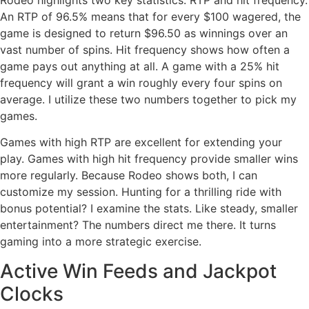
An RTP of 96.5% means that for every $100 wagered, the
game is designed to return $96.50 as winnings over an
vast number of spins. Hit frequency shows how often a
game pays out anything at all. A game with a 25% hit
frequency will grant a win roughly every four spins on
average. I utilize these two numbers together to pick my
games.
Games with high RTP are excellent for extending your
play. Games with high hit frequency provide smaller wins
more regularly. Because Rodeo shows both, I can
customize my session. Hunting for a thrilling ride with
bonus potential? I examine the stats. Like steady, smaller
entertainment? The numbers direct me there. It turns
gaming into a more strategic exercise.
Active Win Feeds and Jackpot
Clocks