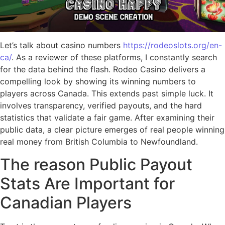
Let’s talk about casino numbers
https://rodeoslots.org/en-
ca/
. As a reviewer of these platforms, I constantly search
for the data behind the flash. Rodeo Casino delivers a
compelling look by showing its winning numbers to
players across Canada. This extends past simple luck. It
involves transparency, verified payouts, and the hard
statistics that validate a fair game. After examining their
public data, a clear picture emerges of real people winning
real money from British Columbia to Newfoundland.
The reason Public Payout
Stats Are Important for
Canadian Players