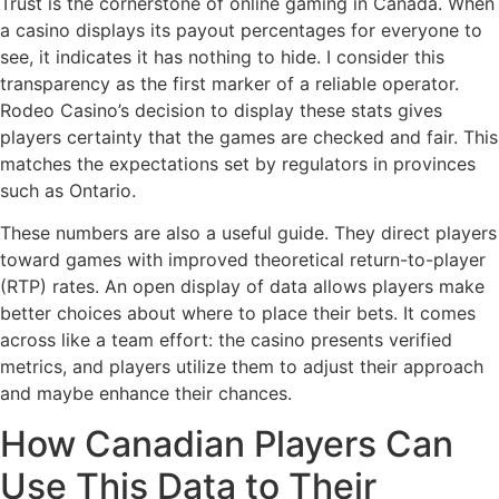
Trust is the cornerstone of online gaming in Canada. When
a casino displays its payout percentages for everyone to
see, it indicates it has nothing to hide. I consider this
transparency as the first marker of a reliable operator.
Rodeo Casino’s decision to display these stats gives
players certainty that the games are checked and fair. This
matches the expectations set by regulators in provinces
such as Ontario.
These numbers are also a useful guide. They direct players
toward games with improved theoretical return-to-player
(RTP) rates. An open display of data allows players make
better choices about where to place their bets. It comes
across like a team effort: the casino presents verified
metrics, and players utilize them to adjust their approach
and maybe enhance their chances.
How Canadian Players Can
Use This Data to Their