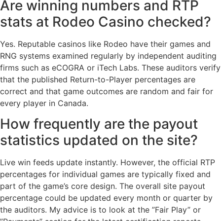
Are winning numbers and RTP
stats at Rodeo Casino checked?
Yes. Reputable casinos like Rodeo have their games and
RNG systems examined regularly by independent auditing
firms such as eCOGRA or iTech Labs. These auditors verify
that the published Return-to-Player percentages are
correct and that game outcomes are random and fair for
every player in Canada.
How frequently are the payout
statistics updated on the site?
Live win feeds update instantly. However, the official RTP
percentages for individual games are typically fixed and
part of the game’s core design. The overall site payout
percentage could be updated every month or quarter by
the auditors. My advice is to look at the ”Fair Play” or