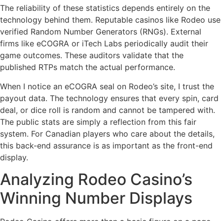
The reliability of these statistics depends entirely on the
technology behind them. Reputable casinos like Rodeo use
verified Random Number Generators (RNGs). External
firms like eCOGRA or iTech Labs periodically audit their
game outcomes. These auditors validate that the
published RTPs match the actual performance.
When I notice an eCOGRA seal on Rodeo’s site, I trust the
payout data. The technology ensures that every spin, card
deal, or dice roll is random and cannot be tampered with.
The public stats are simply a reflection from this fair
system. For Canadian players who care about the details,
this back-end assurance is as important as the front-end
display.
Analyzing Rodeo Casino’s
Winning Number Displays