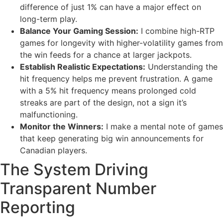
difference of just 1% can have a major effect on
long-term play.
Balance Your Gaming Session:
I combine high-RTP
games for longevity with higher-volatility games from
the win feeds for a chance at larger jackpots.
Establish Realistic Expectations:
Understanding the
hit frequency helps me prevent frustration. A game
with a 5% hit frequency means prolonged cold
streaks are part of the design, not a sign it’s
malfunctioning.
Monitor the Winners:
I make a mental note of games
that keep generating big win announcements for
Canadian players.
The System Driving
Transparent Number
Reporting