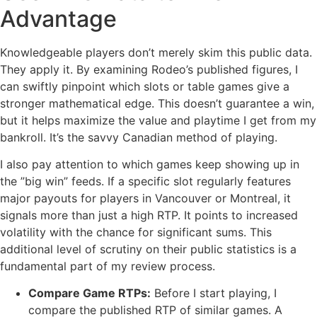
Advantage
Knowledgeable players don’t merely skim this public data.
They apply it. By examining Rodeo’s published figures, I
can swiftly pinpoint which slots or table games give a
stronger mathematical edge. This doesn’t guarantee a win,
but it helps maximize the value and playtime I get from my
bankroll. It’s the savvy Canadian method of playing.
I also pay attention to which games keep showing up in
the ”big win” feeds. If a specific slot regularly features
major payouts for players in Vancouver or Montreal, it
signals more than just a high RTP. It points to increased
volatility with the chance for significant sums. This
additional level of scrutiny on their public statistics is a
fundamental part of my review process.
Compare Game RTPs:
Before I start playing, I
compare the published RTP of similar games. A