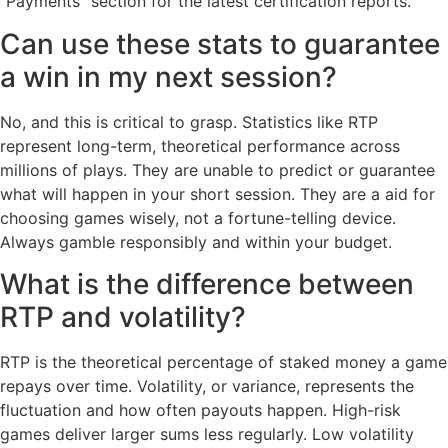
”Payments” section for the latest certification reports.
Can use these stats to guarantee
a win in my next session?
No, and this is critical to grasp. Statistics like RTP
represent long-term, theoretical performance across
millions of plays. They are unable to predict or guarantee
what will happen in your short session. They are a aid for
choosing games wisely, not a fortune-telling device.
Always gamble responsibly and within your budget.
What is the difference between
RTP and volatility?
RTP is the theoretical percentage of staked money a game
repays over time. Volatility, or variance, represents the
fluctuation and how often payouts happen. High-risk
games deliver larger sums less regularly. Low volatility