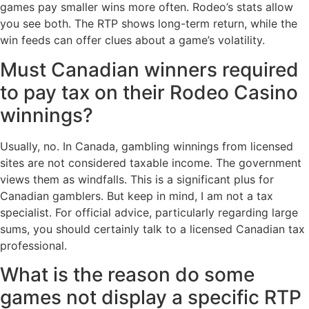
games pay smaller wins more often. Rodeo’s stats allow
you see both. The RTP shows long-term return, while the
win feeds can offer clues about a game’s volatility.
Must Canadian winners required
to pay tax on their Rodeo Casino
winnings?
Usually, no. In Canada, gambling winnings from licensed
sites are not considered taxable income. The government
views them as windfalls. This is a significant plus for
Canadian gamblers. But keep in mind, I am not a tax
specialist. For official advice, particularly regarding large
sums, you should certainly talk to a licensed Canadian tax
professional.
What is the reason do some
games not display a specific RTP