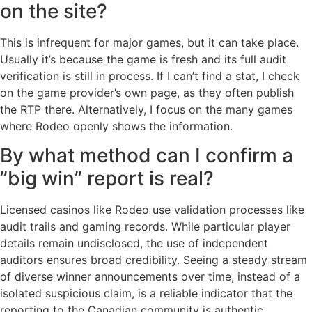
on the site?
This is infrequent for major games, but it can take place.
Usually it’s because the game is fresh and its full audit
verification is still in process. If I can’t find a stat, I check
on the game provider’s own page, as they often publish
the RTP there. Alternatively, I focus on the many games
where Rodeo openly shows the information.
By what method can I confirm a
”big win” report is real?
Licensed casinos like Rodeo use validation processes like
audit trails and gaming records. While particular player
details remain undisclosed, the use of independent
auditors ensures broad credibility. Seeing a steady stream
of diverse winner announcements over time, instead of a
isolated suspicious claim, is a reliable indicator that the
reporting to the Canadian community is authentic.