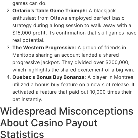
games can do.
Ontario’s Table Game Triumph:
A blackjack
enthusiast from Ottawa employed perfect basic
strategy during a long session to walk away with a
$15,000 profit. It’s confirmation that skill games have
real potential.
The Western Progressive:
A group of friends in
Manitoba sharing an account landed a shared
progressive jackpot. They divided over $200,000,
which highlights the shared excitement of a big win.
Quebec’s Bonus Buy Bonanza:
A player in Montreal
utilized a bonus buy feature on a new slot release. It
activated a feature that paid out 10,000 times their
bet instantly.
Widespread Misconceptions
About Casino Payout
Statistics