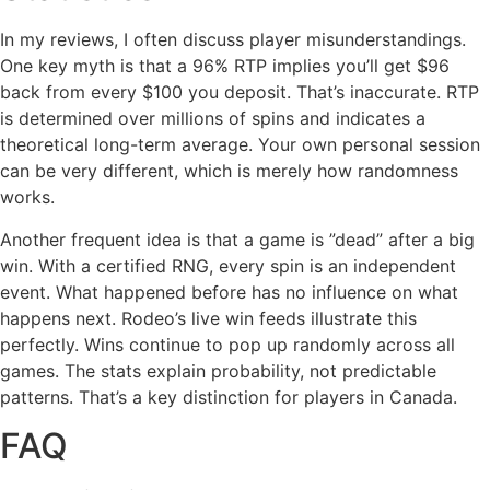
In my reviews, I often discuss player misunderstandings.
One key myth is that a 96% RTP implies you’ll get $96
back from every $100 you deposit. That’s inaccurate. RTP
is determined over millions of spins and indicates a
theoretical long-term average. Your own personal session
can be very different, which is merely how randomness
works.
Another frequent idea is that a game is ”dead” after a big
win. With a certified RNG, every spin is an independent
event. What happened before has no influence on what
happens next. Rodeo’s live win feeds illustrate this
perfectly. Wins continue to pop up randomly across all
games. The stats explain probability, not predictable
patterns. That’s a key distinction for players in Canada.
FAQ