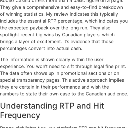
Rodeo Casino offers more than a basic figure on a page.
They give a comprehensive and easy-to-find breakdown
of winning statistics. My review indicates this typically
includes the essential RTP percentage, which indicates you
the expected payback over the long run. They also
spotlight recent big wins by Canadian players, which
brings a layer of excitement. It’s evidence that those
percentages convert into actual cash.
The information is shown clearly within the user
experience. You won’t need to sift through legal fine print.
The data often shows up in promotional sections or on
special transparency pages. This active approach implies
they are certain in their performance and wish the
numbers to state their own case to the Canadian audience.
Understanding RTP and Hit
Frequency
Rodeo highlights two key statistics: RTP and hit frequency.