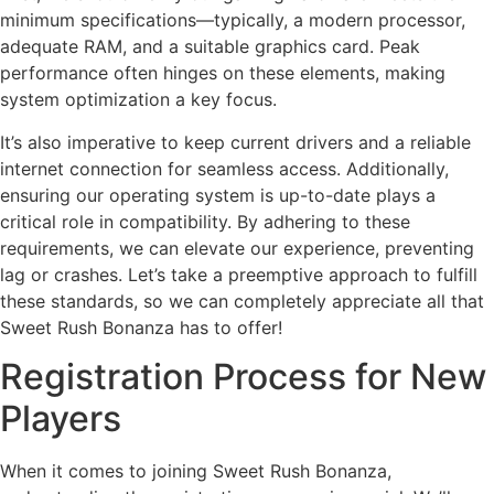
minimum specifications—typically, a modern processor,
adequate RAM, and a suitable graphics card. Peak
performance often hinges on these elements, making
system optimization a key focus.
It’s also imperative to keep current drivers and a reliable
internet connection for seamless access. Additionally,
ensuring our operating system is up-to-date plays a
critical role in compatibility. By adhering to these
requirements, we can elevate our experience, preventing
lag or crashes. Let’s take a preemptive approach to fulfill
these standards, so we can completely appreciate all that
Sweet Rush Bonanza has to offer!
Registration Process for New
Players
When it comes to joining Sweet Rush Bonanza,