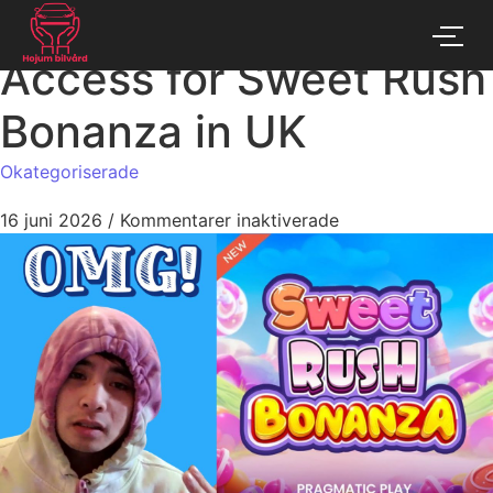
Official Game Portal
Access for Sweet Rush
Bonanza in UK
Okategoriserade
16 juni 2026
/
Kommentarer inaktiverade