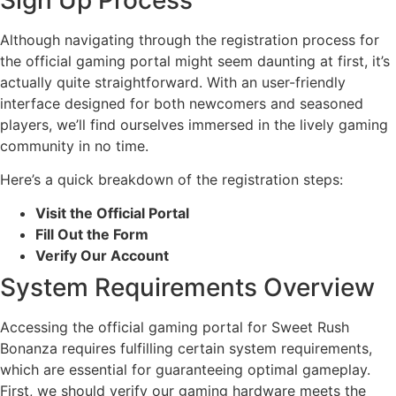
Although navigating through the registration process for
the official gaming portal might seem daunting at first, it’s
actually quite straightforward. With an user-friendly
interface designed for both newcomers and seasoned
players, we’ll find ourselves immersed in the lively gaming
community in no time.
Here’s a quick breakdown of the registration steps:
Visit the Official Portal
Fill Out the Form
Verify Our Account
System Requirements Overview
Accessing the official gaming portal for Sweet Rush
Bonanza requires fulfilling certain system requirements,
which are essential for guaranteeing optimal gameplay.
First, we should verify our gaming hardware meets the