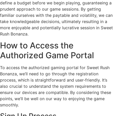
define a budget before we begin playing, guaranteeing a
prudent approach to our game sessions. By getting
familiar ourselves with the paytable and volatility, we can
take knowledgeable decisions, ultimately resulting in a
more enjoyable and potentially lucrative session in Sweet
Rush Bonanza.
How to Access the
Authorized Game Portal
To access the authorized gaming portal for Sweet Rush
Bonanza, we’ll need to go through the registration
process, which is straightforward and user-friendly. It’s
also crucial to understand the system requirements to
ensure our devices are compatible. By considering these
points, we’ll be well on our way to enjoying the game
smoothly.
Sign Up Process