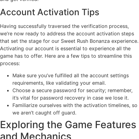
Account Activation Tips
Having successfully traversed the verification process,
we’re now ready to address the account activation steps
that set the stage for our Sweet Rush Bonanza experience.
Activating our account is essential to experience all the
game has to offer. Here are a few tips to streamline this
process:
Make sure you’ve fulfilled all the account settings
requirements, like validating your email.
Choose a secure password for security; remember,
it’s vital for password recovery in case we lose it.
Familiarize ourselves with the activation timelines, so
we aren’t caught off guard.
Exploring the Game Features
and Mechanics