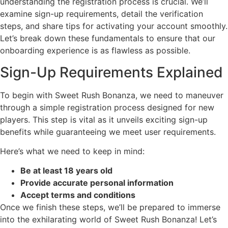
understanding the registration process is crucial. We’ll
examine sign-up requirements, detail the verification
steps, and share tips for activating your account smoothly.
Let’s break down these fundamentals to ensure that our
onboarding experience is as flawless as possible.
Sign-Up Requirements Explained
To begin with Sweet Rush Bonanza, we need to maneuver
through a simple registration process designed for new
players. This step is vital as it unveils exciting sign-up
benefits while guaranteeing we meet user requirements.
Here’s what we need to keep in mind:
Be at least 18 years old
Provide accurate personal information
Accept terms and conditions
Once we finish these steps, we’ll be prepared to immerse
into the exhilarating world of Sweet Rush Bonanza! Let’s