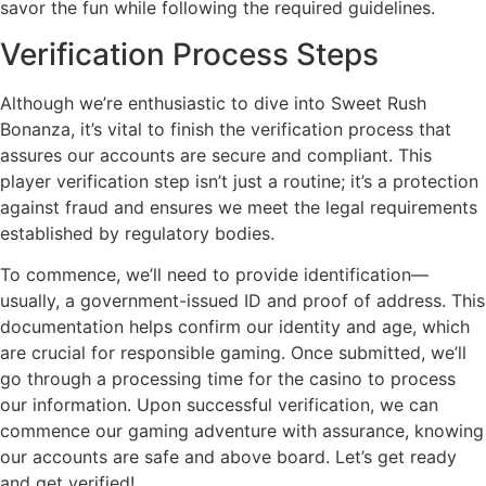
savor the fun while following the required guidelines.
Verification Process Steps
Although we’re enthusiastic to dive into Sweet Rush
Bonanza, it’s vital to finish the verification process that
assures our accounts are secure and compliant. This
player verification step isn’t just a routine; it’s a protection
against fraud and ensures we meet the legal requirements
established by regulatory bodies.
To commence, we’ll need to provide identification—
usually, a government-issued ID and proof of address. This
documentation helps confirm our identity and age, which
are crucial for responsible gaming. Once submitted, we’ll
go through a processing time for the casino to process
our information. Upon successful verification, we can
commence our gaming adventure with assurance, knowing
our accounts are safe and above board. Let’s get ready
and get verified!