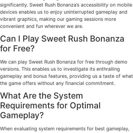
significantly. Sweet Rush Bonanza’s accessibility on mobile
devices enables us to enjoy uninterrupted gameplay and
vibrant graphics, making our gaming sessions more
convenient and fun wherever we are.
Can I Play Sweet Rush Bonanza
for Free?
We can play Sweet Rush Bonanza for free through demo
versions. This enables us to investigate its enthralling
gameplay and bonus features, providing us a taste of what
the game offers without any financial commitment.
What Are the System
Requirements for Optimal
Gameplay?
When evaluating system requirements for best gameplay,