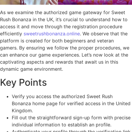
As we examine the authorized game gateway for Sweet
Rush Bonanza in the UK, it’s crucial to understand how to
access it and move through the registration procedure
efficiently
sweetrushbonanza.online
. We observe that the
platform is created for both beginners and veteran
gamers. By ensuring we follow the proper procedures, we
can enhance our game experiences. Let’s now look at the
captivating aspects and rewards that await us in this
dynamic game environment.
Key Points
Verify you access the authorized Sweet Rush
Bonanza home page for verified access in the United
Kingdom.
Fill out the straightforward sign-up form with precise
individual information to establish an profile.
Authenticate your profile through the verification link