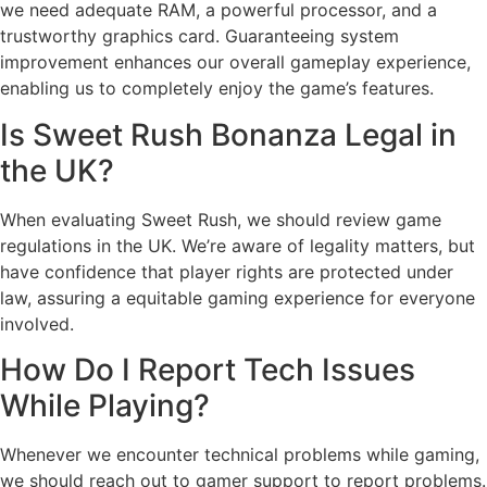
we need adequate RAM, a powerful processor, and a
trustworthy graphics card. Guaranteeing system
improvement enhances our overall gameplay experience,
enabling us to completely enjoy the game’s features.
Is Sweet Rush Bonanza Legal in
the UK?
When evaluating Sweet Rush, we should review game
regulations in the UK. We’re aware of legality matters, but
have confidence that player rights are protected under
law, assuring a equitable gaming experience for everyone
involved.
How Do I Report Tech Issues
While Playing?
Whenever we encounter technical problems while gaming,
we should reach out to gamer support to report problems.