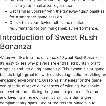
sent to your email after registration.
Get familiar yourself with the gateway functionalities
for a smoother game session.
Check that your device fulfills the needed
requirements for optimal gameplay performance.
Introduction of Sweet Rush
Bonanza
When we dive into the universe of Sweet Rush Bonanza,
it’s easy to see why players are enthralled by its vibrant
graphics and intriguing gameplay. This dynamic slot game
blends bright graphics with captivating audio, providing an
engaging environment. Grasping strategies for the game
can greatly improve our chances of winning. We should
concentrate on utilizing the game unique bonus features
and keeping an eye on distinct symbols that trigger
complimentary spins. One of the tips for players is to