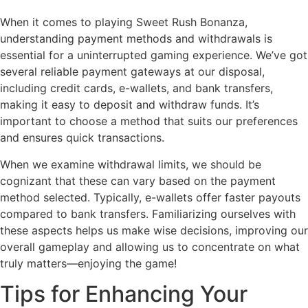
When it comes to playing Sweet Rush Bonanza,
understanding payment methods and withdrawals is
essential for a uninterrupted gaming experience. We’ve got
several reliable payment gateways at our disposal,
including credit cards, e-wallets, and bank transfers,
making it easy to deposit and withdraw funds. It’s
important to choose a method that suits our preferences
and ensures quick transactions.
When we examine withdrawal limits, we should be
cognizant that these can vary based on the payment
method selected. Typically, e-wallets offer faster payouts
compared to bank transfers. Familiarizing ourselves with
these aspects helps us make wise decisions, improving our
overall gameplay and allowing us to concentrate on what
truly matters—enjoying the game!
Tips for Enhancing Your