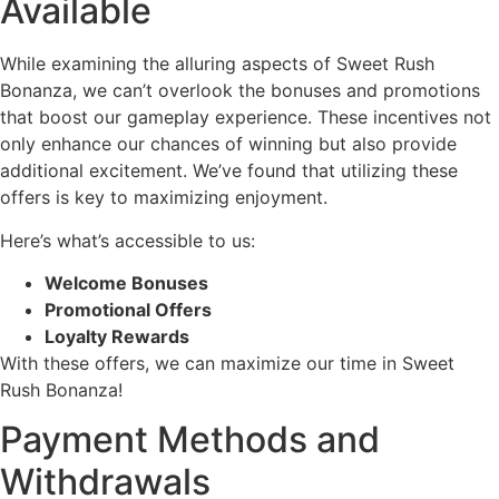
Available
While examining the alluring aspects of Sweet Rush
Bonanza, we can’t overlook the bonuses and promotions
that boost our gameplay experience. These incentives not
only enhance our chances of winning but also provide
additional excitement. We’ve found that utilizing these
offers is key to maximizing enjoyment.
Here’s what’s accessible to us:
Welcome Bonuses
Promotional Offers
Loyalty Rewards
With these offers, we can maximize our time in Sweet
Rush Bonanza!
Payment Methods and
Withdrawals