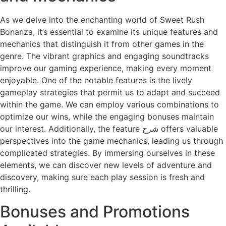
As we delve into the enchanting world of Sweet Rush
Bonanza, it’s essential to examine its unique features and
mechanics that distinguish it from other games in the
genre. The vibrant graphics and engaging soundtracks
improve our gaming experience, making every moment
enjoyable. One of the notable features is the lively
gameplay strategies that permit us to adapt and succeed
within the game. We can employ various combinations to
optimize our wins, while the engaging bonuses maintain
our interest. Additionally, the feature شرح offers valuable
perspectives into the game mechanics, leading us through
complicated strategies. By immersing ourselves in these
elements, we can discover new levels of adventure and
discovery, making sure each play session is fresh and
thrilling.
Bonuses and Promotions