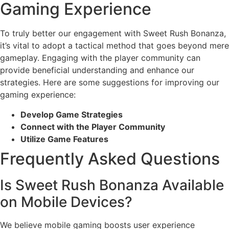
Gaming Experience
To truly better our engagement with Sweet Rush Bonanza,
it’s vital to adopt a tactical method that goes beyond mere
gameplay. Engaging with the player community can
provide beneficial understanding and enhance our
strategies. Here are some suggestions for improving our
gaming experience:
Develop Game Strategies
Connect with the Player Community
Utilize Game Features
Frequently Asked Questions
Is Sweet Rush Bonanza Available
on Mobile Devices?
We believe mobile gaming boosts user experience