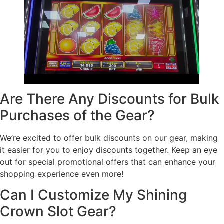
Are There Any Discounts for Bulk
Purchases of the Gear?
We’re excited to offer bulk discounts on our gear, making
it easier for you to enjoy discounts together. Keep an eye
out for special promotional offers that can enhance your
shopping experience even more!
Can I Customize My Shining
Crown Slot Gear?