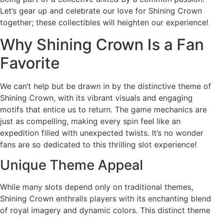
Let’s gear up and celebrate our love for Shining Crown
together; these collectibles will heighten our experience!
Why Shining Crown Is a Fan
Favorite
We can’t help but be drawn in by the distinctive theme of
Shining Crown, with its vibrant visuals and engaging
motifs that entice us to return. The game mechanics are
just as compelling, making every spin feel like an
expedition filled with unexpected twists. It’s no wonder
fans are so dedicated to this thrilling slot experience!
Unique Theme Appeal
While many slots depend only on traditional themes,
Shining Crown enthralls players with its enchanting blend
of royal imagery and dynamic colors. This distinct theme