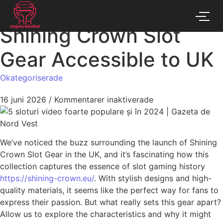
Official Shop Launched
Shining Crown Slot
Gear Accessible to UK
Okategoriserade
16 juni 2026
/
Kommentarer inaktiverade
We’ve noticed the buzz surrounding the launch of Shining
Crown Slot Gear in the UK, and it’s fascinating how this
collection captures the essence of slot gaming history
https://shining-crown.eu/
. With stylish designs and high-
quality materials, it seems like the perfect way for fans to
express their passion. But what really sets this gear apart?
Allow us to explore the characteristics and why it might