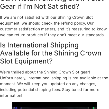
Gear if I’m Not Satisfied?
If we are not satisfied with our Shining Crown Slot
equipment, we should check the refund policy. Our
customer satisfaction matters, and it’s reassuring to know
we can return products if they don’t meet our standards.
Is International Shipping
Available for the Shining Crown
Slot Equipment?
We’re thrilled about the Shining Crown Slot gear!
Unfortunately, international shipping is not available at the
moment. We will keep you updated on any changes,
including potential shipping fees. Stay tuned for more
information!