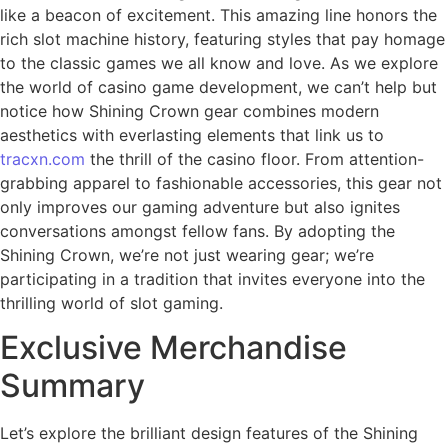
like a beacon of excitement. This amazing line honors the
rich slot machine history, featuring styles that pay homage
to the classic games we all know and love. As we explore
the world of casino game development, we can’t help but
notice how Shining Crown gear combines modern
aesthetics with everlasting elements that link us to
tracxn.com
the thrill of the casino floor. From attention-
grabbing apparel to fashionable accessories, this gear not
only improves our gaming adventure but also ignites
conversations amongst fellow fans. By adopting the
Shining Crown, we’re not just wearing gear; we’re
participating in a tradition that invites everyone into the
thrilling world of slot gaming.
Exclusive Merchandise
Summary
Let’s explore the brilliant design features of the Shining