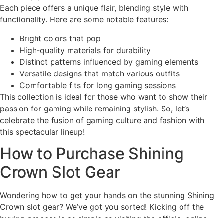
Each piece offers a unique flair, blending style with
functionality. Here are some notable features:
Bright colors that pop
High-quality materials for durability
Distinct patterns influenced by gaming elements
Versatile designs that match various outfits
Comfortable fits for long gaming sessions
This collection is ideal for those who want to show their
passion for gaming while remaining stylish. So, let’s
celebrate the fusion of gaming culture and fashion with
this spectacular lineup!
How to Purchase Shining
Crown Slot Gear
Wondering how to get your hands on the stunning Shining
Crown slot gear? We’ve got you sorted! Kicking off the