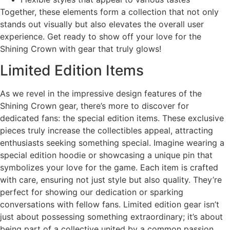
Together, these elements form a collection that not only
stands out visually but also elevates the overall user
experience. Get ready to show off your love for the
Shining Crown with gear that truly glows!
Limited Edition Items
As we revel in the impressive design features of the
Shining Crown gear, there’s more to discover for
dedicated fans: the special edition items. These exclusive
pieces truly increase the collectibles appeal, attracting
enthusiasts seeking something special. Imagine wearing a
special edition hoodie or showcasing a unique pin that
symbolizes your love for the game. Each item is crafted
with care, ensuring not just style but also quality. They’re
perfect for showing our dedication or sparking
conversations with fellow fans. Limited edition gear isn’t
just about possessing something extraordinary; it’s about
being part of a collective united by a common passion.