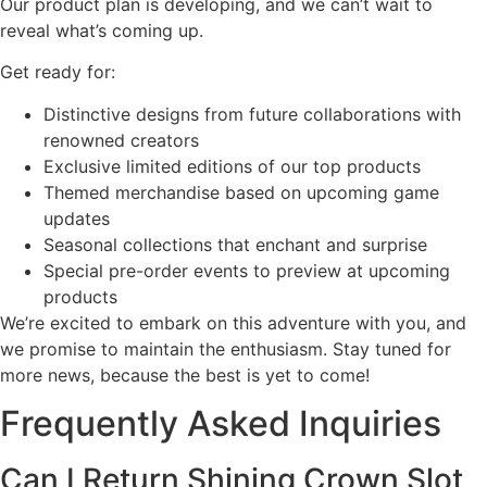
Our product plan is developing, and we can’t wait to
reveal what’s coming up.
Get ready for:
Distinctive designs from future collaborations with
renowned creators
Exclusive limited editions of our top products
Themed merchandise based on upcoming game
updates
Seasonal collections that enchant and surprise
Special pre-order events to preview at upcoming
products
We’re excited to embark on this adventure with you, and
we promise to maintain the enthusiasm. Stay tuned for
more news, because the best is yet to come!
Frequently Asked Inquiries
Can I Return Shining Crown Slot