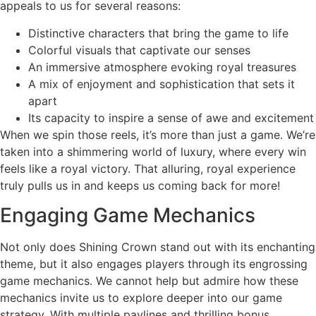
appeals to us for several reasons:
Distinctive characters that bring the game to life
Colorful visuals that captivate our senses
An immersive atmosphere evoking royal treasures
A mix of enjoyment and sophistication that sets it
apart
Its capacity to inspire a sense of awe and excitement
When we spin those reels, it’s more than just a game. We’re
taken into a shimmering world of luxury, where every win
feels like a royal victory. That alluring, royal experience
truly pulls us in and keeps us coming back for more!
Engaging Game Mechanics
Not only does Shining Crown stand out with its enchanting
theme, but it also engages players through its engrossing
game mechanics. We cannot help but admire how these
mechanics invite us to explore deeper into our game
strategy. With multiple paylines and thrilling bonus