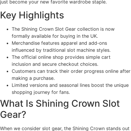
just become your new favorite wardrobe staple.
Key Highlights
The Shining Crown Slot Gear collection is now
formally available for buying in the UK.
Merchandise features apparel and add-ons
influenced by traditional slot machine styles.
The official online shop provides simple cart
inclusion and secure checkout choices.
Customers can track their order progress online after
making a purchase.
Limited versions and seasonal lines boost the unique
shopping journey for fans.
What Is Shining Crown Slot
Gear?
When we consider slot gear, the Shining Crown stands out