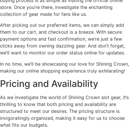
buying process is as simple as visiting the official online
store. Once you’re there, investigate the enchanting
collection of gear made for fans like us.
After picking out our preferred items, we can simply add
them to our cart, and checkout is a breeze. With secure
payment options and fast confirmation, we’re just a few
clicks away from owning dazzling gear. And don’t forget,
we’ll want to monitor our order status online for updates.
In no time, we’ll be showcasing our love for Shining Crown,
making our online shopping experience truly exhilarating!
Pricing and Availability
As we investigate the world of Shining Crown slot gear, it’s
thrilling to know that both pricing and availability are
structured to meet our desires. The pricing structure is
invigoratingly organized, making it easy for us to choose
what fits our budgets.