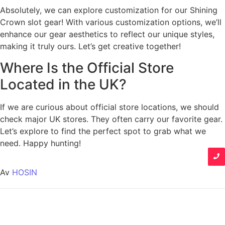
Absolutely, we can explore customization for our Shining
Crown slot gear! With various customization options, we’ll
enhance our gear aesthetics to reflect our unique styles,
making it truly ours. Let’s get creative together!
Where Is the Official Store
Located in the UK?
If we are curious about official store locations, we should
check major UK stores. They often carry our favorite gear.
Let’s explore to find the perfect spot to grab what we
need. Happy hunting!
Av
HOSIN