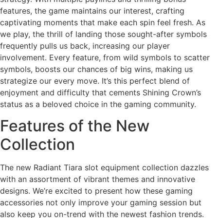
features, the game maintains our interest, crafting
captivating moments that make each spin feel fresh. As
we play, the thrill of landing those sought-after symbols
frequently pulls us back, increasing our player
involvement. Every feature, from wild symbols to scatter
symbols, boosts our chances of big wins, making us
strategize our every move. It’s this perfect blend of
enjoyment and difficulty that cements Shining Crown’s
status as a beloved choice in the gaming community.
Features of the New
Collection
The new Radiant Tiara slot equipment collection dazzles
with an assortment of vibrant themes and innovative
designs. We’re excited to present how these gaming
accessories not only improve your gaming session but
also keep you on-trend with the newest fashion trends.