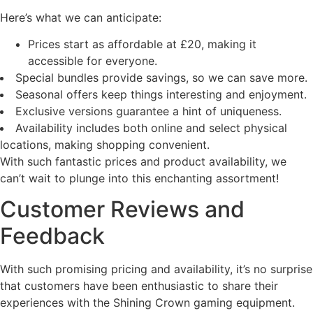
Here’s what we can anticipate:
Prices start as affordable at £20, making it
accessible for everyone.
Special bundles provide savings, so we can save more.
Seasonal offers keep things interesting and enjoyment.
Exclusive versions guarantee a hint of uniqueness.
Availability includes both online and select physical
locations, making shopping convenient.
With such fantastic prices and product availability, we
can’t wait to plunge into this enchanting assortment!
Customer Reviews and
Feedback
With such promising pricing and availability, it’s no surprise
that customers have been enthusiastic to share their
experiences with the Shining Crown gaming equipment.