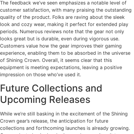
The feedback we’ve seen emphasizes a notable level of
customer satisfaction, with many praising the outstanding
quality of the product. Folks are raving about the sleek
look and cozy wear, making it perfect for extended play
periods. Numerous reviews note that the gear not only
looks great but is durable, even during vigorous use.
Customers value how the gear improves their gaming
experience, enabling them to be absorbed in the universe
of Shining Crown. Overall, it seems clear that this
equipment is meeting expectations, leaving a positive
impression on those who’ve used it.
Future Collections and
Upcoming Releases
While we’re still basking in the excitement of the Shining
Crown gear’s release, the anticipation for future
collections and forthcoming launches is already growing.