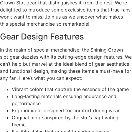
Crown Slot gear that distinguishes it from the rest. We’re
delighted to introduce some exclusive items that true fans
won’t want to miss. Join us as we uncover what makes
this special merchandise so remarkable!
Gear Design Features
In the realm of special merchandise, the Shining Crown
slot gear dazzles with its cutting-edge design features. We
can’t help but marvel at the ideal blend of gear aesthetics
and functional design, making these items a must-have for
any fan. Here’s what you can expect:
Vibrant colors that capture the essence of the game
Long-lasting materials ensuring endurance and
performance
Ergonomic fit designed for comfort during wear
Original motifs inspired by the slot’s captivating
theme
Flexible styles that appeal to various tastes