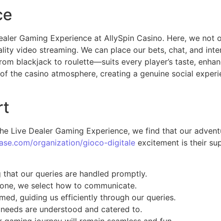
ce
 Dealer Gaming Experience at AllySpin Casino. Here, we not 
ity video streaming. We can place our bets, chat, and inter
om blackjack to roulette—suits every player’s taste, enh
f the casino atmosphere, creating a genuine social experi
rt
he Live Dealer Gaming Experience, we find that our advent
ase.com/organization/gioco-digitale
excitement is their su
g that our queries are handled promptly.
 phone, we select how to communicate.
ed, guiding us efficiently through our queries.
 needs are understood and catered to.
r gaming journey will remain seamless and fun.