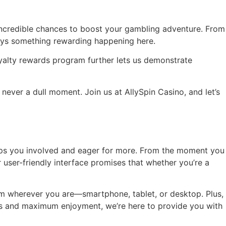
 incredible chances to boost your gambling adventure. From
ways something rewarding happening here.
oyalty rewards program further lets us demonstrate
never a dull moment. Join us at AllySpin Casino, and let’s
ps you involved and eager for more. From the moment you
ur user-friendly interface promises that whether you’re a
dom wherever you are—smartphone, tablet, or desktop. Plus,
ons and maximum enjoyment, we’re here to provide you with