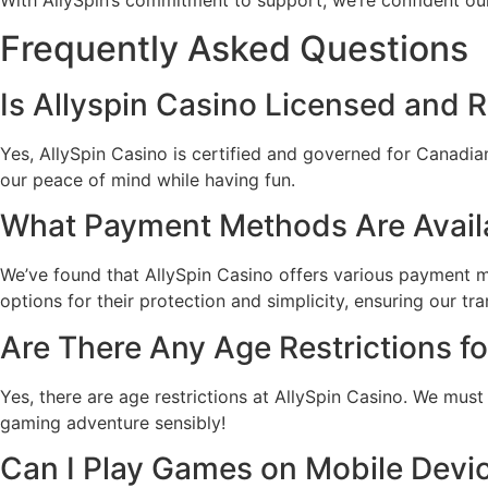
Frequently Asked Questions
Is Allyspin Casino Licensed and 
Yes, AllySpin Casino is certified and governed for Canadia
our peace of mind while having fun.
What Payment Methods Are Availa
We’ve found that AllySpin Casino offers various payment me
options for their protection and simplicity, ensuring our tr
Are There Any Age Restrictions fo
Yes, there are age restrictions at AllySpin Casino. We must
gaming adventure sensibly!
Can I Play Games on Mobile Devic