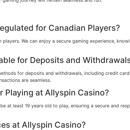
Regulated for Canadian Players?
n players. We can enjoy a secure gaming experience, knowing
ble for Deposits and Withdrawal
thods for deposits and withdrawals, including credit cards
ansactions are seamless.
r Playing at Allyspin Casino?
 be at least 19 years old to play, ensuring a secure and re
es at Allyspin Casino?