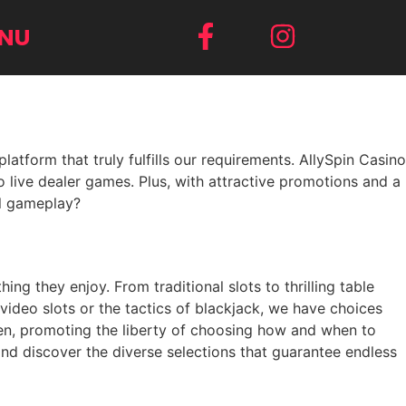
a Players at AllySpin
NU
latform that truly fulfills our requirements. AllySpin Casino
to live dealer games. Plus, with attractive promotions and a
ll gameplay?
g they enjoy. From traditional slots to thrilling table
 video slots or the tactics of blackjack, we have choices
creen, promoting the liberty of choosing how and when to
r and discover the diverse selections that guarantee endless