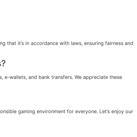
 that it’s in accordance with laws, ensuring fairness and
s?
, e-wallets, and bank transfers. We appreciate these
sponsible gaming environment for everyone. Let’s enjoy our