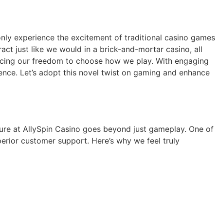
only experience the excitement of traditional casino games
act just like we would in a brick-and-mortar casino, all
ancing our freedom to choose how we play. With engaging
ence. Let’s adopt this novel twist on gaming and enhance
ure at AllySpin Casino goes beyond just gameplay. One of
perior customer support. Here’s why we feel truly