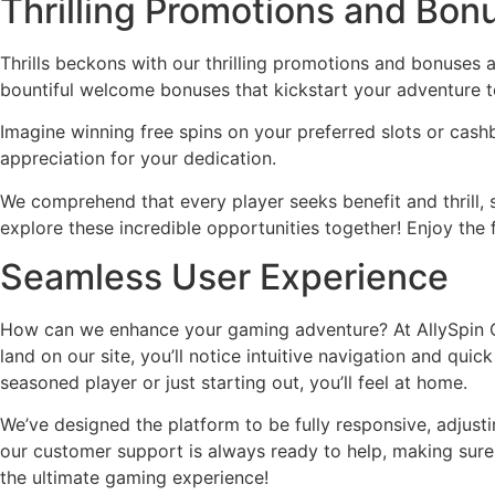
Thrilling Promotions and Bon
Thrills beckons with our thrilling promotions and bonuses
bountiful welcome bonuses that kickstart your adventure 
Imagine winning free spins on your preferred slots or cash
appreciation for your dedication.
We comprehend that every player seeks benefit and thrill, 
explore these incredible opportunities together! Enjoy the
Seamless User Experience
How can we enhance your gaming adventure? At AllySpin C
land on our site, you’ll notice intuitive navigation and qui
seasoned player or just starting out, you’ll feel at home.
We’ve designed the platform to be fully responsive, adjus
our customer support is always ready to help, making sure
the ultimate gaming experience!