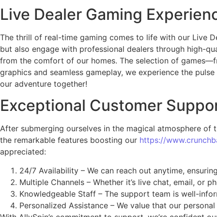
Live Dealer Gaming Experien
The thrill of real-time gaming comes to life with our Live
but also engage with professional dealers through high-qual
from the comfort of our homes. The selection of games—fr
graphics and seamless gameplay, we experience the pulse o
our adventure together!
Exceptional Customer Suppo
After submerging ourselves in the magical atmosphere of t
the remarkable features boosting our
https://www.crunchb
appreciated:
24/7 Availability – We can reach out anytime, ensurin
Multiple Channels – Whether it’s live chat, email, or
Knowledgeable Staff – The support team is well-inform
Personalized Assistance – We value that our personal
With AllySpin’s commitment to support, we’re confident ou