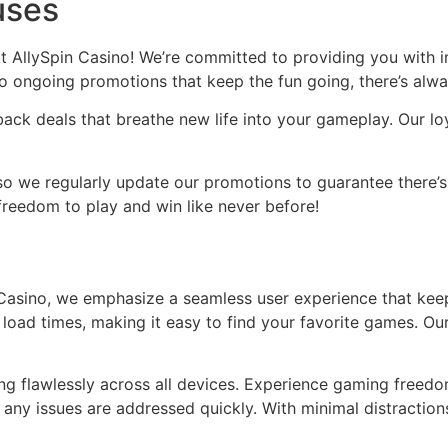
uses
 at AllySpin Casino! We’re committed to providing you with
to ongoing promotions that keep the fun going, there’s al
back deals that breathe new life into your gameplay. Our l
so we regularly update our promotions to guarantee there’s 
 freedom to play and win like never before!
asino, we emphasize a seamless user experience that kee
ck load times, making it easy to find your favorite games. O
ting flawlessly across all devices. Experience gaming free
 any issues are addressed quickly. With minimal distracti