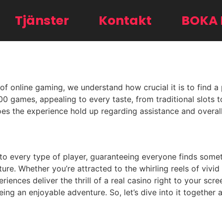
Journey Beckons Canad
Tjänster
Kontakt
BOKA 
f online gaming, we understand how crucial it is to find a p
500 games, appealing to every taste, from traditional slots 
 does the experience hold up regarding assistance and overa
s
 every type of player, guaranteeing everyone finds somethin
ture. Whether you’re attracted to the whirling reels of vivid
eriences deliver the thrill of a real casino right to your s
teeing an enjoyable adventure. So, let’s dive into it togethe