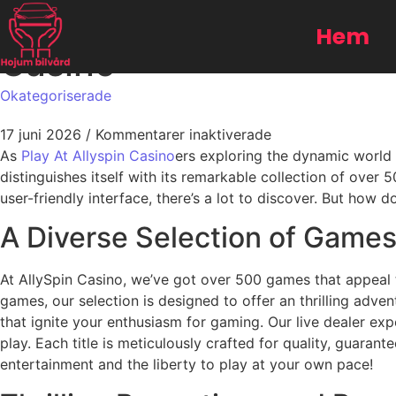
The Supreme Gambling 
Hem
Casino
Okategoriserade
17 juni 2026
/
Kommentarer inaktiverade
As
Play At Allyspin Casino
ers exploring the dynamic world o
distinguishes itself with its remarkable collection of over 
user-friendly interface, there’s a lot to discover. But how
A Diverse Selection of Game
At AllySpin Casino, we’ve got over 500 games that appeal to
games, our selection is designed to offer an thrilling adven
that ignite your enthusiasm for gaming. Our live dealer exp
play. Each title is meticulously crafted for quality, guaran
entertainment and the liberty to play at your own pace!