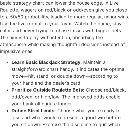
basic strategy chart can lower the house edge. In Live
Roulette, wagers on red/black or odd/even give you close
to a 50/50 probability, leading to more regular, minor wins.
Use the live format to your favor. Watch the game, stay
calm, and never trying to chase losses with bigger bets.
The aim is to play with intention, absorbing the
atmosphere while making thoughtful decisions instead of
impulsive ones.
Learn Basic Blackjack Strategy:
Maintain a
straightforward chart handy. It indicates the optimal
move—hit, stand, or double down—according to
your hand and the dealer’s card.
Prioritize Outside Roulette Bets:
Choose red/black,
odd/even, or high/low. The improved odds enable
your bankroll endure longer.
Define Strict Limits:
Choose what you’re ready to
lose and what would represent a good win before
you sit down. Exercise the discipline to quit when