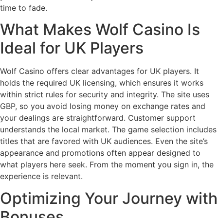
time to fade.
What Makes Wolf Casino Is
Ideal for UK Players
Wolf Casino offers clear advantages for UK players. It
holds the required UK licensing, which ensures it works
within strict rules for security and integrity. The site uses
GBP, so you avoid losing money on exchange rates and
your dealings are straightforward. Customer support
understands the local market. The game selection includes
titles that are favored with UK audiences. Even the site’s
appearance and promotions often appear designed to
what players here seek. From the moment you sign in, the
experience is relevant.
Optimizing Your Journey with
Bonuses