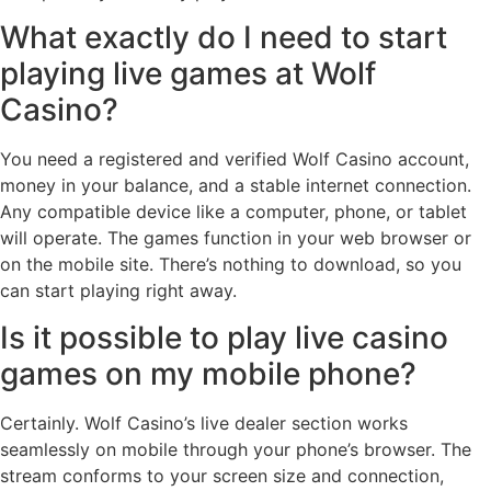
What exactly do I need to start
playing live games at Wolf
Casino?
You need a registered and verified Wolf Casino account,
money in your balance, and a stable internet connection.
Any compatible device like a computer, phone, or tablet
will operate. The games function in your web browser or
on the mobile site. There’s nothing to download, so you
can start playing right away.
Is it possible to play live casino
games on my mobile phone?
Certainly. Wolf Casino’s live dealer section works
seamlessly on mobile through your phone’s browser. The
stream conforms to your screen size and connection,