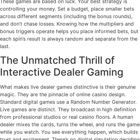
These games are based on luck. Your best strategy is
controlling your money. Set a budget, place smaller bets
across different segments (including the bonus rounds),
and don’t chase losses. Knowing how the multipliers and
bonus triggers operate helps you place informed bets, but
each spin’s result is always random and separate from the
last.
The Unmatched Thrill of
Interactive Dealer Gaming
What makes live dealer games distinctive is their genuine
magic. They are the pinnacle of online casino design.
Standard digital games use a Random Number Generator.
Live games are distinct. They broadcast in high definition
from professional studios or real casino floors. A human
dealer mixes the cards, turns the wheel, and runs the game
while you watch. You see everything happen, which builds
trust and excitement. There’s no digital simulation deciding