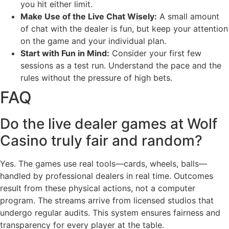
you hit either limit.
Make Use of the Live Chat Wisely:
A small amount
of chat with the dealer is fun, but keep your attention
on the game and your individual plan.
Start with Fun in Mind:
Consider your first few
sessions as a test run. Understand the pace and the
rules without the pressure of high bets.
FAQ
Do the live dealer games at Wolf
Casino truly fair and random?
Yes. The games use real tools—cards, wheels, balls—
handled by professional dealers in real time. Outcomes
result from these physical actions, not a computer
program. The streams arrive from licensed studios that
undergo regular audits. This system ensures fairness and
transparency for every player at the table.