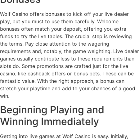
Wolf Casino offers bonuses to kick off your live dealer
play, but you must to use them carefully. Welcome
bonuses often match your deposit, offering you extra
funds to try the live tables. The crucial step is reviewing
the terms. Pay close attention to the wagering
requirements and, notably, the game weighting. Live dealer
games usually contribute less to these requirements than
slots do. Some promotions are crafted just for the live
casino, like cashback offers or bonus bets. These can be
fantastic value. With the right approach, a bonus can
stretch your playtime and add to your chances of a good
win.
Beginning Playing and
Winning Immediately
Getting into live games at Wolf Casino is easy. Initially,