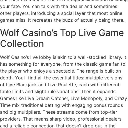
your fate. You can talk with the dealer and sometimes
other players, introducing a social layer that most online
games miss. It recreates the buzz of actually being there.
Wolf Casino’s Top Live Game
Collection
Wolf Casino’s live lobby is akin to a well-stocked library. It
has something for everyone, from the classic game fan to
the player who enjoys a spectacle. The range is built on
depth. You’ll find all the essential titles: multiple versions
of Live Blackjack and Live Roulette, each with different
table limits and slight rule variations. Then it expands.
Games like Live Dream Catcher, Live Monopoly, and Crazy
Time mix traditional betting with engaging bonus rounds
and big multipliers. These streams come from top-tier
providers. That means sharp video, professional dealers,
and a reliable connection that doesn’t drop out in the