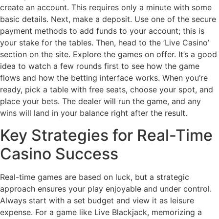
create an account. This requires only a minute with some
basic details. Next, make a deposit. Use one of the secure
payment methods to add funds to your account; this is
your stake for the tables. Then, head to the ’Live Casino’
section on the site. Explore the games on offer. It’s a good
idea to watch a few rounds first to see how the game
flows and how the betting interface works. When you’re
ready, pick a table with free seats, choose your spot, and
place your bets. The dealer will run the game, and any
wins will land in your balance right after the result.
Key Strategies for Real-Time
Casino Success
Real-time games are based on luck, but a strategic
approach ensures your play enjoyable and under control.
Always start with a set budget and view it as leisure
expense. For a game like Live Blackjack, memorizing a