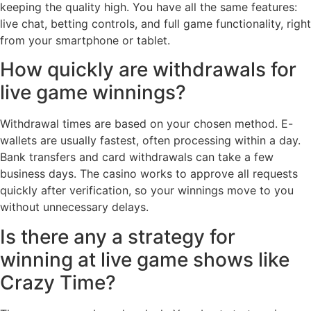
keeping the quality high. You have all the same features:
live chat, betting controls, and full game functionality, right
from your smartphone or tablet.
How quickly are withdrawals for
live game winnings?
Withdrawal times are based on your chosen method. E-
wallets are usually fastest, often processing within a day.
Bank transfers and card withdrawals can take a few
business days. The casino works to approve all requests
quickly after verification, so your winnings move to you
without unnecessary delays.
Is there any a strategy for
winning at live game shows like
Crazy Time?