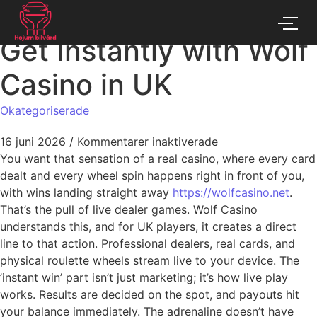
Play Live Games and
Get Instantly with Wolf
Casino in UK
Okategoriserade
16 juni 2026
/
Kommentarer inaktiverade
You want that sensation of a real casino, where every card
dealt and every wheel spin happens right in front of you,
with wins landing straight away
https://wolfcasino.net
.
That’s the pull of live dealer games. Wolf Casino
understands this, and for UK players, it creates a direct
line to that action. Professional dealers, real cards, and
physical roulette wheels stream live to your device. The
’instant win’ part isn’t just marketing; it’s how live play
works. Results are decided on the spot, and payouts hit
your balance immediately. The adrenaline doesn’t have