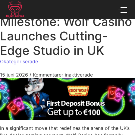
Real-Time Gaming
Milestone: Wolf Casino
Launches Cutting-
Edge Studio in UK
Okategoriserade
15 juni 2026
/
Kommentarer inaktiverade
In a significant move that redefines the arena of the UK’s