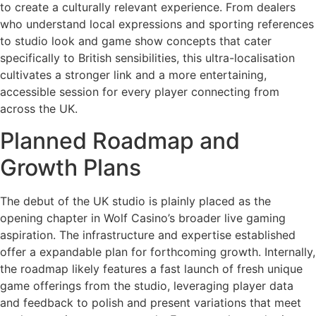
to create a culturally relevant experience. From dealers
who understand local expressions and sporting references
to studio look and game show concepts that cater
specifically to British sensibilities, this ultra-localisation
cultivates a stronger link and a more entertaining,
accessible session for every player connecting from
across the UK.
Planned Roadmap and
Growth Plans
The debut of the UK studio is plainly placed as the
opening chapter in Wolf Casino’s broader live gaming
aspiration. The infrastructure and expertise established
offer a expandable plan for forthcoming growth. Internally,
the roadmap likely features a fast launch of fresh unique
game offerings from the studio, leveraging player data
and feedback to polish and present variations that meet