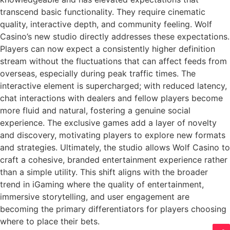
transcend basic functionality. They require cinematic
quality, interactive depth, and community feeling. Wolf
Casino’s new studio directly addresses these expectations.
Players can now expect a consistently higher definition
stream without the fluctuations that can affect feeds from
overseas, especially during peak traffic times. The
interactive element is supercharged; with reduced latency,
chat interactions with dealers and fellow players become
more fluid and natural, fostering a genuine social
experience. The exclusive games add a layer of novelty
and discovery, motivating players to explore new formats
and strategies. Ultimately, the studio allows Wolf Casino to
craft a cohesive, branded entertainment experience rather
than a simple utility. This shift aligns with the broader
trend in iGaming where the quality of entertainment,
immersive storytelling, and user engagement are
becoming the primary differentiators for players choosing
where to place their bets.