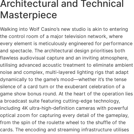
Architectural and Technical
Masterpiece
Walking into Wolf Casino’s new studio is akin to entering
the control room of a major television network, where
every element is meticulously engineered for performance
and spectacle. The architectural design prioritises both
flawless audiovisual capture and an inviting atmosphere,
utilising advanced acoustic treatment to eliminate ambient
noise and complex, multi-layered lighting rigs that adapt
dynamically to the game’s mood—whether it’s the tense
silence of a card turn or the exuberant celebration of a
game show bonus round. At the heart of the operation lies
a broadcast suite featuring cutting-edge technology,
including 4K ultra-high-definition cameras with powerful
optical zoom for capturing every detail of the gameplay,
from the spin of the roulette wheel to the shuffle of the
cards. The encoding and streaming infrastructure utilises