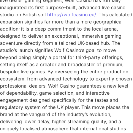
live dealer gaming segment, Wolf Casino has formally
inaugurated its first purpose-built, advanced live casino
studio on British soil
https://wolfcasino.eu/
. This calculated
expansion signifies far more than a mere geographical
addition; it is a deep commitment to the local arena,
designed to deliver an exceptional, immersive gaming
adventure directly from a tailored UK-based hub. The
studio’s launch signifies Wolf Casino’s goal to move
beyond being simply a portal for third-party offerings,
setting itself as a creator and broadcaster of premium,
bespoke live games. By overseeing the entire production
ecosystem, from advanced technology to expertly chosen
professional dealers, Wolf Casino guarantees a new level
of dependability, game selection, and interactive
engagement designed specifically for the tastes and
regulatory system of the UK player. This move places the
brand at the vanguard of the industry’s evolution,
delivering lower delay, higher streaming quality, and a
uniquely localised atmosphere that international studios