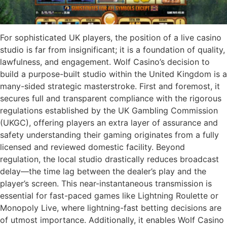
For sophisticated UK players, the position of a live casino
studio is far from insignificant; it is a foundation of quality,
lawfulness, and engagement. Wolf Casino’s decision to
build a purpose-built studio within the United Kingdom is a
many-sided strategic masterstroke. First and foremost, it
secures full and transparent compliance with the rigorous
regulations established by the UK Gambling Commission
(UKGC), offering players an extra layer of assurance and
safety understanding their gaming originates from a fully
licensed and reviewed domestic facility. Beyond
regulation, the local studio drastically reduces broadcast
delay—the time lag between the dealer’s play and the
player’s screen. This near-instantaneous transmission is
essential for fast-paced games like Lightning Roulette or
Monopoly Live, where lightning-fast betting decisions are
of utmost importance. Additionally, it enables Wolf Casino