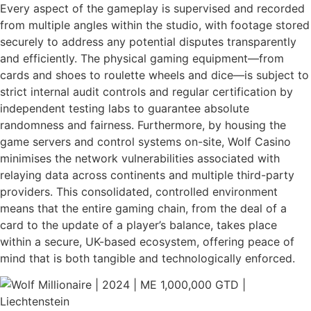
Every aspect of the gameplay is supervised and recorded
from multiple angles within the studio, with footage stored
securely to address any potential disputes transparently
and efficiently. The physical gaming equipment—from
cards and shoes to roulette wheels and dice—is subject to
strict internal audit controls and regular certification by
independent testing labs to guarantee absolute
randomness and fairness. Furthermore, by housing the
game servers and control systems on-site, Wolf Casino
minimises the network vulnerabilities associated with
relaying data across continents and multiple third-party
providers. This consolidated, controlled environment
means that the entire gaming chain, from the deal of a
card to the update of a player’s balance, takes place
within a secure, UK-based ecosystem, offering peace of
mind that is both tangible and technologically enforced.