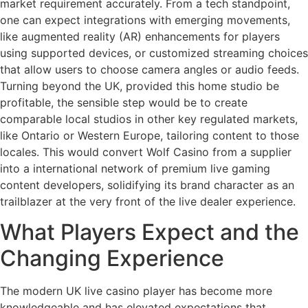
market requirement accurately. From a tech standpoint,
one can expect integrations with emerging movements,
like augmented reality (AR) enhancements for players
using supported devices, or customized streaming choices
that allow users to choose camera angles or audio feeds.
Turning beyond the UK, provided this home studio be
profitable, the sensible step would be to create
comparable local studios in other key regulated markets,
like Ontario or Western Europe, tailoring content to those
locales. This would convert Wolf Casino from a supplier
into a international network of premium live gaming
content developers, solidifying its brand character as an
trailblazer at the very front of the live dealer experience.
What Players Expect and the
Changing Experience
The modern UK live casino player has become more
knowledgeable and has elevated expectations that