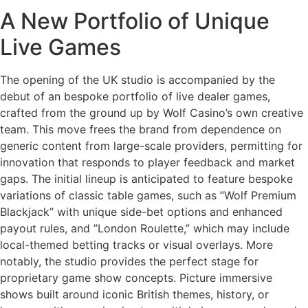
A New Portfolio of Unique
Live Games
The opening of the UK studio is accompanied by the
debut of an bespoke portfolio of live dealer games,
crafted from the ground up by Wolf Casino’s own creative
team. This move frees the brand from dependence on
generic content from large-scale providers, permitting for
innovation that responds to player feedback and market
gaps. The initial lineup is anticipated to feature bespoke
variations of classic table games, such as ”Wolf Premium
Blackjack” with unique side-bet options and enhanced
payout rules, and ”London Roulette,” which may include
local-themed betting tracks or visual overlays. More
notably, the studio provides the perfect stage for
proprietary game show concepts. Picture immersive
shows built around iconic British themes, history, or