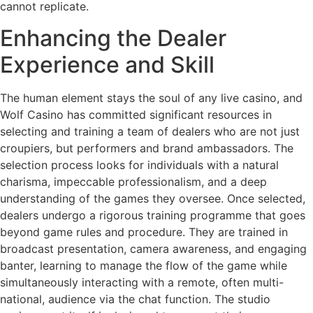
cannot replicate.
Enhancing the Dealer
Experience and Skill
The human element stays the soul of any live casino, and
Wolf Casino has committed significant resources in
selecting and training a team of dealers who are not just
croupiers, but performers and brand ambassadors. The
selection process looks for individuals with a natural
charisma, impeccable professionalism, and a deep
understanding of the games they oversee. Once selected,
dealers undergo a rigorous training programme that goes
beyond game rules and procedure. They are trained in
broadcast presentation, camera awareness, and engaging
banter, learning to manage the flow of the game while
simultaneously interacting with a remote, often multi-
national, audience via the chat function. The studio