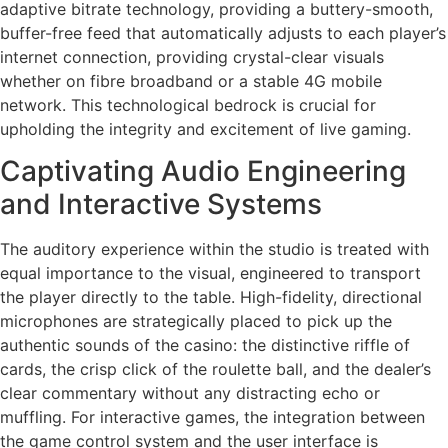
adaptive bitrate technology, providing a buttery-smooth,
buffer-free feed that automatically adjusts to each player’s
internet connection, providing crystal-clear visuals
whether on fibre broadband or a stable 4G mobile
network. This technological bedrock is crucial for
upholding the integrity and excitement of live gaming.
Captivating Audio Engineering
and Interactive Systems
The auditory experience within the studio is treated with
equal importance to the visual, engineered to transport
the player directly to the table. High-fidelity, directional
microphones are strategically placed to pick up the
authentic sounds of the casino: the distinctive riffle of
cards, the crisp click of the roulette ball, and the dealer’s
clear commentary without any distracting echo or
muffling. For interactive games, the integration between
the game control system and the user interface is