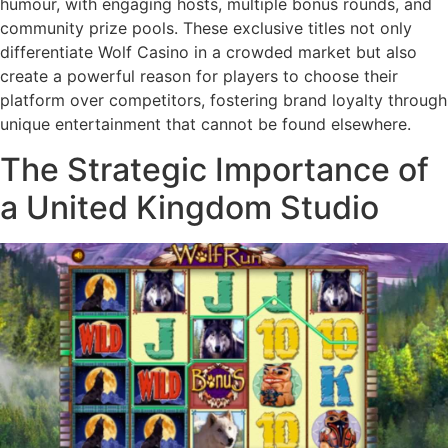
humour, with engaging hosts, multiple bonus rounds, and
community prize pools. These exclusive titles not only
differentiate Wolf Casino in a crowded market but also
create a powerful reason for players to choose their
platform over competitors, fostering brand loyalty through
unique entertainment that cannot be found elsewhere.
The Strategic Importance of
a United Kingdom Studio