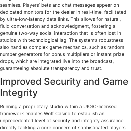
seamless. Players’ bets and chat messages appear on
dedicated monitors for the dealer in real-time, facilitated
by ultra-low-latency data links. This allows for natural,
fluid conversation and acknowledgment, fostering a
genuine two-way social interaction that is often lost in
studios with technological lag. The system’s robustness
also handles complex game mechanics, such as random
number generators for bonus multipliers or instant prize
drops, which are integrated live into the broadcast,
guaranteeing absolute transparency and trust.
Improved Security and Game
Integrity
Running a proprietary studio within a UKGC-licensed
framework enables Wolf Casino to establish an
unprecedented level of security and integrity assurance,
directly tackling a core concern of sophisticated players.