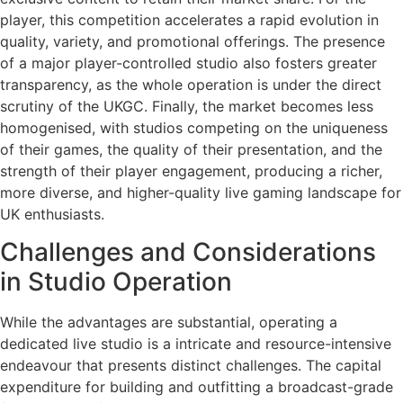
player, this competition accelerates a rapid evolution in
quality, variety, and promotional offerings. The presence
of a major player-controlled studio also fosters greater
transparency, as the whole operation is under the direct
scrutiny of the UKGC. Finally, the market becomes less
homogenised, with studios competing on the uniqueness
of their games, the quality of their presentation, and the
strength of their player engagement, producing a richer,
more diverse, and higher-quality live gaming landscape for
UK enthusiasts.
Challenges and Considerations
in Studio Operation
While the advantages are substantial, operating a
dedicated live studio is a intricate and resource-intensive
endeavour that presents distinct challenges. The capital
expenditure for building and outfitting a broadcast-grade