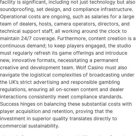
facility is significant, including not just technology but also
soundproofing, set design, and compliance infrastructure.
Operational costs are ongoing, such as salaries for a large
team of dealers, hosts, camera operators, directors, and
technical support staff, all working around the clock to
maintain 24/7 coverage. Furthermore, content creation is a
continuous demand; to keep players engaged, the studio
must regularly refresh its game offerings and introduce
new, innovative formats, necessitating a permanent
creative and development team. Wolf Casino must also
navigate the logistical complexities of broadcasting under
the UK’s strict advertising and responsible gambling
regulations, ensuring all on-screen content and dealer
interactions consistently meet compliance standards.
Success hinges on balancing these substantial costs with
player acquisition and retention, proving that the
investment in superior quality translates directly to
commercial sustainability.