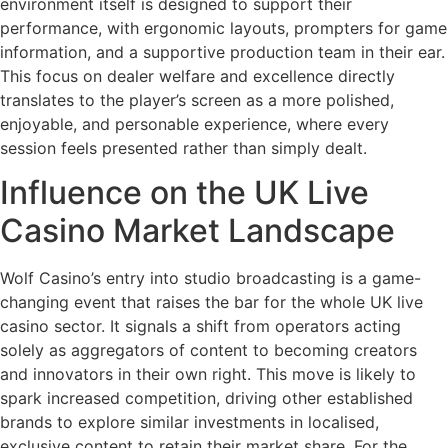
environment itself is designed to support their
performance, with ergonomic layouts, prompters for game
information, and a supportive production team in their ear.
This focus on dealer welfare and excellence directly
translates to the player’s screen as a more polished,
enjoyable, and personable experience, where every
session feels presented rather than simply dealt.
Influence on the UK Live
Casino Market Landscape
Wolf Casino’s entry into studio broadcasting is a game-
changing event that raises the bar for the whole UK live
casino sector. It signals a shift from operators acting
solely as aggregators of content to becoming creators
and innovators in their own right. This move is likely to
spark increased competition, driving other established
brands to explore similar investments in localised,
exclusive content to retain their market share. For the