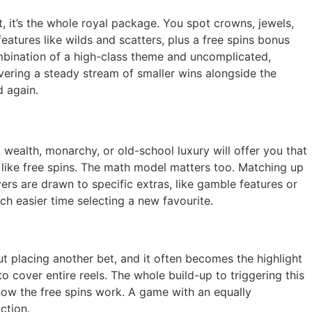
, it’s the whole royal package. You spot crowns, jewels,
eatures like wilds and scatters, plus a free spins bonus
ombination of a high-class theme and uncomplicated,
ivering a steady stream of smaller wins alongside the
d again.
wealth, monarchy, or old-school luxury will offer you that
like free spins. The math model matters too. Matching up
rs are drawn to specific extras, like gamble features or
ch easier time selecting a new favourite.
out placing another bet, and it often becomes the highlight
o cover entire reels. The whole build-up to triggering this
 how the free spins work. A game with an equally
ction.