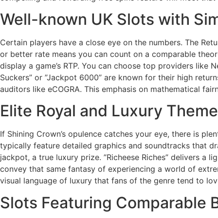
Well-known UK Slots with Sim
Certain players have a close eye on the numbers. The Retur
or better rate means you can count on a comparable theor
display a game’s RTP. You can choose top providers like N
Suckers” or ”Jackpot 6000” are known for their high returns
auditors like eCOGRA. This emphasis on mathematical fairne
Elite Royal and Luxury Theme
If Shining Crown’s opulence catches your eye, there is ple
typically feature detailed graphics and soundtracks that d
jackpot, a true luxury prize. ”Richeese Riches” delivers a l
convey that same fantasy of experiencing a world of extrem
visual language of luxury that fans of the genre tend to lov
Slots Featuring Comparable 