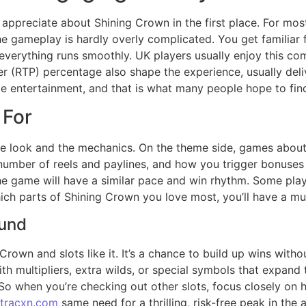
appreciate about Shining Crown in the first place. For most
e gameplay is hardly overly complicated. You get familiar f
d everything runs smoothly. UK players usually enjoy this c
ayer (RTP) percentage also shape the experience, usually del
ble entertainment, and that is what many people hope to fin
 For
the look and the mechanics. On the theme side, games about 
number of reels and paylines, and how you trigger bonuses 
e game will have a similar pace and win rhythm. Some playe
hich parts of Shining Crown you love most, you’ll have a mu
ound
Crown and slots like it. It’s a chance to build up wins with
h multipliers, extra wilds, or special symbols that expand t
n. So when you’re checking out other slots, focus closely on
tracxn.com
same need for a thrilling, risk-free peak in the a