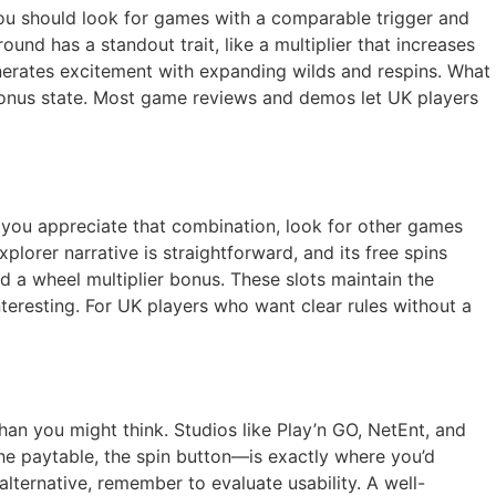
 you should look for games with a comparable trigger and
und has a standout trait, like a multiplier that increases
generates excitement with expanding wilds and respins. What
ng bonus state. Most game reviews and demos let UK players
 If you appreciate that combination, look for other games
plorer narrative is straightforward, and its free spins
d a wheel multiplier bonus. These slots maintain the
teresting. For UK players who want clear rules without a
han you might think. Studios like Play’n GO, NetEnt, and
he paytable, the spin button—is exactly where you’d
lternative, remember to evaluate usability. A well-