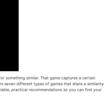
 for something similar. That game captures a certain
s seven different types of games that share a similarity
eliable, practical recommendations so you can find your