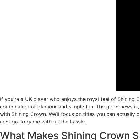
If you’re a UK player who enjoys the royal feel of Shining
combination of glamour and simple fun. The good news is, m
with Shining Crown. We’ll focus on titles you can actually 
next go-to game without the hassle.
What Makes Shining Crown Sl