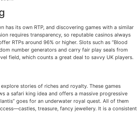
g
wn has its own RTP, and discovering games with a similar
ion requires transparency, so reputable casinos always
offer RTPs around 96% or higher. Slots such as ”Blood
andom number generators and carry fair play seals from
vel field, which counts a great deal to savvy UK players.
 explore stories of riches and royalty. These games
ws a safari king idea and offers a massive progressive
Atlantis” goes for an underwater royal quest. All of them
ess—castles, treasure, fancy jewellery. It is a consistent