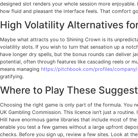
designed slot renders your whole session more enjoyable. It
how fluid and pleasant the interface feels. That comfort g
High Volatility Alternatives fo
Maybe what attracts you to Shining Crown is its unpredicta
volatility slots. If you wish to turn that sensation up a no
have longer dry spells, but the bonus rounds can deliver ja
potential, often through features like cascading reels or mu
means managing
https://pitchbook.com/profiles/company
gratifying.
Where to Play These Sugges
Choosing the right game is only part of the formula. You ne
UK Gambling Commission. This licence isn’t just a routine.
Hill have enormous game libraries that include most of the
enable you test a few games without a large upfront deposit
checks. Before you sign up, review a few sites. Look at th