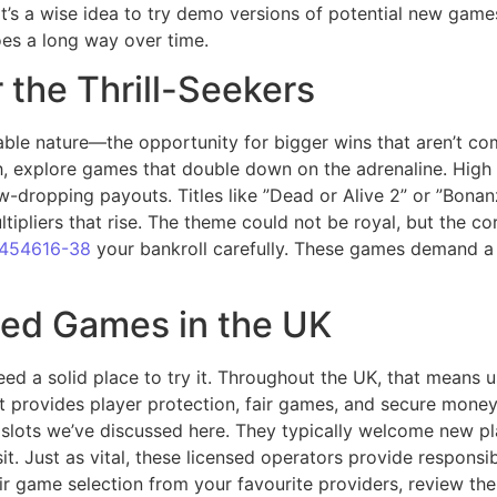
’s a wise idea to try demo versions of potential new games.
oes a long way over time.
r the Thrill-Seekers
ble nature—the opportunity for bigger wins that aren’t com
tch, explore games that double down on the adrenaline. High 
w-dropping payouts. Titles like ”Dead or Alive 2” or ”Bonan
ltipliers that rise. The theme could not be royal, but the co
/454616-38
your bankroll carefully. These games demand a 
ted Games in the UK
ed a solid place to try it. Throughout the UK, that means u
 It provides player protection, fair games, and secure mone
 slots we’ve discussed here. They typically welcome new pla
. Just as vital, these licensed operators provide responsib
eir game selection from your favourite providers, review th