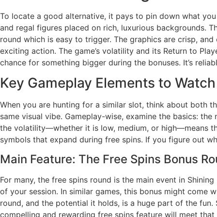
To locate a good alternative, it pays to pin down what you 
and regal figures placed on rich, luxurious backgrounds. Th
round which is easy to trigger. The graphics are crisp, an
exciting action. The game’s volatility and its Return to Pl
chance for something bigger during the bonuses. It’s relia
Key Gameplay Elements to Watch
When you are hunting for a similar slot, think about both 
same visual vibe. Gameplay-wise, examine the basics: the 
the volatility—whether it is low, medium, or high—means th
symbols that expand during free spins. If you figure out w
Main Feature: The Free Spins Bonus R
For many, the free spins round is the main event in Shining 
of your session. In similar games, this bonus might come wit
round, and the potential it holds, is a huge part of the fu
compelling and rewarding free spins feature will meet that