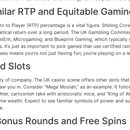
ilar RTP and Equitable Gamin
n to Player (RTP) percentage is a vital figure. Shining Cro
etical return over a long period. The UK Gambling Commiss
etEnt, Microgaming, and Blueprint Gaming, which typically 
. It’s just as important to pick games that use certified r
ss means you’re not just having fun; you’re playing on a le
d Slots
nty of company. The UK casino scene offers other slots that
raw you in. Consider ”Mega Moolah,” as an example. It follo
ighter, cartoonish take with aristocratic mice, and ”King of 
e wealth. Expect to see familiar symbols of power and succ
e.
Bonus Rounds and Free Spins