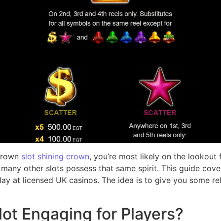
 Crown
slot shining crown
, you’re most likely on the lookout
any other slots possess that same spirit. This guide cover
play at licensed UK casinos. The idea is to give you some r
ot Engaging for Players?