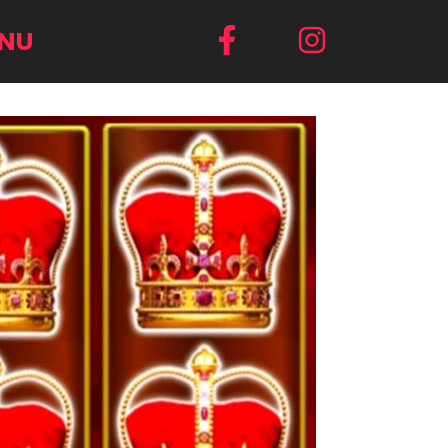
Picks for UK
NU