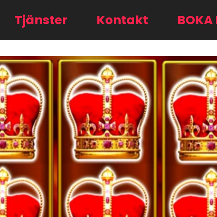
Shining Crown Slot Top 
Tjänster
Kontakt
BOKA 