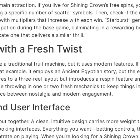
in attraction. If you live for Shining Crown’s free spins,
g a specific number of scatter symbols. Then, check if the ro
s with multipliers that increase with each win. ”Starburst” 
anticipation during the base game, culminating in a rewardi
e one that delivers a similar thrill.
with a Fresh Twist
ike a traditional fruit machine, but it uses modern features.
at example. It employs an Ancient Egyptian story, but the ex
s to a three-reel layout but introduces a respin feature an
le throwing in one or two fresh mechanics to keep things in
lance between nostalgia and modern engagement.
d User Interface
t together. A clean, intuitive design carries more weight t
ooking interfaces. Everything you want—betting controls, t
rate on playing. When you’re looking for a Shining Crown a