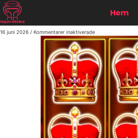
Slot Games Similar to 
Hem
Okategoriserade
16 juni 2026
/
Kommentarer inaktiverade