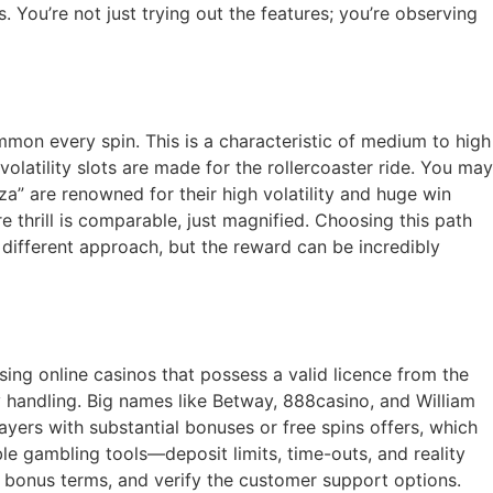
 You’re not just trying out the features; you’re observing
mon every spin. This is a characteristic of medium to high
volatility slots are made for the rollercoaster ride. You may
za” are renowned for their high volatility and huge win
re thrill is comparable, just magnified. Choosing this path
different approach, but the reward can be incredibly
sing online casinos that possess a valid licence from the
y handling. Big names like Betway, 888casino, and William
yers with substantial bonuses or free spins offers, which
le gambling tools—deposit limits, time-outs, and reality
e bonus terms, and verify the customer support options.