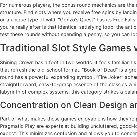
For numerous players, the bonus round mechanics are the ma
structure. Find slots where you receive free spins by landin
or a unique type of wild. ”Gonzo’s Quest” has its Free Fall
you’re really after is that identical satisfying loop: the 
test these rounds without spending a penny, so you can locat
Traditional Slot Style Games 
Shining Crown has a foot in two worlds. It feels familiar, l
that refresh the old-school format. ”Book of Dead” is a gre
round has a powerful expanding symbol. ”Fire Joker” adhere
straightforward, easy-to-grasp essence of the classics whi
labyrinth of complex systems, this category strikes a ba
Concentration on Clean Design an
Part of what makes these games enjoyable is how they’re pu
Pragmatic Play are experts at building uncluttered, good-l
expect. This minimizes confusion and allows you to concent