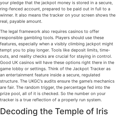
your pledge that the jackpot money is stored in a secure,
ring-fenced account, prepared to be paid out in full to a
winner. It also means the tracker on your screen shows the
real, payable amount.
The legal framework also requires casinos to offer
responsible gambling tools. Players should use these
features, especially when a visibly climbing jackpot might
tempt you to play longer. Tools like deposit limits, time-
outs, and reality checks are crucial for staying in control.
Good UK casinos will have these options right there in the
game lobby or settings. Think of the Jackpot Tracker as
an entertainment feature inside a secure, regulated
structure. The UKGC’s audits ensure the game’s mechanics
are fair. The random trigger, the percentage fed into the
prize pool, all of it is checked. So the number on your
tracker is a true reflection of a properly run system.
Decoding the Temple of Iris