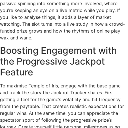
passive spinning into something more involved, where
you’re keeping an eye on a live metric while you play. If
you like to analyse things, it adds a layer of market
watching. The slot turns into a live study in how a crowd-
funded prize grows and how the rhythms of online play
wax and wane.
Boosting Engagement with
the Progressive Jackpot
Feature
To maximise Temple of Iris, engage with the base game
and track the story the Jackpot Tracker shares. First
getting a feel for the game’s volatility and hit frequency
from the paytable. That creates realistic expectations for
regular wins. At the same time, you can appreciate the
spectator sport of following the progressive prize’s
journey. Create yourself little personal milestones using