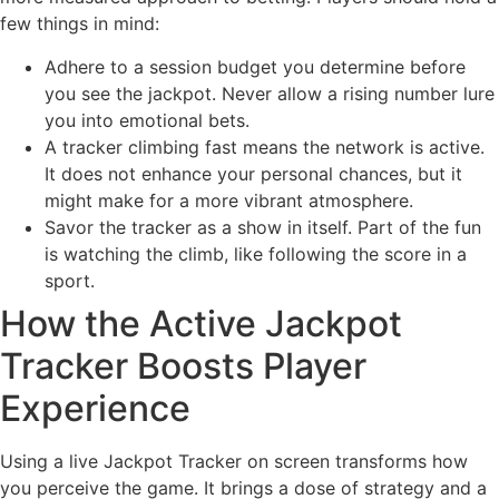
few things in mind:
Adhere to a session budget you determine before
you see the jackpot. Never allow a rising number lure
you into emotional bets.
A tracker climbing fast means the network is active.
It does not enhance your personal chances, but it
might make for a more vibrant atmosphere.
Savor the tracker as a show in itself. Part of the fun
is watching the climb, like following the score in a
sport.
How the Active Jackpot
Tracker Boosts Player
Experience
Using a live Jackpot Tracker on screen transforms how
you perceive the game. It brings a dose of strategy and a