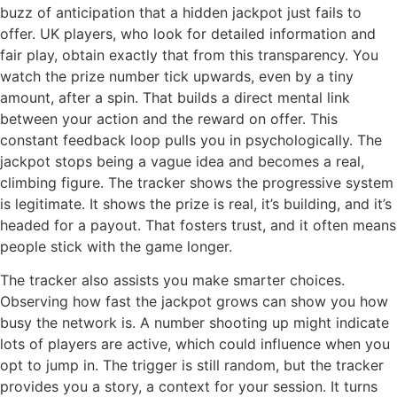
buzz of anticipation that a hidden jackpot just fails to
offer. UK players, who look for detailed information and
fair play, obtain exactly that from this transparency. You
watch the prize number tick upwards, even by a tiny
amount, after a spin. That builds a direct mental link
between your action and the reward on offer. This
constant feedback loop pulls you in psychologically. The
jackpot stops being a vague idea and becomes a real,
climbing figure. The tracker shows the progressive system
is legitimate. It shows the prize is real, it’s building, and it’s
headed for a payout. That fosters trust, and it often means
people stick with the game longer.
The tracker also assists you make smarter choices.
Observing how fast the jackpot grows can show you how
busy the network is. A number shooting up might indicate
lots of players are active, which could influence when you
opt to jump in. The trigger is still random, but the tracker
provides you a story, a context for your session. It turns