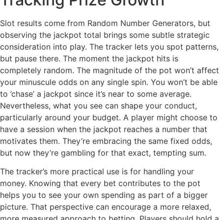
Slot results come from Random Number Generators, but
observing the jackpot total brings some subtle strategic
consideration into play. The tracker lets you spot patterns,
but pause there. The moment the jackpot hits is
completely random. The magnitude of the pot won’t affect
your minuscule odds on any single spin. You won’t be able
to ’chase’ a jackpot since it’s near to some average.
Nevertheless, what you see can shape your conduct,
particularly around your budget. A player might choose to
have a session when the jackpot reaches a number that
motivates them. They’re embracing the same fixed odds,
but now they’re gambling for that exact, tempting sum.
The tracker’s more practical use is for handling your
money. Knowing that every bet contributes to the pot
helps you to see your own spending as part of a bigger
picture. That perspective can encourage a more relaxed,
more measured approach to betting. Players should hold a