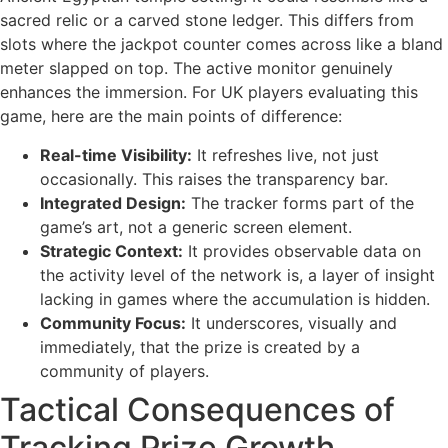
sacred relic or a carved stone ledger. This differs from
slots where the jackpot counter comes across like a bland
meter slapped on top. The active monitor genuinely
enhances the immersion. For UK players evaluating this
game, here are the main points of difference:
Real-time Visibility:
It refreshes live, not just
occasionally. This raises the transparency bar.
Integrated Design:
The tracker forms part of the
game’s art, not a generic screen element.
Strategic Context:
It provides observable data on
the activity level of the network is, a layer of insight
lacking in games where the accumulation is hidden.
Community Focus:
It underscores, visually and
immediately, that the prize is created by a
community of players.
Tactical Consequences of
Tracking Prize Growth