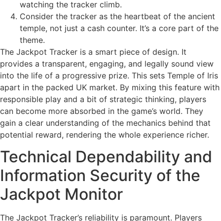
watching the tracker climb.
Consider the tracker as the heartbeat of the ancient
temple, not just a cash counter. It’s a core part of the
theme.
The Jackpot Tracker is a smart piece of design. It
provides a transparent, engaging, and legally sound view
into the life of a progressive prize. This sets Temple of Iris
apart in the packed UK market. By mixing this feature with
responsible play and a bit of strategic thinking, players
can become more absorbed in the game’s world. They
gain a clear understanding of the mechanics behind that
potential reward, rendering the whole experience richer.
Technical Dependability and
Information Security of the
Jackpot Monitor
The Jackpot Tracker’s reliability is paramount. Players