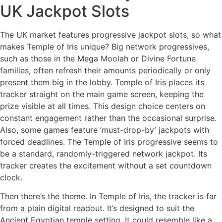
UK Jackpot Slots
The UK market features progressive jackpot slots, so what
makes Temple of Iris unique? Big network progressives,
such as those in the Mega Moolah or Divine Fortune
families, often refresh their amounts periodically or only
present them big in the lobby. Temple of Iris places its
tracker straight on the main game screen, keeping the
prize visible at all times. This design choice centers on
constant engagement rather than the occasional surprise.
Also, some games feature ’must-drop-by’ jackpots with
forced deadlines. The Temple of Iris progressive seems to
be a standard, randomly-triggered network jackpot. Its
tracker creates the excitement without a set countdown
clock.
Then there’s the theme. In Temple of Iris, the tracker is far
from a plain digital readout. It’s designed to suit the
Ancient Egyptian temple setting. It could resemble like a