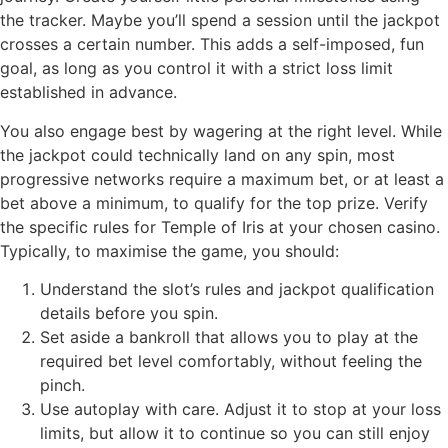
the tracker. Maybe you’ll spend a session until the jackpot
crosses a certain number. This adds a self-imposed, fun
goal, as long as you control it with a strict loss limit
established in advance.
You also engage best by wagering at the right level. While
the jackpot could technically land on any spin, most
progressive networks require a maximum bet, or at least a
bet above a minimum, to qualify for the top prize. Verify
the specific rules for Temple of Iris at your chosen casino.
Typically, to maximise the game, you should:
Understand the slot’s rules and jackpot qualification
details before you spin.
Set aside a bankroll that allows you to play at the
required bet level comfortably, without feeling the
pinch.
Use autoplay with care. Adjust it to stop at your loss
limits, but allow it to continue so you can still enjoy