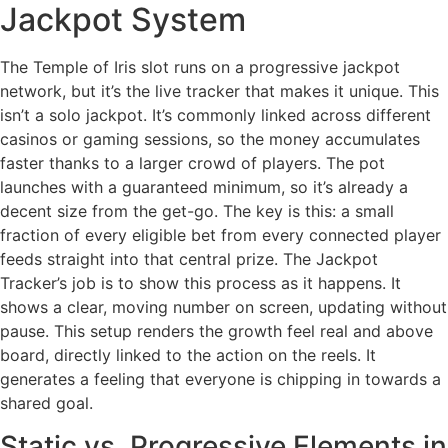
Jackpot System
The Temple of Iris slot runs on a progressive jackpot
network, but it’s the live tracker that makes it unique. This
isn’t a solo jackpot. It’s commonly linked across different
casinos or gaming sessions, so the money accumulates
faster thanks to a larger crowd of players. The pot
launches with a guaranteed minimum, so it’s already a
decent size from the get-go. The key is this: a small
fraction of every eligible bet from every connected player
feeds straight into that central prize. The Jackpot
Tracker’s job is to show this process as it happens. It
shows a clear, moving number on screen, updating without
pause. This setup renders the growth feel real and above
board, directly linked to the action on the reels. It
generates a feeling that everyone is chipping in towards a
shared goal.
Static vs. Progressive Elements in