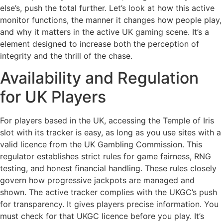
else’s, push the total further. Let’s look at how this active
monitor functions, the manner it changes how people play,
and why it matters in the active UK gaming scene. It’s a
element designed to increase both the perception of
integrity and the thrill of the chase.
Availability and Regulation
for UK Players
For players based in the UK, accessing the Temple of Iris
slot with its tracker is easy, as long as you use sites with a
valid licence from the UK Gambling Commission. This
regulator establishes strict rules for game fairness, RNG
testing, and honest financial handling. These rules closely
govern how progressive jackpots are managed and
shown. The active tracker complies with the UKGC’s push
for transparency. It gives players precise information. You
must check for that UKGC licence before you play. It’s