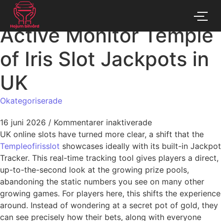
Prize Pool Display
Active Monitor Temple
of Iris Slot Jackpots in
UK
Okategoriserade
16 juni 2026
/
Kommentarer inaktiverade
UK online slots have turned more clear, a shift that the
Templeofirisslot
showcases ideally with its built-in Jackpot
Tracker. This real-time tracking tool gives players a direct,
up-to-the-second look at the growing prize pools,
abandoning the static numbers you see on many other
growing games. For players here, this shifts the experience
around. Instead of wondering at a secret pot of gold, they
can see precisely how their bets, along with everyone