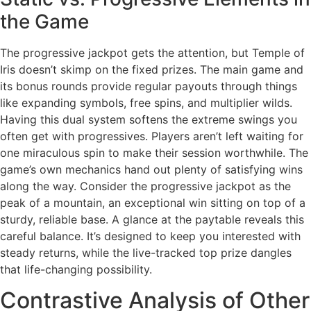
the Game
The progressive jackpot gets the attention, but Temple of
Iris doesn’t skimp on the fixed prizes. The main game and
its bonus rounds provide regular payouts through things
like expanding symbols, free spins, and multiplier wilds.
Having this dual system softens the extreme swings you
often get with progressives. Players aren’t left waiting for
one miraculous spin to make their session worthwhile. The
game’s own mechanics hand out plenty of satisfying wins
along the way. Consider the progressive jackpot as the
peak of a mountain, an exceptional win sitting on top of a
sturdy, reliable base. A glance at the paytable reveals this
careful balance. It’s designed to keep you interested with
steady returns, while the live-tracked top prize dangles
that life-changing possibility.
Contrastive Analysis of Other