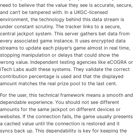
need to believe that the value they see is accurate, secure,
and can’t be tampered with. In a UKGC-licensed
environment, the technology behind this data stream is
under constant scrutiny. The tracker links to a secure,
central jackpot system. This server gathers bet data from
every associated game instance. It uses encrypted data
streams to update each player’s game almost in real time,
stopping manipulation or delays that could show the
wrong value. Independent testing agencies like eCOGRA or
iTech Labs audit these systems. They validate the correct
contribution percentage is used and that the displayed
amount matches the real prize pool to the last cent.
For the user, this technical framework means a smooth and
dependable experience. You should not see different
amounts for the same jackpot on different devices or
websites. If the connection fails, the game usually presents
a cached value until the connection is restored and it
syncs back up. This dependability is key for keeping the