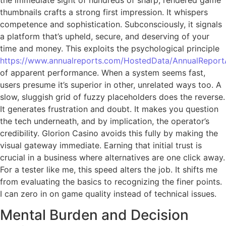
thumbnails crafts a strong first impression. It whispers
competence and sophistication. Subconsciously, it signals
a platform that’s upheld, secure, and deserving of your
time and money. This exploits the psychological principle
https://www.annualreports.com/HostedData/AnnualRepor
of apparent performance. When a system seems fast,
users presume it’s superior in other, unrelated ways too. A
slow, sluggish grid of fuzzy placeholders does the reverse.
It generates frustration and doubt. It makes you question
the tech underneath, and by implication, the operator’s
credibility. Glorion Casino avoids this fully by making the
visual gateway immediate. Earning that initial trust is
crucial in a business where alternatives are one click away.
For a tester like me, this speed alters the job. It shifts me
from evaluating the basics to recognizing the finer points.
I can zero in on game quality instead of technical issues.
Mental Burden and Decision