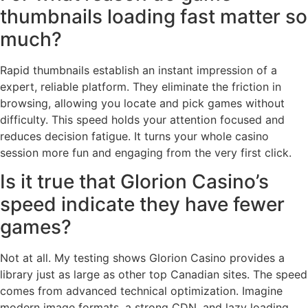
thumbnails loading fast matter so
much?
Rapid thumbnails establish an instant impression of a
expert, reliable platform. They eliminate the friction in
browsing, allowing you locate and pick games without
difficulty. This speed holds your attention focused and
reduces decision fatigue. It turns your whole casino
session more fun and engaging from the very first click.
Is it true that Glorion Casino’s
speed indicate they have fewer
games?
Not at all. My testing shows Glorion Casino provides a
library just as large as other top Canadian sites. The speed
comes from advanced technical optimization. Imagine
modern image formats, a strong CDN, and lazy loading.