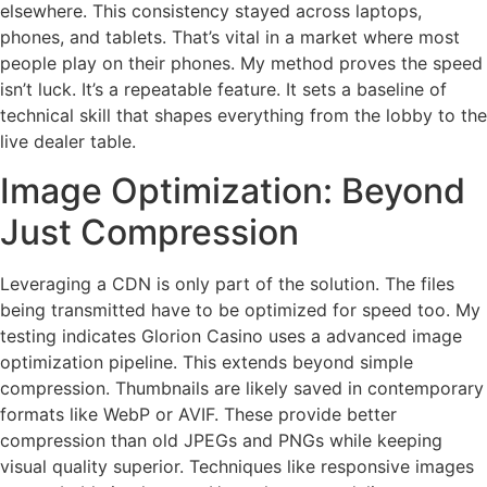
elsewhere. This consistency stayed across laptops,
phones, and tablets. That’s vital in a market where most
people play on their phones. My method proves the speed
isn’t luck. It’s a repeatable feature. It sets a baseline of
technical skill that shapes everything from the lobby to the
live dealer table.
Image Optimization: Beyond
Just Compression
Leveraging a CDN is only part of the solution. The files
being transmitted have to be optimized for speed too. My
testing indicates Glorion Casino uses a advanced image
optimization pipeline. This extends beyond simple
compression. Thumbnails are likely saved in contemporary
formats like WebP or AVIF. These provide better
compression than old JPEGs and PNGs while keeping
visual quality superior. Techniques like responsive images