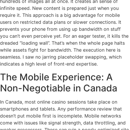
hundreds of images all at once. It creates an sense of
infinite speed. New content is prepared just when you
require it. This approach is a big advantage for mobile
users on restricted data plans or slower connections. It
prevents your phone from using up bandwidth on stuff
you can’t even perceive yet. For an eager tester, it kills the
dreaded ”loading wall”. That’s when the whole page halts
while assets fight for bandwidth. The execution here is
seamless. I saw no jarring placeholder swapping, which
indicates a high level of front-end expertise.
The Mobile Experience: A
Non-Negotiable in Canada
In Canada, most online casino sessions take place on
smartphones and tablets. Any performance review that
doesn’t put mobile first is incomplete. Mobile networks
come with issues like signal strength, data throttling, and
weaker processors. These can ruin a poorly optimized site.