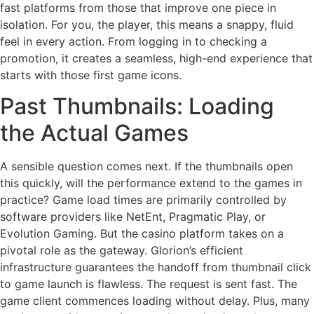
fast platforms from those that improve one piece in
isolation. For you, the player, this means a snappy, fluid
feel in every action. From logging in to checking a
promotion, it creates a seamless, high-end experience that
starts with those first game icons.
Past Thumbnails: Loading
the Actual Games
A sensible question comes next. If the thumbnails open
this quickly, will the performance extend to the games in
practice? Game load times are primarily controlled by
software providers like NetEnt, Pragmatic Play, or
Evolution Gaming. But the casino platform takes on a
pivotal role as the gateway. Glorion’s efficient
infrastructure guarantees the handoff from thumbnail click
to game launch is flawless. The request is sent fast. The
game client commences loading without delay. Plus, many