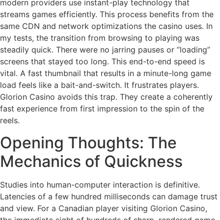
modern providers use instant-play technology that
streams games efficiently. This process benefits from the
same CDN and network optimizations the casino uses. In
my tests, the transition from browsing to playing was
steadily quick. There were no jarring pauses or ”loading”
screens that stayed too long. This end-to-end speed is
vital. A fast thumbnail that results in a minute-long game
load feels like a bait-and-switch. It frustrates players.
Glorion Casino avoids this trap. They create a coherently
fast experience from first impression to the spin of the
reels.
Opening Thoughts: The
Mechanics of Quickness
Studies into human-computer interaction is definitive.
Latencies of a few hundred milliseconds can damage trust
and view. For a Canadian player visiting Glorion Casino,
the immediate sight of hundreds of sharp, rendered game