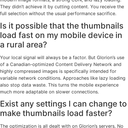
They didn’t achieve it by cutting content. You receive the
full selection without the usual performance sacrifice.
Is it possible that the thumbnails
load fast on my mobile device in
a rural area?
Your local signal will always be a factor. But Glorion’s use
of a Canadian-optimized Content Delivery Network and
highly compressed images is specifically intended for
variable network conditions. Approaches like lazy loading
also stop data waste. This turns the mobile experience
much more adaptable on slower connections.
Exist any settings I can change to
make thumbnails load faster?
The optimization is all dealt with on Glorion’s servers. No