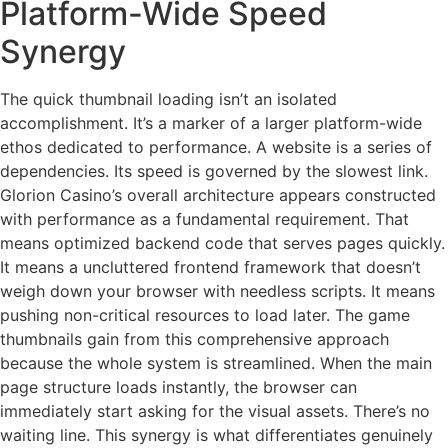
Platform-Wide Speed
Synergy
The quick thumbnail loading isn’t an isolated
accomplishment. It’s a marker of a larger platform-wide
ethos dedicated to performance. A website is a series of
dependencies. Its speed is governed by the slowest link.
Glorion Casino’s overall architecture appears constructed
with performance as a fundamental requirement. That
means optimized backend code that serves pages quickly.
It means a uncluttered frontend framework that doesn’t
weigh down your browser with needless scripts. It means
pushing non-critical resources to load later. The game
thumbnails gain from this comprehensive approach
because the whole system is streamlined. When the main
page structure loads instantly, the browser can
immediately start asking for the visual assets. There’s no
waiting line. This synergy is what differentiates genuinely