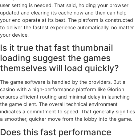
user setting is needed. That said, holding your browser
updated and clearing its cache now and then can help
your end operate at its best. The platform is constructed
to deliver the fastest experience automatically, no matter
your device.
Is it true that fast thumbnail
loading suggest the games
themselves will load quickly?
The game software is handled by the providers. But a
casino with a high-performance platform like Glorion
ensures efficient routing and minimal delay in launching
the game client. The overall technical environment
indicates a commitment to speed. That generally signifies
a smoother, quicker move from the lobby into the game.
Does this fast performance