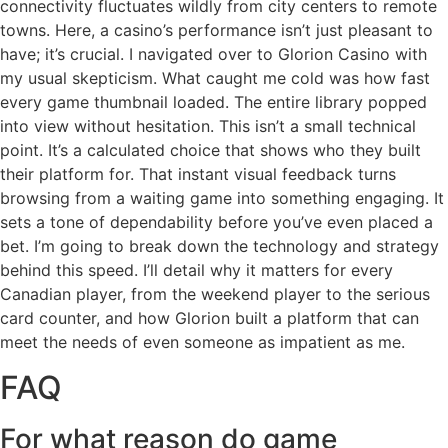
connectivity fluctuates wildly from city centers to remote
towns. Here, a casino’s performance isn’t just pleasant to
have; it’s crucial. I navigated over to Glorion Casino with
my usual skepticism. What caught me cold was how fast
every game thumbnail loaded. The entire library popped
into view without hesitation. This isn’t a small technical
point. It’s a calculated choice that shows who they built
their platform for. That instant visual feedback turns
browsing from a waiting game into something engaging. It
sets a tone of dependability before you’ve even placed a
bet. I’m going to break down the technology and strategy
behind this speed. I’ll detail why it matters for every
Canadian player, from the weekend player to the serious
card counter, and how Glorion built a platform that can
meet the needs of even someone as impatient as me.
FAQ
For what reason do game