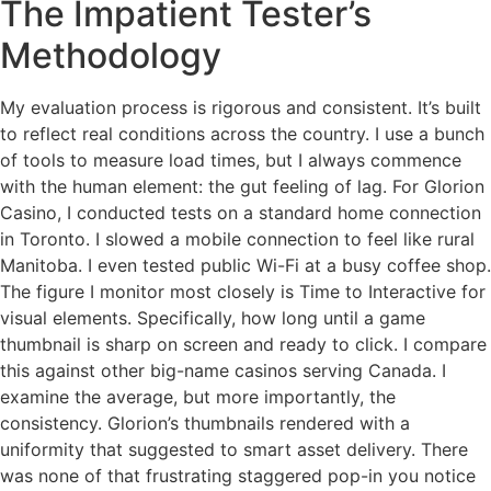
The Impatient Tester’s
Methodology
My evaluation process is rigorous and consistent. It’s built
to reflect real conditions across the country. I use a bunch
of tools to measure load times, but I always commence
with the human element: the gut feeling of lag. For Glorion
Casino, I conducted tests on a standard home connection
in Toronto. I slowed a mobile connection to feel like rural
Manitoba. I even tested public Wi-Fi at a busy coffee shop.
The figure I monitor most closely is Time to Interactive for
visual elements. Specifically, how long until a game
thumbnail is sharp on screen and ready to click. I compare
this against other big-name casinos serving Canada. I
examine the average, but more importantly, the
consistency. Glorion’s thumbnails rendered with a
uniformity that suggested to smart asset delivery. There
was none of that frustrating staggered pop-in you notice