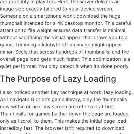
are probably in play too. Here, the server delivers an
image size exactly tailored to your device screen.
Someone on a smartphone won’t download the huge
thumbnail intended for a 4K desktop monitor. This careful
attention to file weight ensures data transfer is minimal,
without sacrificing the visual appeal that draws you to a
game. Trimming a kilobyte off an image might appear
minor. Scale that across hundreds of thumbnails, and the
overall page load gets much faster. This optimization is a
quiet performer. You only detect it when it’s done poorly.
The Purpose of Lazy Loading
I also noticed another key technique at work: lazy loading.
As I navigate Glorion’s game library, only the thumbnails
now within or near my screen are retrieved at first.
Thumbnails for games further down the page are loaded
only as I scroll to them. This makes the initial page load
incredibly fast. The browser isn’t required to download