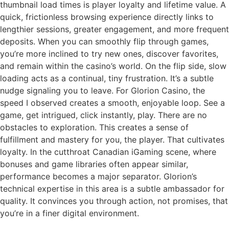
thumbnail load times is player loyalty and lifetime value. A
quick, frictionless browsing experience directly links to
lengthier sessions, greater engagement, and more frequent
deposits. When you can smoothly flip through games,
you’re more inclined to try new ones, discover favorites,
and remain within the casino’s world. On the flip side, slow
loading acts as a continual, tiny frustration. It’s a subtle
nudge signaling you to leave. For Glorion Casino, the
speed I observed creates a smooth, enjoyable loop. See a
game, get intrigued, click instantly, play. There are no
obstacles to exploration. This creates a sense of
fulfillment and mastery for you, the player. That cultivates
loyalty. In the cutthroat Canadian iGaming scene, where
bonuses and game libraries often appear similar,
performance becomes a major separator. Glorion’s
technical expertise in this area is a subtle ambassador for
quality. It convinces you through action, not promises, that
you’re in a finer digital environment.