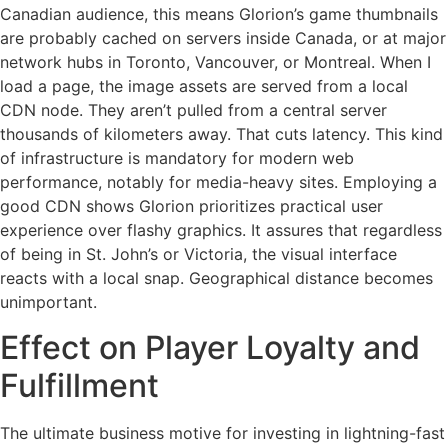
Canadian audience, this means Glorion’s game thumbnails
are probably cached on servers inside Canada, or at major
network hubs in Toronto, Vancouver, or Montreal. When I
load a page, the image assets are served from a local
CDN node. They aren’t pulled from a central server
thousands of kilometers away. That cuts latency. This kind
of infrastructure is mandatory for modern web
performance, notably for media-heavy sites. Employing a
good CDN shows Glorion prioritizes practical user
experience over flashy graphics. It assures that regardless
of being in St. John’s or Victoria, the visual interface
reacts with a local snap. Geographical distance becomes
unimportant.
Effect on Player Loyalty and
Fulfillment
The ultimate business motive for investing in lightning-fast