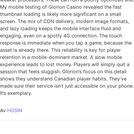
My mobile testing of Glorion Casino revealed the fast
thumbnail loading is likely more significant on a small
screen. The mix of CDN delivery, modern image formats,
and lazy loading keeps the mobile interface fluid and
engaging, even on a spotty 4G connection. The touch
response is immediate when you tap a game, because the
asset is already there. This reliability is key for player
retention in a mobile-dominant market. A slow mobile
experience leads to lost money. Players will simply quit a
session that feels sluggish. Glorion’s focus on this detail
shows they understand Canadian player habits. They’ve
made sure their service isn’t just accessible on your phone.
It’s exemplary.
Av
HOSIN