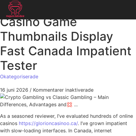
The reason Glorion
Casino Game
Thumbnails Display
Fast Canada Impatient
Tester
Okategoriserade
16 juni 2026
/
Kommentarer inaktiverade
As a seasoned reviewer, I’ve evaluated hundreds of online
casinos
https://glorioncasinoo.ca/
. I’ve grown impatient
with slow-loading interfaces. In Canada, internet