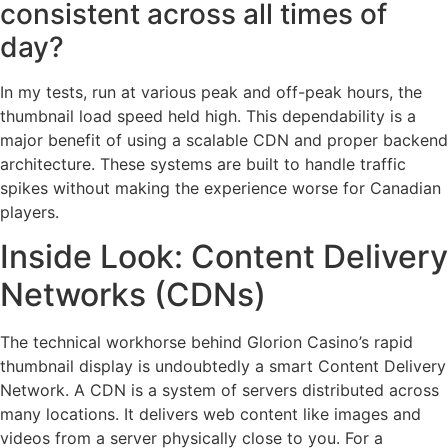
consistent across all times of
day?
In my tests, run at various peak and off-peak hours, the
thumbnail load speed held high. This dependability is a
major benefit of using a scalable CDN and proper backend
architecture. These systems are built to handle traffic
spikes without making the experience worse for Canadian
players.
Inside Look: Content Delivery
Networks (CDNs)
The technical workhorse behind Glorion Casino’s rapid
thumbnail display is undoubtedly a smart Content Delivery
Network. A CDN is a system of servers distributed across
many locations. It delivers web content like images and
videos from a server physically close to you. For a