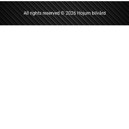
All rights reserved © 2026 Hojum bilvård