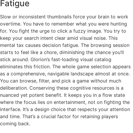
Fatigue
Slow or inconsistent thumbnails force your brain to work
overtime. You have to remember what you were hunting
for. You fight the urge to click a fuzzy image. You try to
keep your search intent clear amid visual noise. This
mental tax causes decision fatigue. The browsing session
starts to feel like a chore, diminishing the chance you’ll
stick around. Glorion’s fast-loading visual catalog
eliminates this friction. The whole game selection appears
as a comprehensive, navigable landscape almost at once.
You can browse, filter, and pick a game without much
deliberation. Conserving these cognitive resources is a
nuanced yet potent benefit. It keeps you in a flow state
where the focus lies on entertainment, not on fighting the
interface. It’s a design choice that respects your attention
and time. That’s a crucial factor for retaining players
coming back.