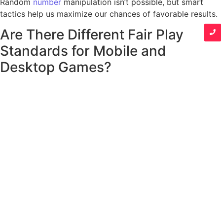
Random
number
manipulation isn’t possible, but smart
tactics help us maximize our chances of favorable results.
Are There Different Fair Play
Standards for Mobile and
Desktop Games?
When analyzing fair play standards, we observe mobile
regulations often deviate from desktop standards. This
discrepancy affects player experiences and compliance,
prompting questions about consistency and fairness
across platforms. We need clarity to inform our gameplay
choices.
What Organizations Oversee Fair
Play Standards in the UK Gaming
Industry?