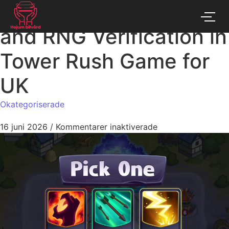
Fair Play Standards
and RNG Verification in
Tower Rush Game for
UK
Okategoriserade
16 juni 2026
/
Kommentarer inaktiverade