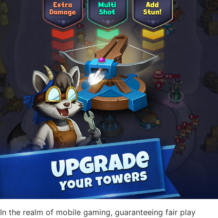
In the realm of mobile gaming, guaranteeing fair play