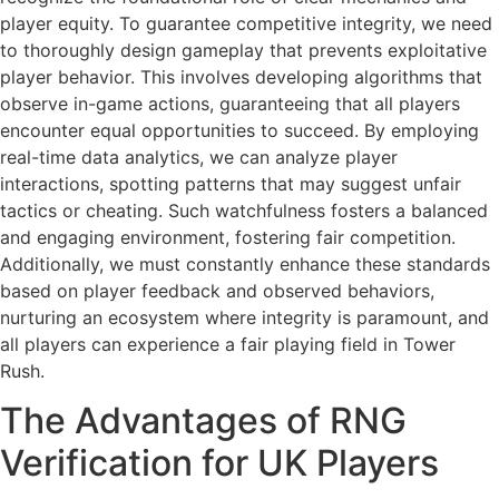
player equity. To guarantee competitive integrity, we need
to thoroughly design gameplay that prevents exploitative
player behavior. This involves developing algorithms that
observe in-game actions, guaranteeing that all players
encounter equal opportunities to succeed. By employing
real-time data analytics, we can analyze player
interactions, spotting patterns that may suggest unfair
tactics or cheating. Such watchfulness fosters a balanced
and engaging environment, fostering fair competition.
Additionally, we must constantly enhance these standards
based on player feedback and observed behaviors,
nurturing an ecosystem where integrity is paramount, and
all players can experience a fair playing field in Tower
Rush.
The Advantages of RNG
Verification for UK Players