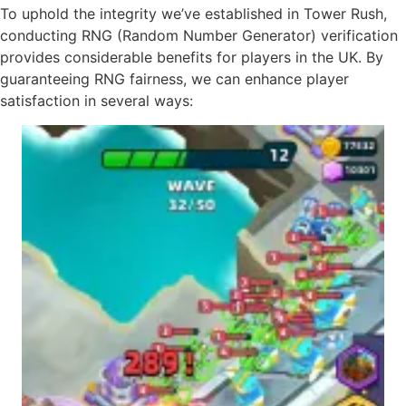
To uphold the integrity we’ve established in Tower Rush,
conducting RNG (Random Number Generator) verification
provides considerable benefits for players in the UK. By
guaranteeing RNG fairness, we can enhance player
satisfaction in several ways: