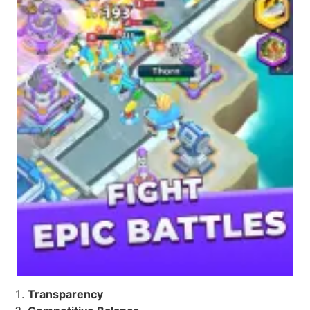
Transparency