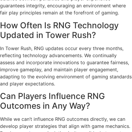
guarantees integrity, encouraging an environment where
fair play principles remain at the forefront of gaming.
How Often Is RNG Technology
Updated in Tower Rush?
In Tower Rush, RNG updates occur every three months,
reflecting technology advancements. We continually
assess and incorporate innovations to guarantee fairness,
improve gameplay, and maintain player engagement,
adapting to the evolving environment of gaming standards
and player expectations.
Can Players Influence RNG
Outcomes in Any Way?
While we can’t influence RNG outcomes directly, we can
develop player strategies that align with game mechanics.