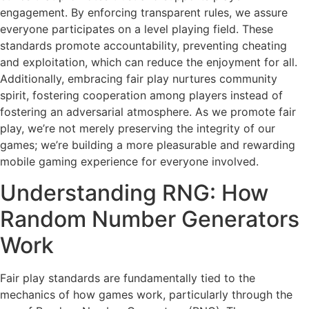
engagement. By enforcing transparent rules, we assure
everyone participates on a level playing field. These
standards promote accountability, preventing cheating
and exploitation, which can reduce the enjoyment for all.
Additionally, embracing fair play nurtures community
spirit, fostering cooperation among players instead of
fostering an adversarial atmosphere. As we promote fair
play, we’re not merely preserving the integrity of our
games; we’re building a more pleasurable and rewarding
mobile gaming experience for everyone involved.
Understanding RNG: How
Random Number Generators
Work
Fair play standards are fundamentally tied to the
mechanics of how games work, particularly through the