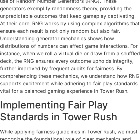
use of Random Number Generators (RNG). These
generators exemplify randomness theory, providing the
unpredictable outcomes that keep gameplay captivating.
At their core, RNG works by using complex algorithms that
ensure each result is not only random but also fair.
Understanding generator mechanics shows how
distributions of numbers can affect game interactions. For
instance, when we roll a virtual die or draw from a shuffled
deck, the RNG ensures every outcome upholds integrity,
further improved by frequent audits for fairness. By
comprehending these mechanics, we understand how RNG
supports excitement while adhering to fair play standards
vital for a balanced gaming experience in Tower Rush.
Implementing Fair Play
Standards in Tower Rush
While applying fairness guidelines in Tower Rush, we must
recognize the foundational role of clear mechanics and