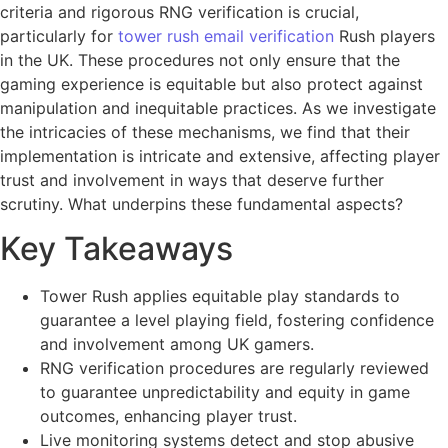
criteria and rigorous RNG verification is crucial,
particularly for
tower rush email verification
Rush players
in the UK. These procedures not only ensure that the
gaming experience is equitable but also protect against
manipulation and inequitable practices. As we investigate
the intricacies of these mechanisms, we find that their
implementation is intricate and extensive, affecting player
trust and involvement in ways that deserve further
scrutiny. What underpins these fundamental aspects?
Key Takeaways
Tower Rush applies equitable play standards to
guarantee a level playing field, fostering confidence
and involvement among UK gamers.
RNG verification procedures are regularly reviewed
to guarantee unpredictability and equity in game
outcomes, enhancing player trust.
Live monitoring systems detect and stop abusive