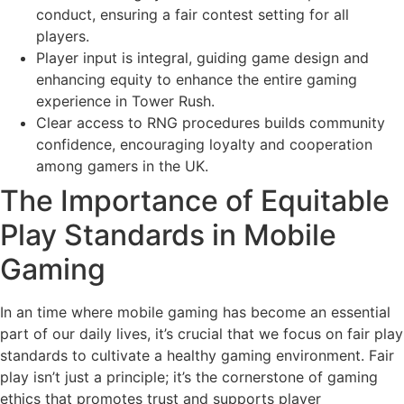
conduct, ensuring a fair contest setting for all
players.
Player input is integral, guiding game design and
enhancing equity to enhance the entire gaming
experience in Tower Rush.
Clear access to RNG procedures builds community
confidence, encouraging loyalty and cooperation
among gamers in the UK.
The Importance of Equitable
Play Standards in Mobile
Gaming
In an time where mobile gaming has become an essential
part of our daily lives, it’s crucial that we focus on fair play
standards to cultivate a healthy gaming environment. Fair
play isn’t just a principle; it’s the cornerstone of gaming
ethics that promotes trust and supports player