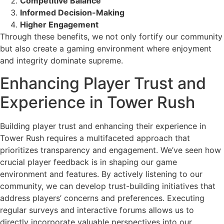
Competitive Balance
Informed Decision-Making
Higher Engagement
Through these benefits, we not only fortify our community
but also create a gaming environment where enjoyment
and integrity dominate supreme.
Enhancing Player Trust and
Experience in Tower Rush
Building player trust and enhancing their experience in
Tower Rush requires a multifaceted approach that
prioritizes transparency and engagement. We’ve seen how
crucial player feedback is in shaping our game
environment and features. By actively listening to our
community, we can develop trust-building initiatives that
address players’ concerns and preferences. Executing
regular surveys and interactive forums allows us to
directly incorporate valuable perspectives into our