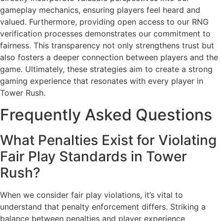
gameplay mechanics, ensuring players feel heard and
valued. Furthermore, providing open access to our RNG
verification processes demonstrates our commitment to
fairness. This transparency not only strengthens trust but
also fosters a deeper connection between players and the
game. Ultimately, these strategies aim to create a strong
gaming experience that resonates with every player in
Tower Rush.
Frequently Asked Questions
What Penalties Exist for Violating
Fair Play Standards in Tower
Rush?
When we consider fair play violations, it’s vital to
understand that penalty enforcement differs. Striking a
balance between penalties and player experience