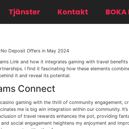
ictory Airlines Casino 
Tjänster
Kontakt
BOKA 
eams Link and how it integrates gaming with travel benefit
rtnerships. I find it fascinating how these elements combi
ehind it and reveal its potential.
eams Connect
casino gaming with the thrill of community engagement, craf
ascinates me is big win integration within our community. It’
clusion of travel rewards enhances the pot, providing fanta
ing and social engagement heightens my enjoyment and impro