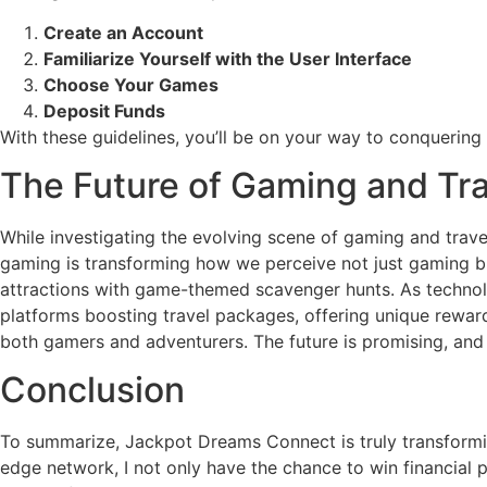
Create an Account
Familiarize Yourself with the User Interface
Choose Your Games
Deposit Funds
With these guidelines, you’ll be on your way to conquering J
The Future of Gaming and Tra
While investigating the evolving scene of gaming and travel
gaming is transforming how we perceive not just gaming but
attractions with game-themed scavenger hunts. As technolog
platforms boosting travel packages, offering unique rewar
both gamers and adventurers. The future is promising, and 
Conclusion
To summarize, Jackpot Dreams Connect is truly transforming
edge network, I not only have the chance to win financial p