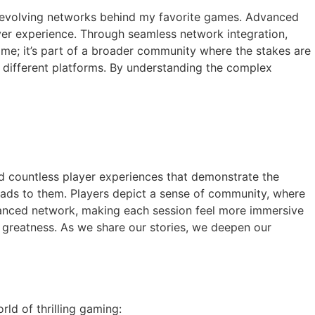
he evolving networks behind my favorite games. Advanced
yer experience. Through seamless network integration,
game; it’s part of a broader community where the stakes are
 different platforms. By understanding the complex
ead countless player experiences that demonstrate the
leads to them. Players depict a sense of community, where
vanced network, making each session feel more immersive
or greatness. As we share our stories, we deepen our
ld of thrilling gaming: