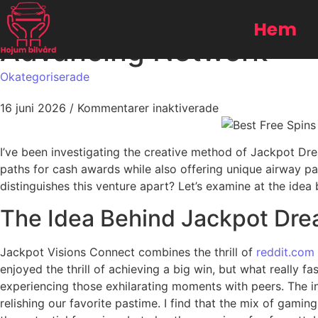
Jackpot Visions Link V
Hem
Advancing Network
Okategoriserade
16 juni 2026
/
Kommentarer inaktiverade
I’ve been investigating the creative method of Jackpot Dr
paths for cash awards while also offering unique airway pa
distinguishes this venture apart? Let’s examine at the idea b
The Idea Behind Jackpot Dr
Jackpot Visions Connect combines the thrill of
reddit.com
enjoyed the thrill of achieving a big win, but what really f
experiencing those exhilarating moments with peers. The in
relishing our favorite pastime. I find that the mix of gam