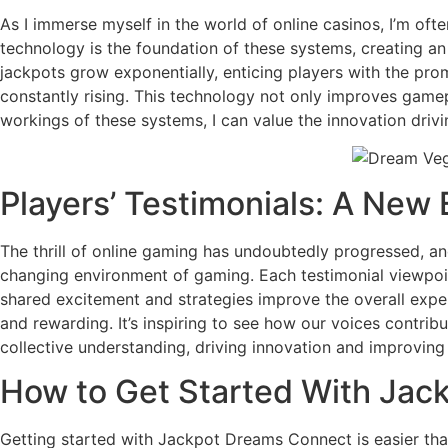
As I immerse myself in the world of online casinos, I’m 
technology is the foundation of these systems, creating 
jackpots grow exponentially, enticing players with the prom
constantly rising. This technology not only improves game
workings of these systems, I can value the innovation drivi
Players’ Testimonials: A New
The thrill of online gaming has undoubtedly progressed, and
changing environment of gaming. Each testimonial viewpoint
shared excitement and strategies improve the overall exp
and rewarding. It’s inspiring to see how our voices contribu
collective understanding, driving innovation and improving 
How to Get Started With Ja
Getting started with Jackpot Dreams Connect is easier than 