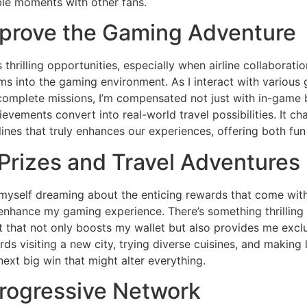
able moments with other fans.
Improve the Gaming Adventure
thrilling opportunities, especially when airline collaborat
ms into the gaming environment. As I interact with various
complete missions, I’m compensated not just with in-game be
chievements convert into real-world travel possibilities. It
rlines that truly enhances our experiences, offering both fu
Prizes and Travel Adventures
 myself dreaming about the enticing rewards that come wit
ly enhance my gaming experience. There’s something thrillin
 that not only boosts my wallet but also provides me exclus
 visiting a new city, trying diverse cuisines, and making l
xt big win that might alter everything.
Progressive Network