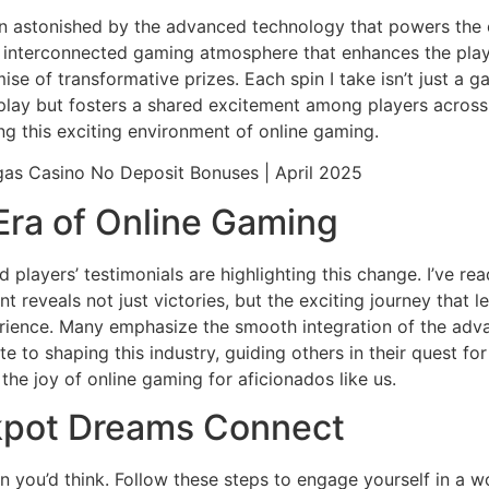
often astonished by the advanced technology that powers t
an interconnected gaming atmosphere that enhances the pla
ise of transformative prizes. Each spin I take isn’t just a 
play but fosters a shared excitement among players across
ng this exciting environment of online gaming.
 Era of Online Gaming
 players’ testimonials are highlighting this change. I’ve r
 reveals not just victories, but the exciting journey that 
erience. Many emphasize the smooth integration of the ad
te to shaping this industry, guiding others in their quest f
the joy of online gaming for aficionados like us.
ckpot Dreams Connect
you’d think. Follow these steps to engage yourself in a wor