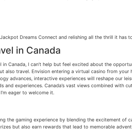
ackpot Dreams Connect and relishing all the thrill it has to
vel in Canada
 in Canada, I can’t help but feel excited about the opportun
 also travel. Envision entering a virtual casino from your
y advances, interactive experiences will reshape our leisu
ds and experiences. Canada’s vast views combined with cut
I’m eager to welcome it.
 the gaming experience by blending the excitement of casin
rizes but also earn rewards that lead to memorable adventur