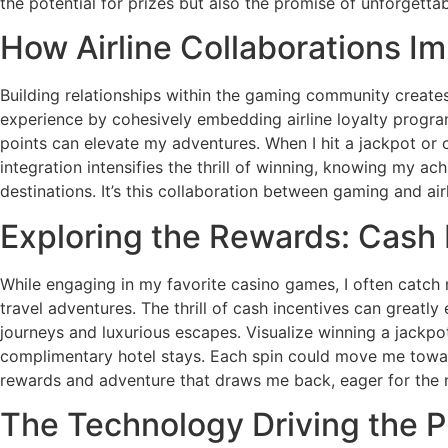
the potential for prizes but also the promise of unforgett
How Airline Collaborations 
Building relationships within the gaming community creates 
experience by cohesively embedding airline loyalty progra
points can elevate my adventures. When I hit a jackpot or 
integration intensifies the thrill of winning, knowing my a
destinations. It’s this collaboration between gaming and ai
Exploring the Rewards: Cash 
While engaging in my favorite casino games, I often catch
travel adventures. The thrill of cash incentives can great
journeys and luxurious escapes. Visualize winning a jackpot
complimentary hotel stays. Each spin could move me towards
rewards and adventure that draws me back, eager for the ne
The Technology Driving the 