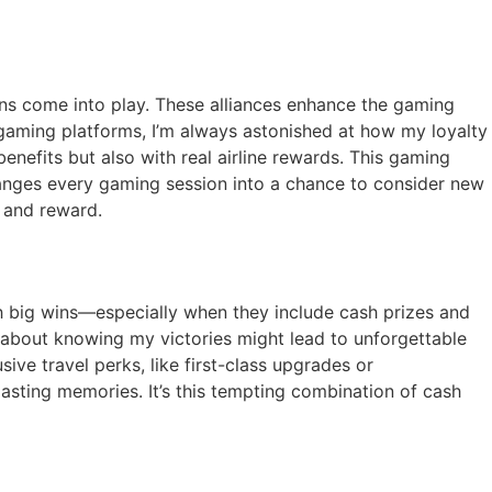
ions come into play. These alliances enhance the gaming
 gaming platforms, I’m always astonished at how my loyalty
nefits but also with real airline rewards. This gaming
 changes every gaming session into a chance to consider new
n and reward.
h big wins—especially when they include cash prizes and
g about knowing my victories might lead to unforgettable
ive travel perks, like first-class upgrades or
asting memories. It’s this tempting combination of cash