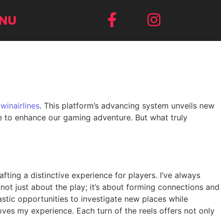
Connects Canada to
NU
s
winairlines
. This platform’s advancing system unveils new
ne to enhance our gaming adventure. But what truly
ting a distinctive experience for players. I’ve always
s not just about the play; it’s about forming connections and
stic opportunities to investigate new places while
ves my experience. Each turn of the reels offers not only