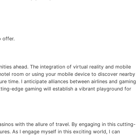
 offer.
ities ahead. The integration of virtual reality and mobile
 hotel room or using your mobile device to discover nearby
re time. I anticipate alliances between airlines and gaming
ting-edge gaming will establish a vibrant playground for
os with the allure of travel. By engaging in this cutting-
es. As I engage myself in this exciting world, I can