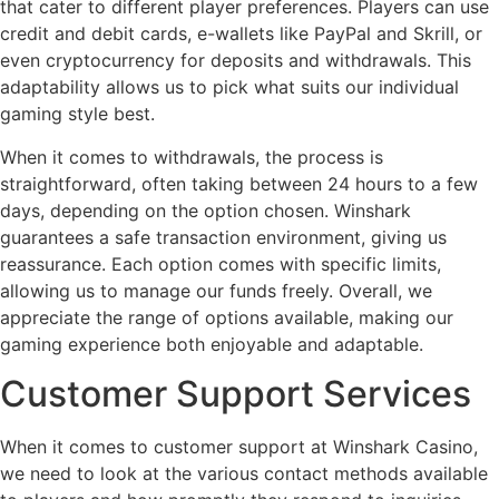
that cater to different player preferences. Players can use
credit and debit cards, e-wallets like PayPal and Skrill, or
even cryptocurrency for deposits and withdrawals. This
adaptability allows us to pick what suits our individual
gaming style best.
When it comes to withdrawals, the process is
straightforward, often taking between 24 hours to a few
days, depending on the option chosen. Winshark
guarantees a safe transaction environment, giving us
reassurance. Each option comes with specific limits,
allowing us to manage our funds freely. Overall, we
appreciate the range of options available, making our
gaming experience both enjoyable and adaptable.
Customer Support Services
When it comes to customer support at Winshark Casino,
we need to look at the various contact methods available