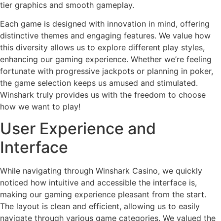
tier graphics and smooth gameplay.
Each game is designed with innovation in mind, offering
distinctive themes and engaging features. We value how
this diversity allows us to explore different play styles,
enhancing our gaming experience. Whether we’re feeling
fortunate with progressive jackpots or planning in poker,
the game selection keeps us amused and stimulated.
Winshark truly provides us with the freedom to choose
how we want to play!
User Experience and
Interface
While navigating through Winshark Casino, we quickly
noticed how intuitive and accessible the interface is,
making our gaming experience pleasant from the start.
The layout is clean and efficient, allowing us to easily
navigate through various game categories. We valued the