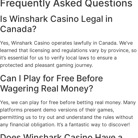
Frequently Asked Questions
Is Winshark Casino Legal in
Canada?
Yes, Winshark Casino operates lawfully in Canada. We’ve
learned that licensing and regulations vary by province, so
it’s essential for us to verify local laws to ensure a
protected and pleasant gaming journey.
Can I Play for Free Before
Wagering Real Money?
Yes, we can play for free before betting real money. Many
platforms present demo versions of their games,
permitting us to try out and understand the rules without
any financial obligation. It’s a fantastic way to discover!
Does Winshark Casino Have a