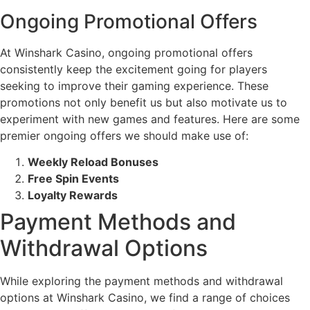
Ongoing Promotional Offers
At Winshark Casino, ongoing promotional offers
consistently keep the excitement going for players
seeking to improve their gaming experience. These
promotions not only benefit us but also motivate us to
experiment with new games and features. Here are some
premier ongoing offers we should make use of:
Weekly Reload Bonuses
Free Spin Events
Loyalty Rewards
Payment Methods and
Withdrawal Options
While exploring the payment methods and withdrawal
options at Winshark Casino, we find a range of choices