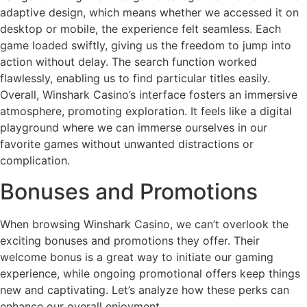
adaptive design, which means whether we accessed it on
desktop or mobile, the experience felt seamless. Each
game loaded swiftly, giving us the freedom to jump into
action without delay. The search function worked
flawlessly, enabling us to find particular titles easily.
Overall, Winshark Casino’s interface fosters an immersive
atmosphere, promoting exploration. It feels like a digital
playground where we can immerse ourselves in our
favorite games without unwanted distractions or
complication.
Bonuses and Promotions
When browsing Winshark Casino, we can’t overlook the
exciting bonuses and promotions they offer. Their
welcome bonus is a great way to initiate our gaming
experience, while ongoing promotional offers keep things
new and captivating. Let’s analyze how these perks can
enhance our overall enjoyment.