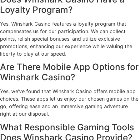
Loyalty Program?
Yes, Winshark Casino features a loyalty program that
compensates us for our participation. We can collect
points, relish special bonuses, and utilize exclusive
promotions, enhancing our experience while valuing the
liberty to play at our speed.
Are There Mobile App Options for
Winshark Casino?
Yes, we’ve found that Winshark Casino offers mobile app
choices. These apps let us enjoy our chosen games on the
go, offering ease and an immersive gaming adventure
right at our disposal.
What Responsible Gaming Tools
Does Winshark Casino Provide?