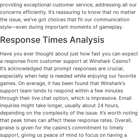
providing exceptional customer service, addressing all our
concerns efficiently. It’s reassuring to know that no matter
the issue, we’ve got choices that fit our communication
style—even during important moments of gameplay.
Response Times Analysis
Have you ever thought about just how fast you can expect
a response from customer support at Winshark Casino?
It’s acknowledged that prompt responses are crucial,
especially when help is needed while enjoying our favorite
games. On average, it has been found that Winshark’s
support team tends to respond within a few minutes
through their live chat option, which is impressive. Email
inquiries might take longer, usually about 24 hours,
depending on the complexity of the issue. It’s worth noting
that peak times can affect these response rates. Overall,
praise is given for the casino’s commitment to timely
support, giving us peace of mind to focus on having a