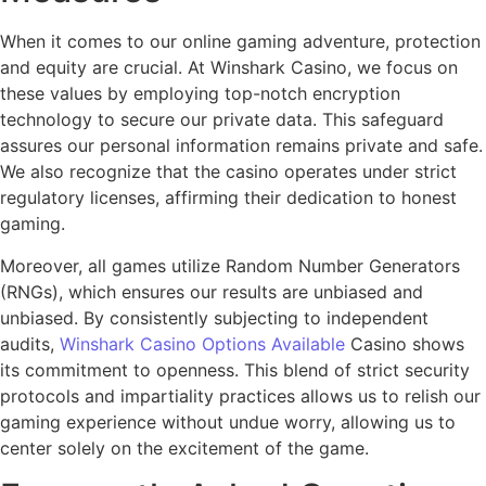
When it comes to our online gaming adventure, protection
and equity are crucial. At Winshark Casino, we focus on
these values by employing top-notch encryption
technology to secure our private data. This safeguard
assures our personal information remains private and safe.
We also recognize that the casino operates under strict
regulatory licenses, affirming their dedication to honest
gaming.
Moreover, all games utilize Random Number Generators
(RNGs), which ensures our results are unbiased and
unbiased. By consistently subjecting to independent
audits,
Winshark Casino Options Available
Casino shows
its commitment to openness. This blend of strict security
protocols and impartiality practices allows us to relish our
gaming experience without undue worry, allowing us to
center solely on the excitement of the game.