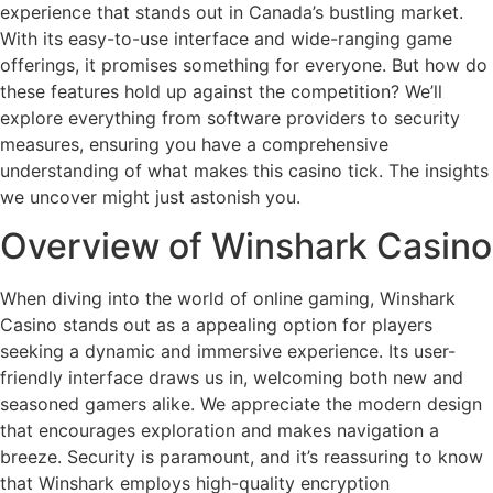
experience that stands out in Canada’s bustling market.
With its easy-to-use interface and wide-ranging game
offerings, it promises something for everyone. But how do
these features hold up against the competition? We’ll
explore everything from software providers to security
measures, ensuring you have a comprehensive
understanding of what makes this casino tick. The insights
we uncover might just astonish you.
Overview of Winshark Casino
When diving into the world of online gaming, Winshark
Casino stands out as a appealing option for players
seeking a dynamic and immersive experience. Its user-
friendly interface draws us in, welcoming both new and
seasoned gamers alike. We appreciate the modern design
that encourages exploration and makes navigation a
breeze. Security is paramount, and it’s reassuring to know
that Winshark employs high-quality encryption