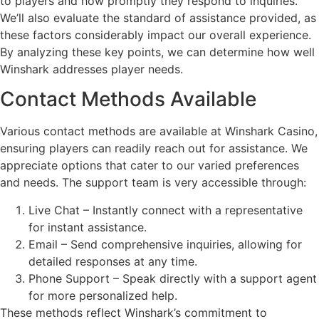
to players and how promptly they respond to inquiries.
We’ll also evaluate the standard of assistance provided, as
these factors considerably impact our overall experience.
By analyzing these key points, we can determine how well
Winshark addresses player needs.
Contact Methods Available
Various contact methods are available at Winshark Casino,
ensuring players can readily reach out for assistance. We
appreciate options that cater to our varied preferences
and needs. The support team is very accessible through:
Live Chat – Instantly connect with a representative
for instant assistance.
Email – Send comprehensive inquiries, allowing for
detailed responses at any time.
Phone Support – Speak directly with a support agent
for more personalized help.
These methods reflect Winshark’s commitment to