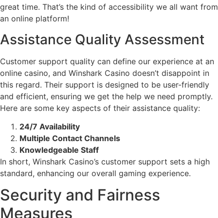
great time. That’s the kind of accessibility we all want from
an online platform!
Assistance Quality Assessment
Customer support quality can define our experience at an
online casino, and Winshark Casino doesn’t disappoint in
this regard. Their support is designed to be user-friendly
and efficient, ensuring we get the help we need promptly.
Here are some key aspects of their assistance quality:
24/7 Availability
Multiple Contact Channels
Knowledgeable Staff
In short, Winshark Casino’s customer support sets a high
standard, enhancing our overall gaming experience.
Security and Fairness
Measures