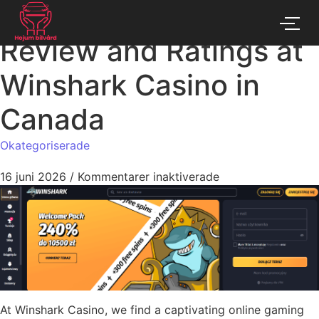
Online Casino Full
Review and Ratings at
Winshark Casino in
Canada
Okategoriserade
16 juni 2026
/
Kommentarer inaktiverade
At Winshark Casino, we find a captivating online gaming