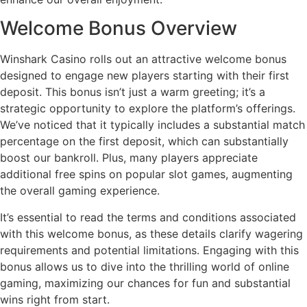
Welcome Bonus Overview
Winshark Casino rolls out an attractive welcome bonus
designed to engage new players starting with their first
deposit. This bonus isn’t just a warm greeting; it’s a
strategic opportunity to explore the platform’s offerings.
We’ve noticed that it typically includes a substantial match
percentage on the first deposit, which can substantially
boost our bankroll. Plus, many players appreciate
additional free spins on popular slot games, augmenting
the overall gaming experience.
It’s essential to read the terms and conditions associated
with this welcome bonus, as these details clarify wagering
requirements and potential limitations. Engaging with this
bonus allows us to dive into the thrilling world of online
gaming, maximizing our chances for fun and substantial
wins right from start.