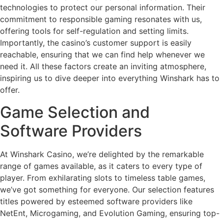
technologies to protect our personal information. Their
commitment to responsible gaming resonates with us,
offering tools for self-regulation and setting limits.
Importantly, the casino’s customer support is easily
reachable, ensuring that we can find help whenever we
need it. All these factors create an inviting atmosphere,
inspiring us to dive deeper into everything Winshark has to
offer.
Game Selection and
Software Providers
At Winshark Casino, we’re delighted by the remarkable
range of games available, as it caters to every type of
player. From exhilarating slots to timeless table games,
we’ve got something for everyone. Our selection features
titles powered by esteemed software providers like
NetEnt, Microgaming, and Evolution Gaming, ensuring top-