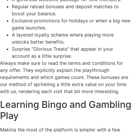
Regular reload bonuses and deposit matches to
boost your balance.
Exclusive promotions for holidays or when a big new
game launches.
A layered loyalty scheme where playing more
unlocks better benefits.
Surprise ”Glorious Treats” that appear in your
account as a little surprise.
Always make sure to read the terms and conditions for
any offer. They explicitly explain the playthrough
requirements and which games count. These bonuses are
our method of sprinkling a little extra value on your time
with us, rendering each visit that bit more interesting.
Learning Bingo and Gambling
Play
Making the most of the platform is simpler with a few