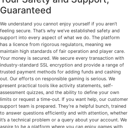
Guaranteed
We understand you cannot enjoy yourself if you aren’t
feeling secure. That’s why we’ve established safety and
support into every aspect of what we do. The platform
has a licence from rigorous regulators, meaning we
maintain high standards of fair operation and player care.
Your money is secured. We secure every transaction with
industry-standard SSL encryption and provide a range of
trusted payment methods for adding funds and cashing
out. Our efforts on responsible gaming is serious. We
present practical tools like activity statements, self-
assessment quizzes, and the ability to define your own
limits or request a time-out. If you want help, our customer
support team is prepared. They’re a helpful bunch, trained
to answer questions efficiently and with attention, whether
it’s a technical problem or a query about your account. We
aspire to be a platform where you can enjoy games with