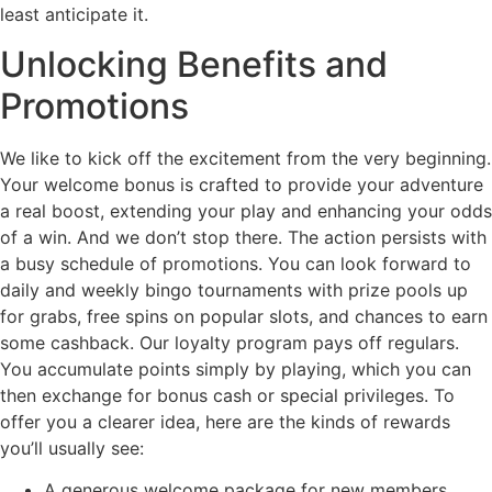
least anticipate it.
Unlocking Benefits and
Promotions
We like to kick off the excitement from the very beginning.
Your welcome bonus is crafted to provide your adventure
a real boost, extending your play and enhancing your odds
of a win. And we don’t stop there. The action persists with
a busy schedule of promotions. You can look forward to
daily and weekly bingo tournaments with prize pools up
for grabs, free spins on popular slots, and chances to earn
some cashback. Our loyalty program pays off regulars.
You accumulate points simply by playing, which you can
then exchange for bonus cash or special privileges. To
offer you a clearer idea, here are the kinds of rewards
you’ll usually see:
A generous welcome package for new members.