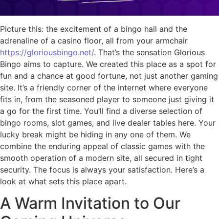
Picture this: the excitement of a bingo hall and the
adrenaline of a casino floor, all from your armchair
https://gloriousbingo.net/
. That’s the sensation Glorious
Bingo aims to capture. We created this place as a spot for
fun and a chance at good fortune, not just another gaming
site. It’s a friendly corner of the internet where everyone
fits in, from the seasoned player to someone just giving it
a go for the first time. You’ll find a diverse selection of
bingo rooms, slot games, and live dealer tables here. Your
lucky break might be hiding in any one of them. We
combine the enduring appeal of classic games with the
smooth operation of a modern site, all secured in tight
security. The focus is always your satisfaction. Here’s a
look at what sets this place apart.
A Warm Invitation to Our