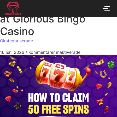
Your Fortune Waiting
at Glorious Bingo
Casino
Okategoriserade
16 juni 2026
/
Kommentarer inaktiverade