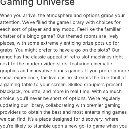
Gaming Universe
When you arrive, the atmosphere and options grabs your
attention. We’ve filled the game library with choices for
each sort of player and any mood. Feel like the familiar
chatter of a bingo game? Our themed rooms are lively
places, with some extremely enticing prize pots up for
grabs. You might prefer to have a go on the slots? Our
range has the classic appeal of retro slot machines right
next to the modern video slots, featuring cinematic
graphics and innovative bonus games. If you prefer a more
social experience, the live casino streams the true thrill of
a gaming table to your screen. Skilled croupiers present
blackjack, roulette, and more in real time. With so much
choice, you’ll never be short of options. We’re regularly
updating our library, collaborating with premier gaming
providers to obtain the best and most entertaining games
we can find. It’s a place designed for discovery, where
you’re likely to stumble upon a new go-to game when you