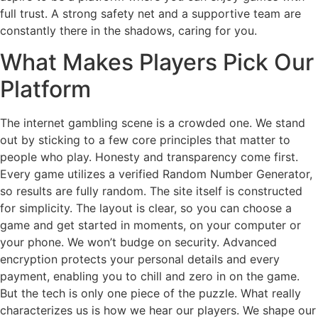
full trust. A strong safety net and a supportive team are
constantly there in the shadows, caring for you.
What Makes Players Pick Our
Platform
The internet gambling scene is a crowded one. We stand
out by sticking to a few core principles that matter to
people who play. Honesty and transparency come first.
Every game utilizes a verified Random Number Generator,
so results are fully random. The site itself is constructed
for simplicity. The layout is clear, so you can choose a
game and get started in moments, on your computer or
your phone. We won’t budge on security. Advanced
encryption protects your personal details and every
payment, enabling you to chill and zero in on the game.
But the tech is only one piece of the puzzle. What really
characterizes us is how we hear our players. We shape our