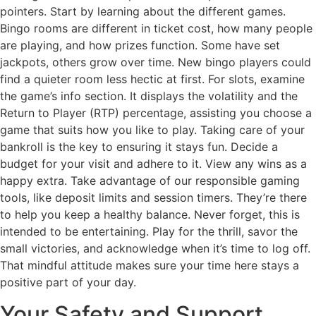
pointers. Start by learning about the different games.
Bingo rooms are different in ticket cost, how many people
are playing, and how prizes function. Some have set
jackpots, others grow over time. New bingo players could
find a quieter room less hectic at first. For slots, examine
the game’s info section. It displays the volatility and the
Return to Player (RTP) percentage, assisting you choose a
game that suits how you like to play. Taking care of your
bankroll is the key to ensuring it stays fun. Decide a
budget for your visit and adhere to it. View any wins as a
happy extra. Take advantage of our responsible gaming
tools, like deposit limits and session timers. They’re there
to help you keep a healthy balance. Never forget, this is
intended to be entertaining. Play for the thrill, savor the
small victories, and acknowledge when it’s time to log off.
That mindful attitude makes sure your time here stays a
positive part of your day.
Your Safety and Support,