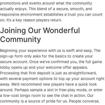
promotions and events around what the community
actually enjoys. This blend of a secure, smooth, and
responsive environment establishes a trust you can count
on. It’s a key reason players return.
Joining Our Wonderful
Community
Beginning your experience with us is swift and easy. The
sign-up form only asks for the basics to create your
secure account. Once we’ve confirmed you, the full game
lobby opens up and your welcome offer appears.
Processing that first deposit is just as straightforward,
with several payment options to top up your account right
away. We’d recommend new players have a quick look
around. Perhaps sample a slot in free-play mode, or enter
a low-cost bingo room to see the chat in action. Our
community is a source of pride for us. People converse,