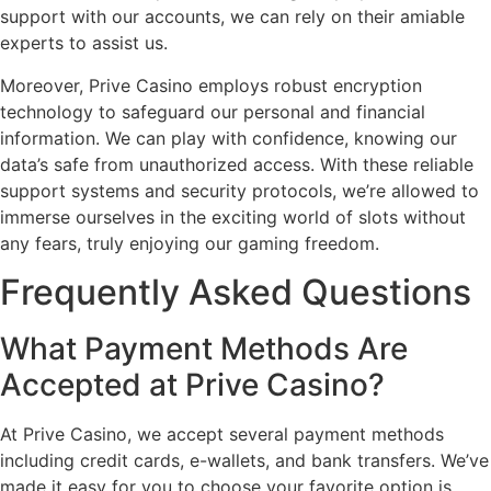
support with our accounts, we can rely on their amiable
experts to assist us.
Moreover, Prive Casino employs robust encryption
technology to safeguard our personal and financial
information. We can play with confidence, knowing our
data’s safe from unauthorized access. With these reliable
support systems and security protocols, we’re allowed to
immerse ourselves in the exciting world of slots without
any fears, truly enjoying our gaming freedom.
Frequently Asked Questions
What Payment Methods Are
Accepted at Prive Casino?
At Prive Casino, we accept several payment methods
including credit cards, e-wallets, and bank transfers. We’ve
made it easy for you to choose your favorite option is