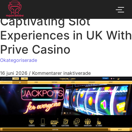
Your Portal to
Captivating Slot
Experiences in UK With
Prive Casino
Okategoriserade
16 juni 2026
/
Kommentarer inaktiverade