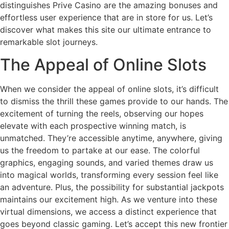
distinguishes Prive Casino are the amazing bonuses and
effortless user experience that are in store for us. Let’s
discover what makes this site our ultimate entrance to
remarkable slot journeys.
The Appeal of Online Slots
When we consider the appeal of online slots, it’s difficult
to dismiss the thrill these games provide to our hands. The
excitement of turning the reels, observing our hopes
elevate with each prospective winning match, is
unmatched. They’re accessible anytime, anywhere, giving
us the freedom to partake at our ease. The colorful
graphics, engaging sounds, and varied themes draw us
into magical worlds, transforming every session feel like
an adventure. Plus, the possibility for substantial jackpots
maintains our excitement high. As we venture into these
virtual dimensions, we access a distinct experience that
goes beyond classic gaming. Let’s accept this new frontier