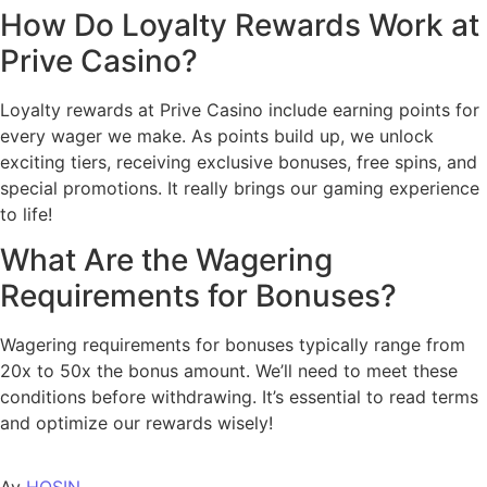
How Do Loyalty Rewards Work at
Prive Casino?
Loyalty rewards at Prive Casino include earning points for
every wager we make. As points build up, we unlock
exciting tiers, receiving exclusive bonuses, free spins, and
special promotions. It really brings our gaming experience
to life!
What Are the Wagering
Requirements for Bonuses?
Wagering requirements for bonuses typically range from
20x to 50x the bonus amount. We’ll need to meet these
conditions before withdrawing. It’s essential to read terms
and optimize our rewards wisely!
Av
HOSIN