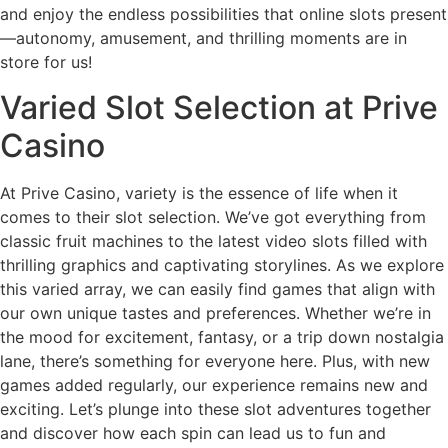
and enjoy the endless possibilities that online slots present
—autonomy, amusement, and thrilling moments are in
store for us!
Varied Slot Selection at Prive
Casino
At Prive Casino, variety is the essence of life when it
comes to their slot selection. We’ve got everything from
classic fruit machines to the latest video slots filled with
thrilling graphics and captivating storylines. As we explore
this varied array, we can easily find games that align with
our own unique tastes and preferences. Whether we’re in
the mood for excitement, fantasy, or a trip down nostalgia
lane, there’s something for everyone here. Plus, with new
games added regularly, our experience remains new and
exciting. Let’s plunge into these slot adventures together
and discover how each spin can lead us to fun and