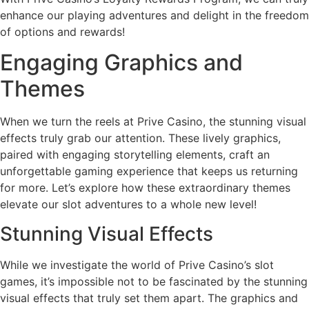
enhance our playing adventures and delight in the freedom
of options and rewards!
Engaging Graphics and
Themes
When we turn the reels at Prive Casino, the stunning visual
effects truly grab our attention. These lively graphics,
paired with engaging storytelling elements, craft an
unforgettable gaming experience that keeps us returning
for more. Let’s explore how these extraordinary themes
elevate our slot adventures to a whole new level!
Stunning Visual Effects
While we investigate the world of Prive Casino’s slot
games, it’s impossible not to be fascinated by the stunning
visual effects that truly set them apart. The graphics and