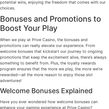
potential wins, enjoying the freedom that comes with our
choices.
Bonuses and Promotions to
Boost Your Play
When we play at Prive Casino, the bonuses and
promotions can really elevate our experience. From
welcome bonuses that kickstart our journey to ongoing
promotions that keep the excitement alive, there’s always
something to benefit from. Plus, the loyalty rewards
program ensures that the more we play, the more we’re
rewarded—all the more reason to enjoy those slot
adventures!
Welcome Bonuses Explained
Have you ever wondered how welcome bonuses can
enhance your gaming experience at Prive Casino?