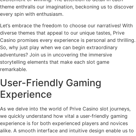
theme enthralls our imagination, beckoning us to discover
every spin with enthusiasm.
Let’s embrace the freedom to choose our narratives! With
diverse themes that appeal to our unique tastes, Prive
Casino promises every experience is personal and thrilling.
So, why just play when we can begin extraordinary
adventures? Join us in uncovering the immersive
storytelling elements that make each slot game
remarkable.
User-Friendly Gaming
Experience
As we delve into the world of Prive Casino slot journeys,
we quickly understand how vital a user-friendly gaming
experience is for both experienced players and novices
alike. A smooth interface and intuitive design enable us to