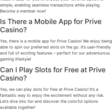
simple, enabling seamless transactions while playing.
Become a member now!
Is There a Mobile App for Prive
Casino?
Yes, there is a mobile app for Prive Casino! We enjoy being
able to spin our preferred slots on the go. It’s user-friendly
and full of exciting features – perfect for our adventurous
gaming lifestyle!
Can I Play Slots for Free at Prive
Casino?
Yes, we can play slots for free at Prive Casino! It’s a
fantastic way to enjoy the excitement without any risk.
Let’s dive into fun and discover the colorful options
available together!