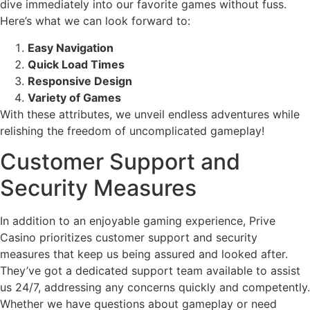
dive immediately into our favorite games without fuss.
Here’s what we can look forward to:
Easy Navigation
Quick Load Times
Responsive Design
Variety of Games
With these attributes, we unveil endless adventures while
relishing the freedom of uncomplicated gameplay!
Customer Support and
Security Measures
In addition to an enjoyable gaming experience, Prive
Casino prioritizes customer support and security
measures that keep us being assured and looked after.
They’ve got a dedicated support team available to assist
us 24/7, addressing any concerns quickly and competently.
Whether we have questions about gameplay or need