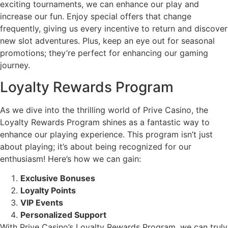
exciting tournaments, we can enhance our play and
increase our fun. Enjoy special offers that change
frequently, giving us every incentive to return and discover
new slot adventures. Plus, keep an eye out for seasonal
promotions; they’re perfect for enhancing our gaming
journey.
Loyalty Rewards Program
As we dive into the thrilling world of Prive Casino, the
Loyalty Rewards Program shines as a fantastic way to
enhance our playing experience. This program isn’t just
about playing; it’s about being recognized for our
enthusiasm! Here’s how we can gain:
Exclusive Bonuses
Loyalty Points
VIP Events
Personalized Support
With Prive Casino’s Loyalty Rewards Program, we can truly