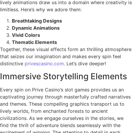
lively animations draw us into a domain where creativity is
limitless. Here’s why we adore them:
Breathtaking Designs
Dynamic Animations
Vivid Colors
Thematic Elements
Together, these visual effects form an thrilling atmosphere
that seizes our imagination and makes every spin feel
distinctive
privescasino.com
. Let’s dive deeper!
Immersive Storytelling Elements
Every spin on Prive Casino’s slot games provides us an
captivating journey through masterfully crafted narratives
and themes. These compelling graphics transport us to
lively worlds, from enchanted forests to ancient
civilizations. As we engage ourselves in the stories, we
find the thrill of adventure blends seamlessly with the
excitement of winning. The attention to detail in each