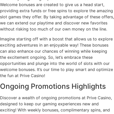
Welcome bonuses are created to give us a head start,
providing extra funds or free spins to explore the amazing
slot games they offer. By taking advantage of these offers,
we can extend our playtime and discover new favorites
without risking too much of our own money on the line.
Imagine starting off with a boost that allows us to explore
exciting adventures in an enjoyable way! These bonuses
can also enhance our chances of winning while keeping
the excitement ongoing. So, let’s embrace these
opportunities and plunge into the world of slots with our
welcome bonuses. It’s our time to play smart and optimize
the fun at Prive Casino!
Ongoing Promotions Highlights
Discover a wealth of ongoing promotions at Prive Casino,
designed to keep our gaming experiences new and
exciting! With weekly bonuses, complimentary spins, and