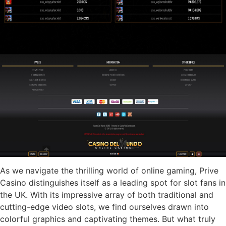
As we navigate the thrilling world of online gaming, Prive
Casino distinguishes itself as a leading spot for slot fans in
the UK. With its impressive array of both traditional and
cutting-edge video slots, we find ourselves drawn into
colorful graphics and captivating themes. But what truly